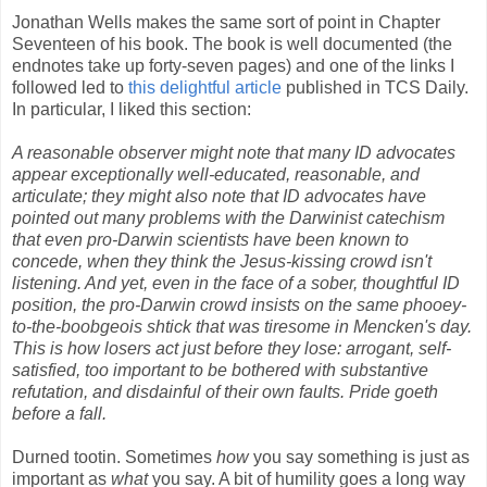
Jonathan Wells makes the same sort of point in Chapter
Seventeen of his book. The book is well documented (the
endnotes take up forty-seven pages) and one of the links I
followed led to
this delightful article
published in TCS Daily.
In particular, I liked this section:
A reasonable observer might note that many ID advocates
appear exceptionally well-educated, reasonable, and
articulate; they might also note that ID advocates have
pointed out many problems with the Darwinist catechism
that even pro-Darwin scientists have been known to
concede, when they think the Jesus-kissing crowd isn't
listening. And yet, even in the face of a sober, thoughtful ID
position, the pro-Darwin crowd insists on the same phooey-
to-the-boobgeois shtick that was tiresome in Mencken's day.
This is how losers act just before they lose: arrogant, self-
satisfied, too important to be bothered with substantive
refutation, and disdainful of their own faults. Pride goeth
before a fall.
Durned tootin. Sometimes
how
you say something is just as
important as
what
you say. A bit of humility goes a long way