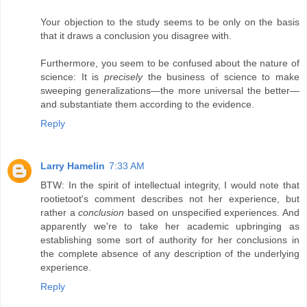
Your objection to the study seems to be only on the basis
that it draws a conclusion you disagree with.
Furthermore, you seem to be confused about the nature of
science: It is
precisely
the business of science to make
sweeping generalizations—the more universal the better—
and substantiate them according to the evidence.
Reply
Larry Hamelin
7:33 AM
BTW: In the spirit of intellectual integrity, I would note that
rootietoot's comment describes not her experience, but
rather a
conclusion
based on unspecified experiences. And
apparently we're to take her academic upbringing as
establishing some sort of authority for her conclusions in
the complete absence of any description of the underlying
experience.
Reply