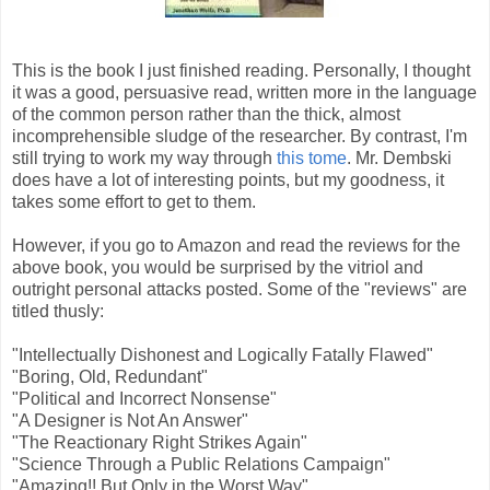
This is the book I just finished reading. Personally, I thought
it was a good, persuasive read, written more in the language
of the common person rather than the thick, almost
incomprehensible sludge of the researcher. By contrast, I'm
still trying to work my way through
this tome
. Mr. Dembski
does have a lot of interesting points, but my goodness, it
takes some effort to get to them.
However, if you go to Amazon and read the reviews for the
above book, you would be surprised by the vitriol and
outright personal attacks posted. Some of the "reviews" are
titled thusly:
"Intellectually Dishonest and Logically Fatally Flawed"
"Boring, Old, Redundant"
"Political and Incorrect Nonsense"
"A Designer is Not An Answer"
"The Reactionary Right Strikes Again"
"Science Through a Public Relations Campaign"
"Amazing!! But Only in the Worst Way"