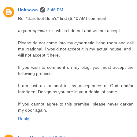
Unknown
3:46 PM
Re: "Barefoot Bum's" first (6:40 AM) comment:
In your opinion,
sir, which I do not and will not accept.
Please do not come into my cybernetic living room and call
me irrational. I would not accept it in my actual house, and I
will not accept it here.
If you wish to comment on my blog, you must accept the
following premise:
I am just as rational in my acceptance of God and/or
Intelligent Design as you are in your denial of same.
If you cannot agree to this premise, please never darken
my door again.
Reply