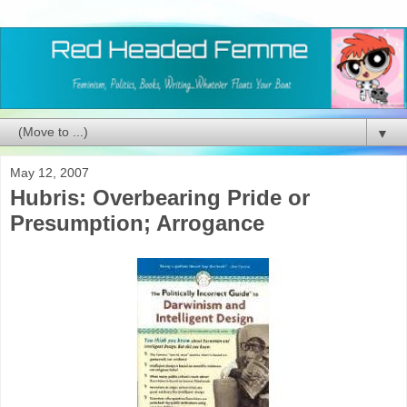
▼
May 12, 2007
Hubris: Overbearing Pride or
Presumption; Arrogance