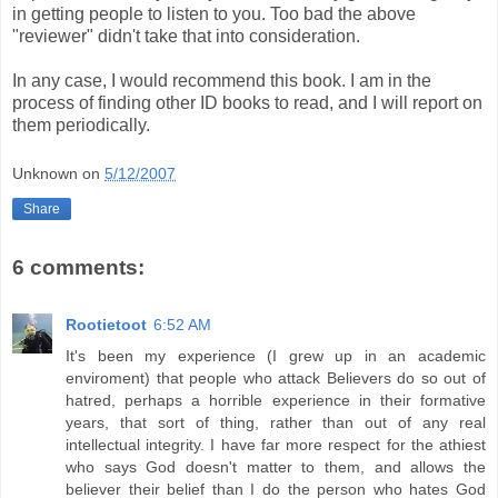
in getting people to listen to you. Too bad the above
"reviewer" didn't take that into consideration.
In any case, I would recommend this book. I am in the
process of finding other ID books to read, and I will report on
them periodically.
Unknown
on
5/12/2007
Share
6 comments:
Rootietoot
6:52 AM
It's been my experience (I grew up in an academic
enviroment) that people who attack Believers do so out of
hatred, perhaps a horrible experience in their formative
years, that sort of thing, rather than out of any real
intellectual integrity. I have far more respect for the athiest
who says God doesn't matter to them, and allows the
believer their belief than I do the person who hates God