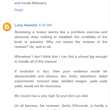
and insults Believers.
Reply
Larry Hamelin
6:40 AM
Reviewing a review seems like a pointless exercise and
obviously does nothing to establish the credibility of the
book in question. Why not review the reviews of the
reviews? Viz. and to wit:
Whowhee! I don't think that I can find a shovel big enough
to handle all of this manure...
If evolution is fact, then pure evidence would be
demonstrable and obvious; lies, tricks, distortions, failed
experiments, tortured data, falsified images, yada yada
yada, would not be necessary.
My cousin has a very high IQ and she's an idiot.
(In all fairness, the reviewer, Jimho N'Krumah, is hardly a