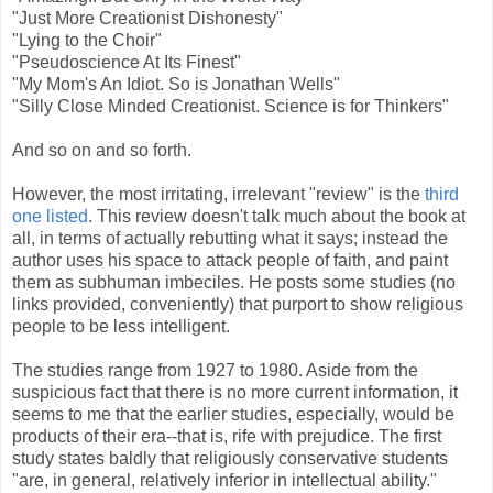
"Just More Creationist Dishonesty"
"Lying to the Choir"
"Pseudoscience At Its Finest"
"My Mom's An Idiot. So is Jonathan Wells"
"Silly Close Minded Creationist. Science is for Thinkers"
And so on and so forth.
However, the most irritating, irrelevant "review" is the
third
one listed
. This review doesn't talk much about the book at
all, in terms of actually rebutting what it says; instead the
author uses his space to attack people of faith, and paint
them as subhuman imbeciles. He posts some studies (no
links provided, conveniently) that purport to show religious
people to be less intelligent.
The studies range from 1927 to 1980. Aside from the
suspicious fact that there is no more current information, it
seems to me that the earlier studies, especially, would be
products of their era--that is, rife with prejudice. The first
study states baldly that religiously conservative students
"are, in general, relatively inferior in intellectual ability."