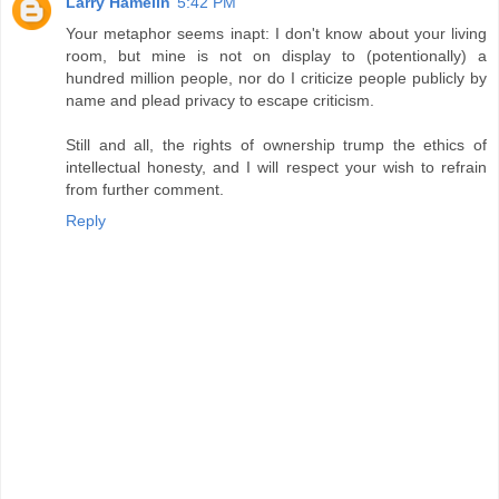
Larry Hamelin
5:42 PM
Your metaphor seems inapt: I don't know about your living
room, but mine is not on display to (potentionally) a
hundred million people, nor do I criticize people publicly by
name and plead privacy to escape criticism.
Still and all, the rights of ownership trump the ethics of
intellectual honesty, and I will respect your wish to refrain
from further comment.
Reply