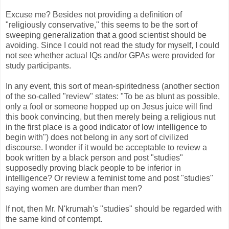
Excuse me? Besides not providing a definition of
"religiously conservative," this seems to be the sort of
sweeping generalization that a good scientist should be
avoiding. Since I could not read the study for myself, I could
not see whether actual IQs and/or GPAs were provided for
study participants.
In any event, this sort of mean-spiritedness (another section
of the so-called "review" states: "
To be as blunt as possible,
only a fool or someone hopped up on Jesus juice will find
this book convincing, but then merely being a religious nut
in the first place is a good indicator of low intelligence to
begin with") does not belong in any sort of civilized
discourse. I wonder if it would be acceptable to review a
book written by a black person and post "studies"
supposedly proving black people to be inferior in
intelligence? Or review a feminist tome and post "studies"
saying women are dumber than men?
If not, then Mr. N'krumah's "studies" should be regarded with
the same kind of contempt.