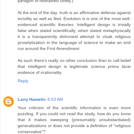
paragon of restrained civility.)
At the end of the day, truth is an affirmative defense against
incivility as well as libel. Evolution is is one of the most well-
evidenced scientific theories. Intelligent design is trivially
false when stated scientifically; when stated metaphysically
it is a transparently dishonest attempt to cloak religious
proselytization in the language of science to make an end
run around the First Amendment.
As such there's really no other conclusion than to call belief
that intelligent design is legitimate science
prima facie
evidence of irrationality.
Reply
Larry Hamelin
6:53 AM
Your criticism of the scientific information is even more
puzzling. If you could not read the study, how do you know
that it makes sweeping (presumably unsubstantiated)
generalizations or does not provide a definition of "religious
conservative"?