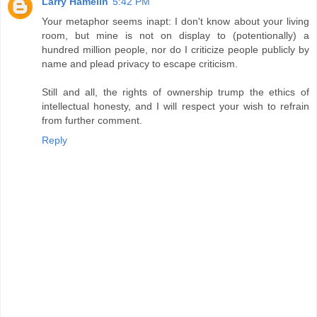
Larry Hamelin
5:42 PM
Your metaphor seems inapt: I don't know about your living
room, but mine is not on display to (potentionally) a
hundred million people, nor do I criticize people publicly by
name and plead privacy to escape criticism.
Still and all, the rights of ownership trump the ethics of
intellectual honesty, and I will respect your wish to refrain
from further comment.
Reply