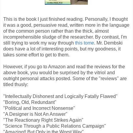
This is the book I just finished reading. Personally, I thought
it was a good, persuasive read, written more in the language
of the common person rather than the thick, almost
incomprehensible sludge of the researcher. By contrast, I'm
still trying to work my way through
this tome
. Mr. Dembski
does have a lot of interesting points, but my goodness, it
takes some effort to get to them.
However, if you go to Amazon and read the reviews for the
above book, you would be surprised by the vitriol and
outright personal attacks posted. Some of the "reviews" are
titled thusly:
"Intellectually Dishonest and Logically Fatally Flawed"
"Boring, Old, Redundant"
"Political and Incorrect Nonsense"
"A Designer is Not An Answer"
"The Reactionary Right Strikes Again"
"Science Through a Public Relations Campaign"
"Amazing!! But Only in the Worst Way"