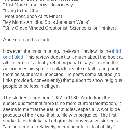
"Just More Creationist Dishonesty"
"Lying to the Choir"
"Pseudoscience At Its Finest"
"My Mom's An Idiot. So is Jonathan Wells"
"Silly Close Minded Creationist. Science is for Thinkers"
And so on and so forth.
However, the most irritating, irrelevant "review" is the
third
one listed
. This review doesn't talk much about the book at
all, in terms of actually rebutting what it says; instead the
author uses his space to attack people of faith, and paint
them as subhuman imbeciles. He posts some studies (no
links provided, conveniently) that purport to show religious
people to be less intelligent.
The studies range from 1927 to 1980. Aside from the
suspicious fact that there is no more current information, it
seems to me that the earlier studies, especially, would be
products of their era--that is, rife with prejudice. The first
study states baldly that religiously conservative students
"are, in general, relatively inferior in intellectual ability."