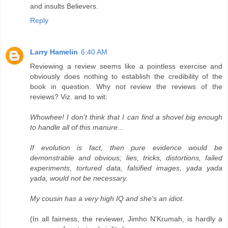
and insults Believers.
Reply
Larry Hamelin
6:40 AM
Reviewing a review seems like a pointless exercise and
obviously does nothing to establish the credibility of the
book in question. Why not review the reviews of the
reviews? Viz. and to wit:
Whowhee! I don't think that I can find a shovel big enough
to handle all of this manure...
If evolution is fact, then pure evidence would be
demonstrable and obvious; lies, tricks, distortions, failed
experiments, tortured data, falsified images, yada yada
yada, would not be necessary.
My cousin has a very high IQ and she's an idiot.
(In all fairness, the reviewer, Jimho N'Krumah, is hardly a