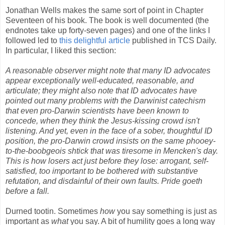
Jonathan Wells makes the same sort of point in Chapter
Seventeen of his book. The book is well documented (the
endnotes take up forty-seven pages) and one of the links I
followed led to
this delightful article
published in TCS Daily.
In particular, I liked this section:
A reasonable observer might note that many ID advocates
appear exceptionally well-educated, reasonable, and
articulate; they might also note that ID advocates have
pointed out many problems with the Darwinist catechism
that even pro-Darwin scientists have been known to
concede, when they think the Jesus-kissing crowd isn't
listening. And yet, even in the face of a sober, thoughtful ID
position, the pro-Darwin crowd insists on the same phooey-
to-the-boobgeois shtick that was tiresome in Mencken's day.
This is how losers act just before they lose: arrogant, self-
satisfied, too important to be bothered with substantive
refutation, and disdainful of their own faults. Pride goeth
before a fall.
Durned tootin. Sometimes
how
you say something is just as
important as
what
you say. A bit of humility goes a long way