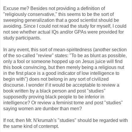
Excuse me? Besides not providing a definition of
"religiously conservative," this seems to be the sort of
sweeping generalization that a good scientist should be
avoiding. Since I could not read the study for myself, I could
not see whether actual IQs and/or GPAs were provided for
study participants.
In any event, this sort of mean-spiritedness (another section
of the so-called "review" states: "
To be as blunt as possible,
only a fool or someone hopped up on Jesus juice will find
this book convincing, but then merely being a religious nut
in the first place is a good indicator of low intelligence to
begin with") does not belong in any sort of civilized
discourse. I wonder if it would be acceptable to review a
book written by a black person and post "studies"
supposedly proving black people to be inferior in
intelligence? Or review a feminist tome and post "studies"
saying women are dumber than men?
If not, then Mr. N'krumah's "studies" should be regarded with
the same kind of contempt.