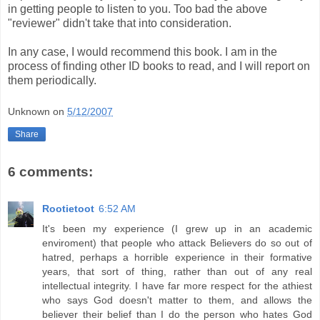
in getting people to listen to you. Too bad the above
"reviewer" didn't take that into consideration.
In any case, I would recommend this book. I am in the
process of finding other ID books to read, and I will report on
them periodically.
Unknown
on
5/12/2007
Share
6 comments:
Rootietoot
6:52 AM
It's been my experience (I grew up in an academic
enviroment) that people who attack Believers do so out of
hatred, perhaps a horrible experience in their formative
years, that sort of thing, rather than out of any real
intellectual integrity. I have far more respect for the athiest
who says God doesn't matter to them, and allows the
believer their belief than I do the person who hates God