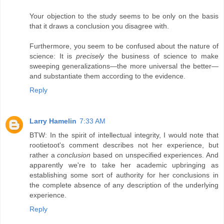
Your objection to the study seems to be only on the basis
that it draws a conclusion you disagree with.
Furthermore, you seem to be confused about the nature of
science: It is
precisely
the business of science to make
sweeping generalizations—the more universal the better—
and substantiate them according to the evidence.
Reply
Larry Hamelin
7:33 AM
BTW: In the spirit of intellectual integrity, I would note that
rootietoot's comment describes not her experience, but
rather a
conclusion
based on unspecified experiences. And
apparently we're to take her academic upbringing as
establishing some sort of authority for her conclusions in
the complete absence of any description of the underlying
experience.
Reply