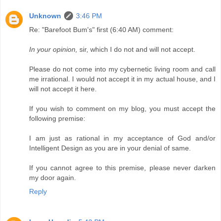
Unknown
3:46 PM
Re: "Barefoot Bum's" first (6:40 AM) comment:
In your opinion,
sir, which I do not and will not accept.
Please do not come into my cybernetic living room and call
me irrational. I would not accept it in my actual house, and I
will not accept it here.
If you wish to comment on my blog, you must accept the
following premise:
I am just as rational in my acceptance of God and/or
Intelligent Design as you are in your denial of same.
If you cannot agree to this premise, please never darken
my door again.
Reply