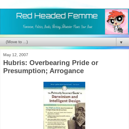
▼
May 12, 2007
Hubris: Overbearing Pride or
Presumption; Arrogance