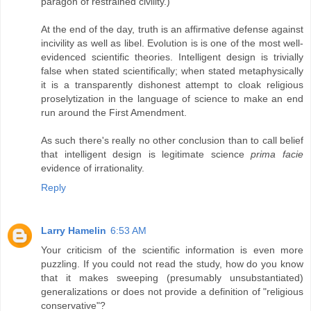
paragon of restrained civility.)
At the end of the day, truth is an affirmative defense against
incivility as well as libel. Evolution is is one of the most well-
evidenced scientific theories. Intelligent design is trivially
false when stated scientifically; when stated metaphysically
it is a transparently dishonest attempt to cloak religious
proselytization in the language of science to make an end
run around the First Amendment.
As such there's really no other conclusion than to call belief
that intelligent design is legitimate science
prima facie
evidence of irrationality.
Reply
Larry Hamelin
6:53 AM
Your criticism of the scientific information is even more
puzzling. If you could not read the study, how do you know
that it makes sweeping (presumably unsubstantiated)
generalizations or does not provide a definition of "religious
conservative"?