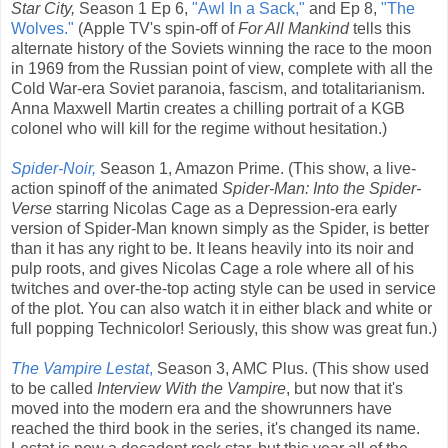
Star City,
Season 1 Ep 6,
"Awl In a Sack,"
and Ep 8,
"The
Wolves."
(Apple TV's spin-off of
For All Mankind
tells this
alternate history of the Soviets winning the race to the moon
in 1969 from the Russian point of view, complete with all the
Cold War-era Soviet paranoia, fascism, and totalitarianism.
Anna Maxwell Martin creates a chilling portrait of a KGB
colonel who will kill for the regime without hesitation.)
Spider-Noir,
Season 1, Amazon Prime. (This show, a live-
action spinoff of the animated
Spider-Man: Into the Spider-
Verse
starring Nicolas Cage as a Depression-era early
version of Spider-Man known simply as the Spider, is better
than it has any right to be. It leans heavily into its noir and
pulp roots, and gives Nicolas Cage a role where all of his
twitches and over-the-top acting style can be used in service
of the plot. You can also watch it in either black and white or
full popping Technicolor! Seriously, this show was great fun.)
The Vampire Lestat
,
Season 3, AMC Plus. (This show used
to be called
Interview With the Vampire
, but now that it's
moved into the modern era and the showrunners have
reached the third book in the series, it's changed its name.