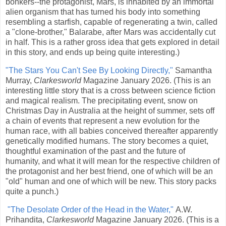
bonkers--the protagonist, Mars, is inhabited by an immortal
alien organism that has turned his body into something
resembling a starfish, capable of regenerating a twin, called
a "clone-brother," Balarabe, after Mars was accidentally cut
in half. This is a rather gross idea that gets explored in detail
in this story, and ends up being quite interesting.)
"The Stars You Can't See By Looking Directly,"
Samantha
Murray,
Clarkesworld
Magazine January 2026. (This is an
interesting little story that is a cross between science fiction
and magical realism. The precipitating event, snow on
Christmas Day in Australia at the height of summer, sets off
a chain of events that represent a new evolution for the
human race, with all babies conceived thereafter apparently
genetically modified humans. The story becomes a quiet,
thoughtful examination of the past and the future of
humanity, and what it will mean for the respective children of
the protagonist and her best friend, one of which will be an
"old" human and one of which will be new. This story packs
quite a punch.)
"The Desolate Order of the Head in the Water,"
A.W.
Prihandita,
Clarkesworld
Magazine January 2026. (This is a