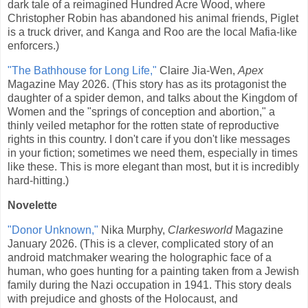
dark tale of a reimagined Hundred Acre Wood, where
Christopher Robin has abandoned his animal friends, Piglet
is a truck driver, and Kanga and Roo are the local Mafia-like
enforcers.)
"The Bathhouse for Long Life,"
Claire Jia-Wen,
Apex
Magazine May 2026. (This story has as its protagonist the
daughter of a spider demon, and talks about the Kingdom of
Women and the "springs of conception and abortion," a
thinly veiled metaphor for the rotten state of reproductive
rights in this country. I don't care if you don't like messages
in your fiction; sometimes we need them, especially in times
like these. This is more elegant than most, but it is incredibly
hard-hitting.)
Novelette
"Donor Unknown,"
Nika Murphy,
Clarkesworld
Magazine
January 2026. (This is a clever, complicated story of an
android matchmaker wearing the holographic face of a
human, who goes hunting for a painting taken from a Jewish
family during the Nazi occupation in 1941. This story deals
with prejudice and ghosts of the Holocaust, and