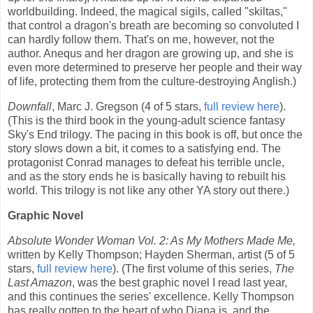
worldbuilding. Indeed, the magical sigils, called "skiltas,"
that control a dragon's breath are becoming so convoluted I
can hardly follow them. That's on me, however, not the
author. Anequs and her dragon are growing up, and she is
even more determined to preserve her people and their way
of life, protecting them from the culture-destroying Anglish.)
Downfall
, Marc J. Gregson (4 of 5 stars,
full review here
).
(This is the third book in the young-adult science fantasy
Sky's End trilogy. The pacing in this book is off, but once the
story slows down a bit, it comes to a satisfying end. The
protagonist Conrad manages to defeat his terrible uncle,
and as the story ends he is basically having to rebuilt his
world. This trilogy is not like any other YA story out there.)
Graphic Novel
Absolute Wonder Woman Vol. 2: As My Mothers Made Me,
written by Kelly Thompson; Hayden Sherman, artist (5 of 5
stars,
full review here
). (The first volume of this series,
The
Last Amazon
, was the best graphic novel I read last year,
and this continues the series' excellence. Kelly Thompson
has really gotten to the heart of who Diana is, and the