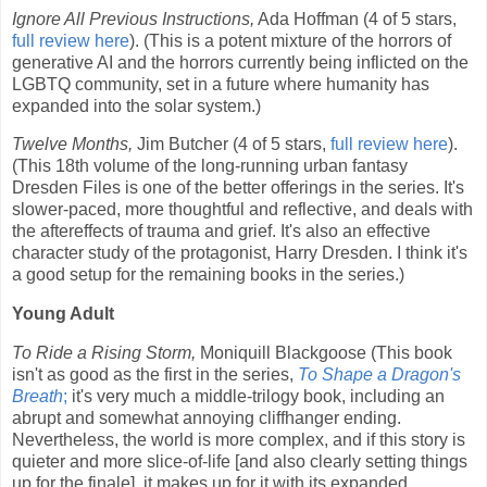
Ignore All Previous Instructions,
Ada Hoffman (4 of 5 stars,
full review here
). (This is a potent mixture of the horrors of
generative AI and the horrors currently being inflicted on the
LGBTQ community, set in a future where humanity has
expanded into the solar system.)
Twelve Months,
Jim Butcher (4 of 5 stars,
full review here
).
(This 18th volume of the long-running urban fantasy
Dresden Files is one of the better offerings in the series. It's
slower-paced, more thoughtful and reflective, and deals with
the aftereffects of trauma and grief. It's also an effective
character study of the protagonist, Harry Dresden. I think it's
a good setup for the remaining books in the series.)
Young Adult
To Ride a Rising Storm,
Moniquill Blackgoose (This book
isn't as good as the first in the series,
To Shape a Dragon's
Breath
;
it's very much a middle-trilogy book, including an
abrupt and somewhat annoying cliffhanger ending.
Nevertheless, the world is more complex, and if this story is
quieter and more slice-of-life [and also clearly setting things
up for the finale], it makes up for it with its expanded