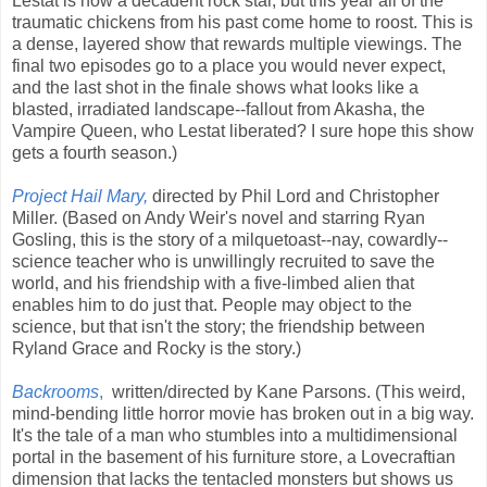
Lestat is now a decadent rock star, but this year all of the
traumatic chickens from his past come home to roost. This is
a dense, layered show that rewards multiple viewings. The
final two episodes go to a place you would never expect,
and the last shot in the finale shows what looks like a
blasted, irradiated landscape--fallout from Akasha, the
Vampire Queen, who Lestat liberated? I sure hope this show
gets a fourth season.)
Project Hail Mary,
directed by Phil Lord and Christopher
Miller. (Based on Andy Weir's novel and starring Ryan
Gosling, this is the story of a milquetoast--nay, cowardly--
science teacher who is unwillingly recruited to save the
world, and his friendship with a five-limbed alien that
enables him to do just that. People may object to the
science, but that isn't the story; the friendship between
Ryland Grace and Rocky is the story.)
Backrooms
,
written/directed by Kane Parsons. (This weird,
mind-bending little horror movie has broken out in a big way.
It's the tale of a man who stumbles into a multidimensional
portal in the basement of his furniture store, a Lovecraftian
dimension that lacks the tentacled monsters but shows us