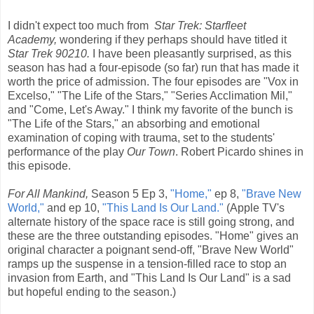
I didn't expect too much from
Star Trek: Starfleet
Academy,
wondering if they perhaps should have titled it
Star Trek 90210.
I have been pleasantly surprised, as this
season has had a four-episode (so far) run that has made it
worth the price of admission. The four episodes are "Vox in
Excelso," "The Life of the Stars," "Series Acclimation Mil,"
and "Come, Let's Away." I think my favorite of the bunch is
"The Life of the Stars," an absorbing and emotional
examination of coping with trauma, set to the students'
performance of the play
Our Town
. Robert Picardo shines in
this episode.
For All Mankind,
Season 5 Ep 3,
"Home,"
ep 8,
"Brave New
World,"
and ep 10,
"This Land Is Our Land."
(Apple TV's
alternate history of the space race is still going strong, and
these are the three outstanding episodes. "Home" gives an
original character a poignant send-off, "Brave New World"
ramps up the suspense in a tension-filled race to stop an
invasion from Earth, and "This Land Is Our Land" is a sad
but hopeful ending to the season.)