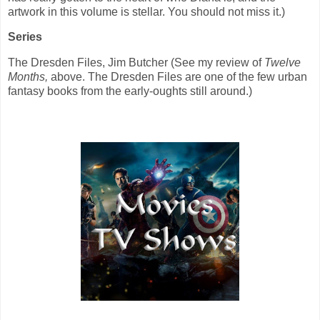
artwork in this volume is stellar. You should not miss it.)
Series
The Dresden Files, Jim Butcher (See my review of
Twelve
Months,
above. The Dresden Files are one of the few urban
fantasy books from the early-oughts still around.)