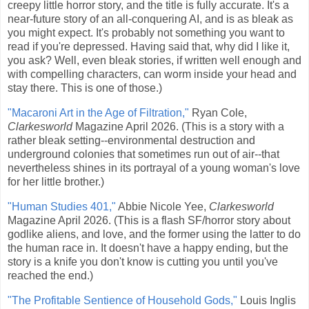
creepy little horror story, and the title is fully accurate. It's a
near-future story of an all-conquering AI, and is as bleak as
you might expect. It's probably not something you want to
read if you're depressed. Having said that, why did I like it,
you ask? Well, even bleak stories, if written well enough and
with compelling characters, can worm inside your head and
stay there. This is one of those.)
"Macaroni Art in the Age of Filtration,"
Ryan Cole,
Clarkesworld
Magazine April 2026. (This is a story with a
rather bleak setting--environmental destruction and
underground colonies that sometimes run out of air--that
nevertheless shines in its portrayal of a young woman's love
for her little brother.)
"Human Studies 401,"
Abbie Nicole Yee,
Clarkesworld
Magazine April 2026. (This is a flash SF/horror story about
godlike aliens, and love, and the former using the latter to do
the human race in. It doesn't have a happy ending, but the
story is a knife you don't know is cutting you until you've
reached the end.)
"The Profitable Sentience of Household Gods,"
Louis Inglis