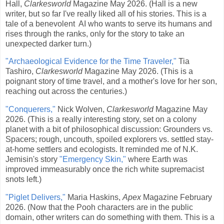
Hall,
Clarkesworld
Magazine May 2026. (Hall is a new
writer, but so far I've really liked all of his stories. This is a
tale of a benevolent AI who wants to serve its humans and
rises through the ranks, only for the story to take an
unexpected darker turn.)
"Archaeological Evidence for the Time Traveler,"
Tia
Tashiro,
Clarkesworld
Magazine May 2026. (This is a
poignant story of time travel, and a mother's love for her son,
reaching out across the centuries.)
"Conquerers,"
Nick Wolven,
Clarkesworld
Magazine May
2026. (This is a really interesting story, set on a colony
planet with a bit of philosophical discussion: Grounders vs.
Spacers; rough, uncouth, spoiled explorers vs. settled stay-
at-home settlers and ecologists. It reminded me of N.K.
Jemisin's story
"Emergency Skin,"
where Earth was
improved immeasurably once the rich white supremacist
snots left.)
"Piglet Delivers,"
Maria Haskins,
Apex
Magazine February
2026. (Now that the Pooh characters are in the public
domain, other writers can do something with them. This is a