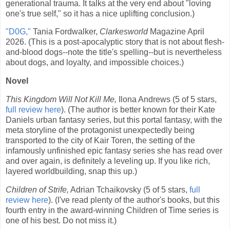
generational trauma. It talks at the very end about "loving
one's true self," so it has a nice uplifting conclusion.)
"D0G,"
Tania Fordwalker,
Clarkesworld
Magazine April
2026. (This is a post-apocalyptic story that is not about flesh-
and-blood dogs--note the title's spelling--but is nevertheless
about dogs, and loyalty, and impossible choices.)
Novel
This Kingdom Will Not Kill Me,
Ilona Andrews (5 of 5 stars,
full review here
). (The author is better known for their Kate
Daniels urban fantasy series, but this portal fantasy, with the
meta storyline of the protagonist unexpectedly being
transported to the city of Kair Toren, the setting of the
infamously unfinished epic fantasy series she has read over
and over again, is definitely a leveling up. If you like rich,
layered worldbuilding, snap this up.)
Children of Strife,
Adrian Tchaikovsky (5 of 5 stars,
full
review here
). (I've read plenty of the author's books, but this
fourth entry in the award-winning Children of Time series is
one of his best. Do not miss it.)