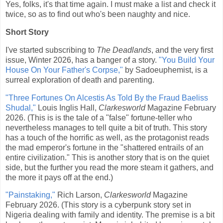
Yes, folks, it's that time again. I must make a list and check it
twice, so as to find out who's been naughty and nice.
Short Story
I've started subscribing to
The Deadlands
, and the very first
issue, Winter 2026, has a banger of a story.
"You Build Your
House On Your Father's Corpse,"
by Sadoeuphemist, is a
surreal exploration of death and parenting.
"Three Fortunes On Alcestis As Told By the Fraud Baeliss
Shudal,"
Louis Inglis Hall,
Clarkesworld
Magazine February
2026. (This is is the tale of a "false" fortune-teller who
nevertheless manages to tell quite a bit of truth. This story
has a touch of the horrific as well, as the protagonist reads
the mad emperor's fortune in the "shattered entrails of an
entire civilization." This is another story that is on the quiet
side, but the further you read the more steam it gathers, and
the more it pays off at the end.)
"Painstaking,"
Rich Larson,
Clarkesworld
Magazine
February 2026. (This story is a cyberpunk story set in
Nigeria dealing with family and identity. The premise is a bit