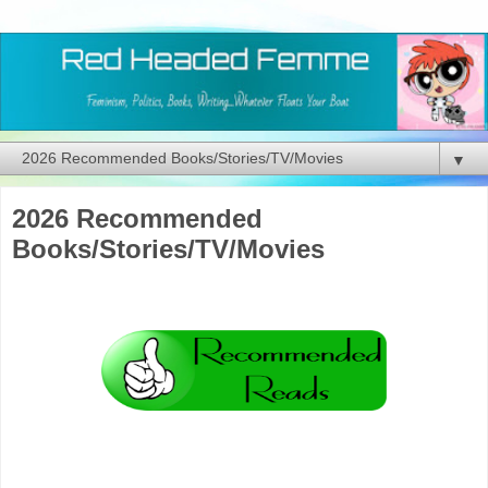
▼
2026 Recommended
Books/Stories/TV/Movies