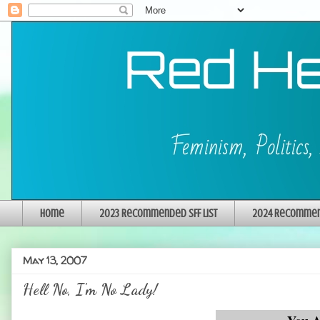
Home
2023 Recommended SFF List
2024 Recommend
May 13, 2007
Hell No, I'm No Lady!