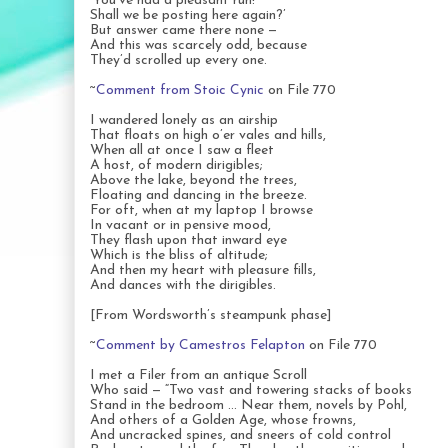
‘You’ve had a pleasant run!
Shall we be posting here again?’
But answer came there none —
And this was scarcely odd, because
They’d scrolled up every one.
~
Comment from Stoic Cynic
on File 770
I wandered lonely as an airship
That floats on high o’er vales and hills,
When all at once I saw a fleet
A host, of modern dirigibles;
Above the lake, beyond the trees,
Floating and dancing in the breeze.
For oft, when at my laptop I browse
In vacant or in pensive mood,
They flash upon that inward eye
Which is the bliss of altitude;
And then my heart with pleasure fills,
And dances with the dirigibles.
[From Wordsworth’s steampunk phase]
~
Comment by Camestros Felapton
on File 770
I met a Filer from an antique Scroll
Who said — “Two vast and towering stacks of books
Stand in the bedroom … Near them, novels by Pohl,
And others of a Golden Age, whose frowns,
And uncracked spines, and sneers of cold control