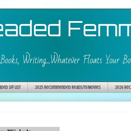
ed SFF List
2025 Recommended Reads/TV/Movies
2026 Rec