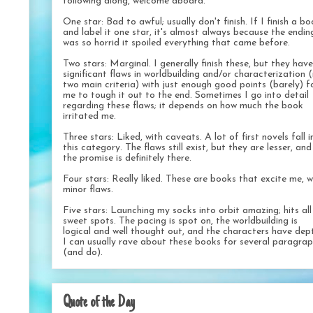
following along, welcome aboard.
One star: Bad to awful; usually don't finish. If I finish a b
and label it one star, it's almost always because the endin
was so horrid it spoiled everything that came before.
Two stars: Marginal. I generally finish these, but they have
significant flaws in worldbuilding and/or characterization 
two main criteria) with just enough good points (barely) f
me to tough it out to the end. Sometimes I go into detail
regarding these flaws; it depends on how much the book
irritated me.
Three stars: Liked, with caveats. A lot of first novels fall i
this category. The flaws still exist, but they are lesser, and
the promise is definitely there.
Four stars: Really liked. These are books that excite me, w
minor flaws.
Five stars: Launching my socks into orbit amazing; hits al
sweet spots. The pacing is spot on, the worldbuilding is
logical and well thought out, and the characters have dep
I can usually rave about these books for several paragra
(and do).
Quote of the Day