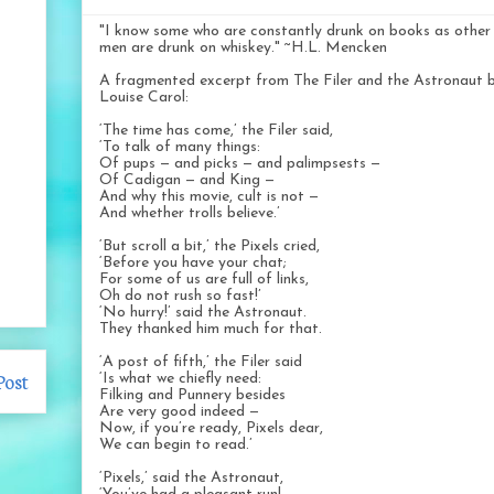
"I know some who are constantly drunk on books as other
men are drunk on whiskey." ~H.L. Mencken
A fragmented excerpt from The Filer and the Astronaut 
Louise Carol:
‘The time has come,’ the Filer said,
‘To talk of many things:
Of pups — and picks — and palimpsests —
Of Cadigan — and King —
And why this movie, cult is not —
And whether trolls believe.’
‘But scroll a bit,’ the Pixels cried,
‘Before you have your chat;
For some of us are full of links,
Oh do not rush so fast!’
‘No hurry!’ said the Astronaut.
They thanked him much for that.
‘A post of fifth,’ the Filer said
Post
‘Is what we chiefly need:
Filking and Punnery besides
Are very good indeed —
Now, if you’re ready, Pixels dear,
We can begin to read.’
‘Pixels,’ said the Astronaut,