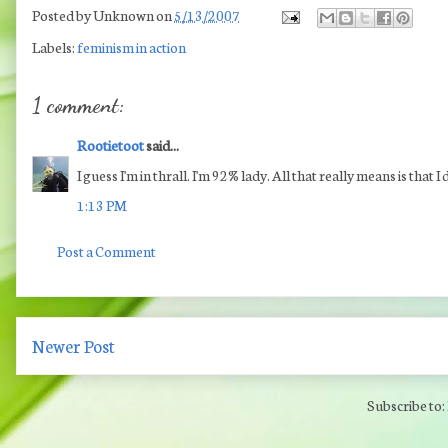
Posted by
Unknown
on
5/13/2007
Labels:
feminism in action
1 comment:
Rootietoot
said...
I guess I'm in thrall. I'm 92% lady. All that really means is that I
1:13 PM
Post a Comment
Newer Post
Subscribe to: