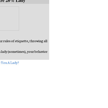
Are 28% Lady
 rules of etiquette, throwing all
a lady (sometimes), your behavior
 You A Lady?