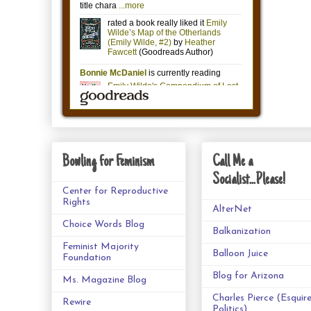
Bowling for Feminism
Call Me a
Socialist...Please!
Center for Reproductive
Rights
AlterNet
Choice Words Blog
Balkanization
Feminist Majority
Balloon Juice
Foundation
Blog for Arizona
Ms. Magazine Blog
Charles Pierce (Esquir
Rewire
Politics)