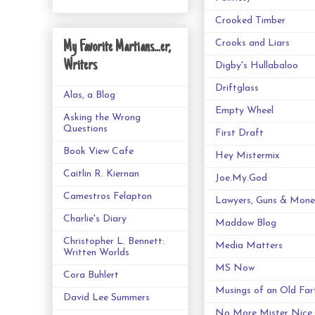
Crooked Timber
Crooks and Liars
My Favorite Martians...er,
Writers
Digby's Hullabaloo
Driftglass
Alas, a Blog
Empty Wheel
Asking the Wrong
Questions
First Draft
Book View Cafe
Hey Mistermix
Caitlin R. Kiernan
Joe.My.God
Camestros Felapton
Lawyers, Guns & Mone
Charlie's Diary
Maddow Blog
Christopher L. Bennett:
Media Matters
Written Worlds
MS Now
Cora Buhlert
Musings of an Old Far
David Lee Summers
No More Mister Nice