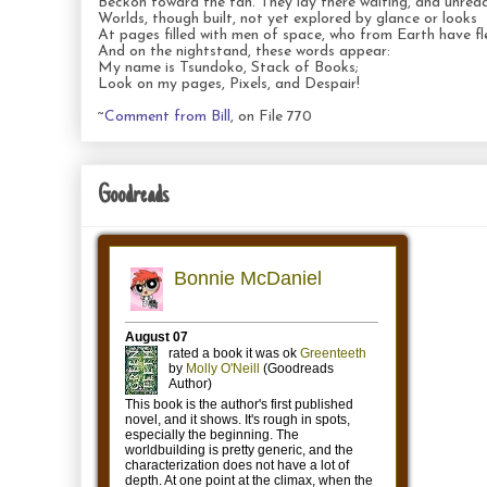
Beckon toward the fan. They lay there waiting, and unread
Worlds, though built, not yet explored by glance or looks
At pages filled with men of space, who from Earth have fl
And on the nightstand, these words appear:
My name is Tsundoko, Stack of Books;
Look on my pages, Pixels, and Despair!
~
Comment from Bill
, on File 770
Goodreads