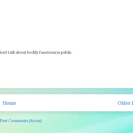
 don't talk about bodily functions in public.
Home
Older 
Post Comments (Atom)