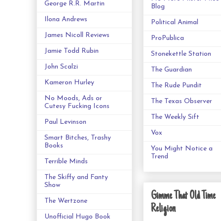
George R.R. Martin
Blog
Ilona Andrews
Political Animal
James Nicoll Reviews
ProPublica
Jamie Todd Rubin
Stonekettle Station
John Scalzi
The Guardian
Kameron Hurley
The Rude Pundit
No Moods, Ads or
The Texas Observer
Cutesy Fucking Icons
The Weekly Sift
Paul Levinson
Vox
Smart Bitches, Trashy
Books
You Might Notice a
Trend
Terrible Minds
The Skiffy and Fanty
Show
Gimme That Old Time
The Wertzone
Religion
Unofficial Hugo Book