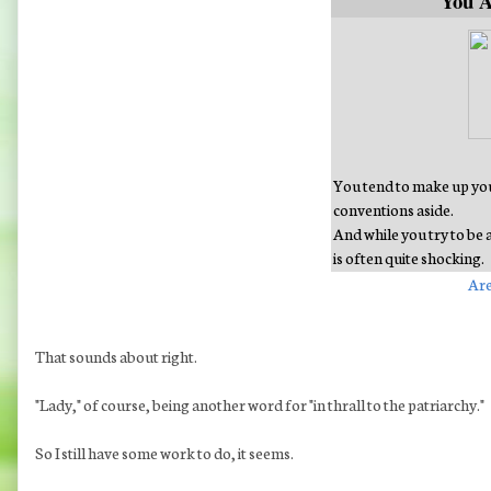
You 
You tend to make up your
conventions aside.
And while you try to be 
is often quite shocking.
Are
That sounds about right.
"Lady," of course, being another word for "in thrall to the patriarchy."
So I still have some work to do, it seems.