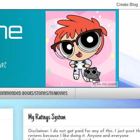
ommended Books/Stories/TV/Movies
My Ratings System
Disclaimer: I do not get paid for any of this. I just post t
reviews because I like doing it. Anyone and everyone