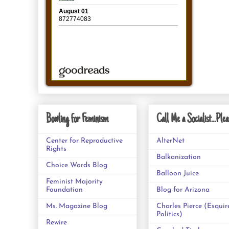
Bowling for Feminism
Call Me a Socialist...Plea
Center for Reproductive
AlterNet
Rights
Balkanization
Choice Words Blog
Balloon Juice
Feminist Majority
Foundation
Blog for Arizona
Ms. Magazine Blog
Charles Pierce (Esquir
Politics)
Rewire