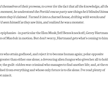
d themselves of their prowess, to cover for the fact that all the knowledge, all th
that moment, he understood the Portiid rescue party saw things he'd blinded himse
stem they'd claimed. Turned it into a charnel house, drifting with wrecks and
d seen himself as they saw him, and realized he was a monster.
ilar epiphanies--in particular the Elon Musk/Jeff Bezos knockoff, Gerey Hartman
ors of Marduk in motion. But don't worry, Hartmand gets what's coming to him,
ers who attain godhood, and reject it to become human again; polar opposite
reater than either one alone; a devouring alien fungus who gives her all to hol
le; the guilt-ridden war criminal who manages to find another life; and, at the e
shed from everything and whose only future is to die alone. I've read plenty of
t miss it.