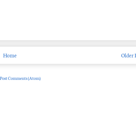
Home
Older 
Post Comments (Atom)