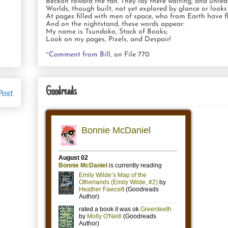
Beckon toward the fan. They lay there waiting, and unrea
Worlds, though built, not yet explored by glance or looks
At pages filled with men of space, who from Earth have fl
And on the nightstand, these words appear:
My name is Tsundoko, Stack of Books;
Look on my pages, Pixels, and Despair!
~
Comment from Bill
, on File 770
Goodreads
Post