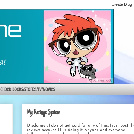
nded Books/Stories/TV/Movies
My Ratings System
Disclaimer: I do not get paid for any of this. I just post t
reviews because I like doing it. Anyone and everyone