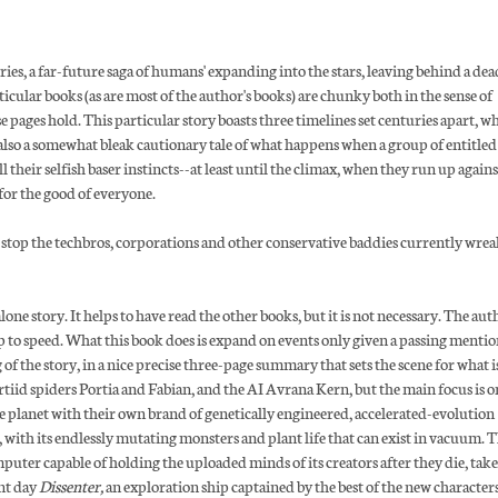
ries, a far-future saga of humans' expanding into the stars, leaving behind a dea
icular books (as are most of the author's books) are chunky both in the sense of
e pages hold. This particular story boasts three timelines set centuries apart, w
s also a somewhat bleak cautionary tale of what happens when a group of entitled
 their selfish baser instincts--at least until the climax, when they run up agains
for the good of everyone.
 stop the techbros, corporations and other conservative baddies currently wre
-alone story. It helps to have read the other books, but it is not necessary. The au
 to speed. What this book does is expand on events only given a passing mentio
of the story, in a nice precise three-page summary that sets the scene for what i
ortiid spiders Portia and Fabian, and the AI Avrana Kern, but the main focus is o
e planet with their own brand of genetically engineered, accelerated-evolution
with its endlessly mutating monsters and plant life that can exist in vacuum. T
ter capable of holding the uploaded minds of its creators after they die, take
ent day
Dissenter,
an exploration ship captained by the best of the new character