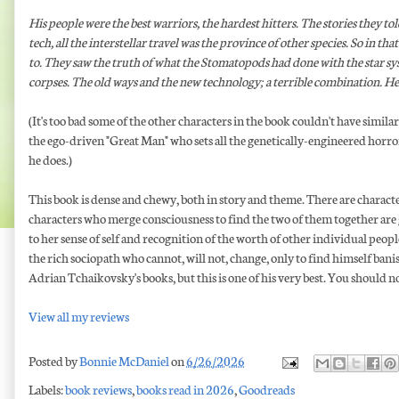
His people were the best warriors, the hardest hitters. The stories they tol
tech, all the interstellar travel was the province of other species. So in 
to. They saw the truth of what the Stomatopods had done with the star sy
corpses. The old ways and the new technology; a terrible combination. He'
(It's too bad some of the other characters in the book couldn't have sim
the ego-driven "Great Man" who sets all the genetically-engineered horr
he does.)
This book is dense and chewy, both in story and theme. There are charact
characters who merge consciousness to find the two of them together are g
to her sense of self and recognition of the worth of other individual peop
the rich sociopath who cannot, will not, change, only to find himself bani
Adrian Tchaikovsky's books, but this is one of his very best. You should no
View all my reviews
Posted by
Bonnie McDaniel
on
6/26/2026
Labels:
book reviews
,
books read in 2026
,
Goodreads