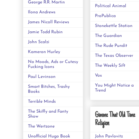
George R.R. Martin
Political Animal
Ilona Andrews
ProPublica
James Nicoll Reviews
Stonekettle Station
Jamie Todd Rubin
The Guardian
John Scalzi
The Rude Pundit
Kameron Hurley
The Texas Observer
No Moods, Ads or Cutesy
The Weekly Sift
Fucking Icons
Vox
Paul Levinson
You Might Notice a
Smart Bitches, Trashy
Trend
Books
Terrible Minds
The Skiffy and Fanty
Gimme That Old Time
Show
Religion
The Wertzone
Unofficial Hugo Book
John Pavlovitz