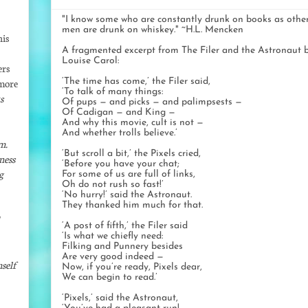
"I know some who are constantly drunk on books as othe
men are drunk on whiskey." ~H.L. Mencken
his
A fragmented excerpt from The Filer and the Astronaut 
Louise Carol:
ers
 more
‘The time has come,’ the Filer said,
‘To talk of many things:
s
Of pups — and picks — and palimpsests —
Of Cadigan — and King —
And why this movie, cult is not —
And whether trolls believe.’
m.
‘But scroll a bit,’ the Pixels cried,
ness
‘Before you have your chat;
g
For some of us are full of links,
Oh do not rush so fast!’
‘No hurry!’ said the Astronaut.
They thanked him much for that.
‘A post of fifth,’ the Filer said
‘Is what we chiefly need:
Filking and Punnery besides
Are very good indeed —
self
Now, if you’re ready, Pixels dear,
We can begin to read.’
‘Pixels,’ said the Astronaut,