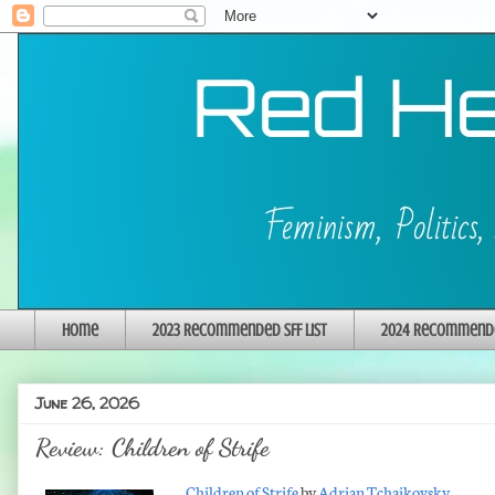
Home
2023 Recommended SFF List
2024 Recommended
June 26, 2026
Review: Children of Strife
Children of Strife
by
Adrian Tchaikovsky