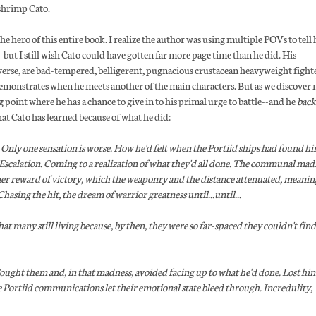
s shrimp Cato.
he hero of this entire book. I realize the author was using multiple POVs to tell 
-but I still wish Cato could have gotten far more page time than he did. His
verse, are bad-tempered, belligerent, pugnacious crustacean heavyweight fight
 demonstrates when he meets another of the main characters. But as we discover
ng point where he has a chance to give in to his primal urge to battle--and he
back
hat Cato has learned because of what he did:
Only one sensation is worse. How he'd felt when the Portiid ships had found hi
the Escalation. Coming to a realization of what they'd all done. The communal mad
nner reward of victory, which the weaponry and the distance attenuated, meanin
asing the hit, the dream of warrior greatness until...until...
many still living because, by then, they were so far-spaced they couldn't find
ght them and, in that madness, avoided facing up to what he'd done. Lost him
e Portiid communications let their emotional state bleed through. Incredulity,