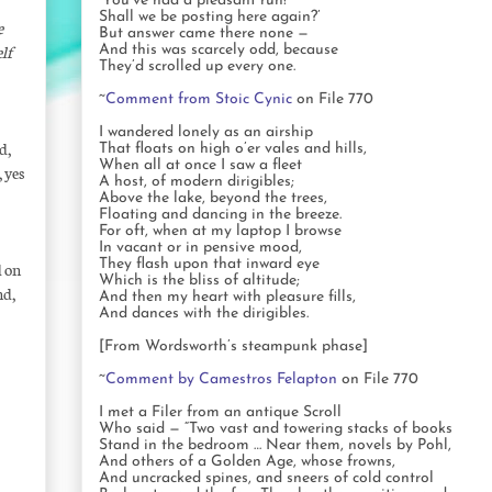
‘You’ve had a pleasant run!
Shall we be posting here again?’
e
But answer came there none —
lf
And this was scarcely odd, because
They’d scrolled up every one.
~
Comment from Stoic Cynic
on File 770
I wandered lonely as an airship
d,
That floats on high o’er vales and hills,
When all at once I saw a fleet
 yes
A host, of modern dirigibles;
Above the lake, beyond the trees,
Floating and dancing in the breeze.
For oft, when at my laptop I browse
In vacant or in pensive mood,
They flash upon that inward eye
d on
Which is the bliss of altitude;
nd,
And then my heart with pleasure fills,
And dances with the dirigibles.
[From Wordsworth’s steampunk phase]
~
Comment by Camestros Felapton
on File 770
I met a Filer from an antique Scroll
Who said — “Two vast and towering stacks of books
Stand in the bedroom … Near them, novels by Pohl,
And others of a Golden Age, whose frowns,
And uncracked spines, and sneers of cold control