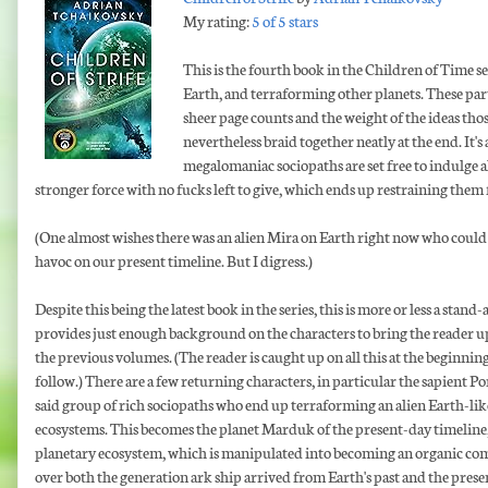
My rating:
5 of 5 stars
This is the fourth book in the Children of Time se
Earth, and terraforming other planets. These part
sheer page counts and the weight of the ideas thos
nevertheless braid together neatly at the end. It'
megalomaniac sociopaths are set free to indulge all
stronger force with no fucks left to give, which ends up restraining them 
(One almost wishes there was an alien Mira on Earth right now who could
havoc on our present timeline. But I digress.)
Despite this being the latest book in the series, this is more or less a stand
provides just enough background on the characters to bring the reader up
the previous volumes. (The reader is caught up on all this at the beginning 
follow.) There are a few returning characters, in particular the sapient P
said group of rich sociopaths who end up terraforming an alien Earth-lik
ecosystems. This becomes the planet Marduk of the present-day timeline, 
planetary ecosystem, which is manipulated into becoming an organic compu
over both the generation ark ship arrived from Earth's past and the pres