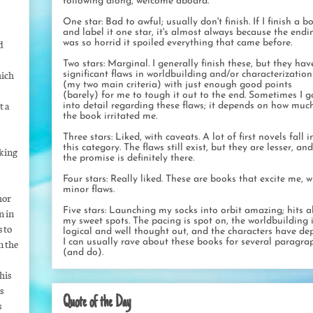
following along, welcome aboard.
One star: Bad to awful; usually don't finish. If I finish a b
and label it one star, it's almost always because the endi
d
was so horrid it spoiled everything that came before.
Two stars: Marginal. I generally finish these, but they hav
hich
significant flaws in worldbuilding and/or characterization
(my two main criteria) with just enough good points
(barely) for me to tough it out to the end. Sometimes I g
t a
into detail regarding these flaws; it depends on how muc
the book irritated me.
Three stars: Liked, with caveats. A lot of first novels fall i
this category. The flaws still exist, but they are lesser, and
aking
the promise is definitely there.
Four stars: Really liked. These are books that excite me, w
minor flaws.
thor
Five stars: Launching my socks into orbit amazing; hits al
n in
my sweet spots. The pacing is spot on, the worldbuilding 
s to
logical and well thought out, and the characters have dep
I can usually rave about these books for several paragra
n the
(and do).
his
s
Quote of the Day
s