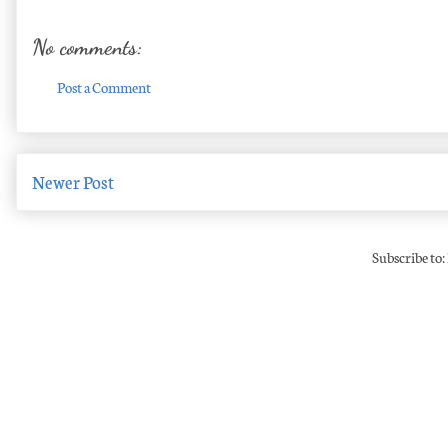
No comments:
Post a Comment
Newer Post
Subscribe to: