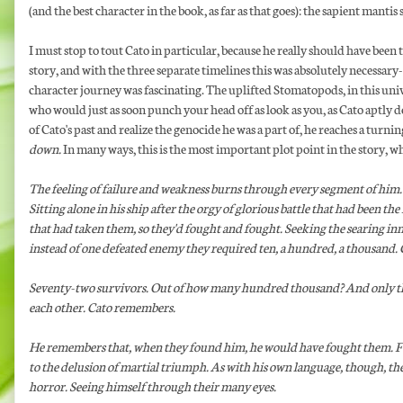
(and the best character in the book, as far as that goes): the sapient manti
I must stop to tout Cato in particular, because he really should have been t
story, and with the three separate timelines this was absolutely necessary-
character journey was fascinating. The uplifted Stomatopods, in this uni
who would just as soon punch your head off as look as you, as Cato aptly
of Cato's past and realize the genocide he was a part of, he reaches a turni
down.
In many ways, this is the most important plot point in the story, w
The feeling of failure and weakness burns through every segment of him. 
Sitting alone in his ship after the orgy of glorious battle that had been 
that had taken them, so they'd fought and fought. Seeking the searing i
instead of one defeated enemy they required ten, a hundred, a thousand. Ch
Seventy-two survivors. Out of how many hundred thousand? And only that 
each other. Cato remembers.
He remembers that, when they found him, he would have fought them. Fou
to the delusion of martial triumph. As with his own language, though, th
horror. Seeing himself through their many eyes.