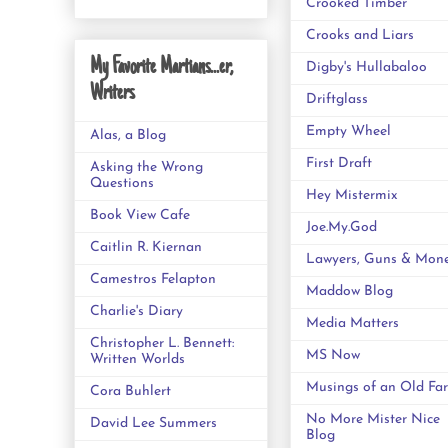
Crooked Timber
Crooks and Liars
My Favorite Martians...er,
Digby's Hullabaloo
Writers
Driftglass
Empty Wheel
Alas, a Blog
First Draft
Asking the Wrong
Questions
Hey Mistermix
Book View Cafe
Joe.My.God
Caitlin R. Kiernan
Lawyers, Guns & Mon
Camestros Felapton
Maddow Blog
Charlie's Diary
Media Matters
Christopher L. Bennett:
MS Now
Written Worlds
Musings of an Old Far
Cora Buhlert
No More Mister Nice
David Lee Summers
Blog