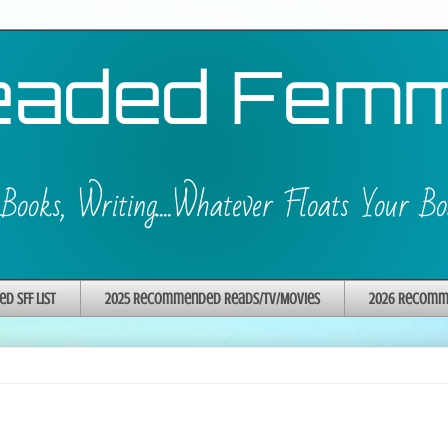
 SFF List
2025 Recommended Reads/TV/Movies
2026 Recomme