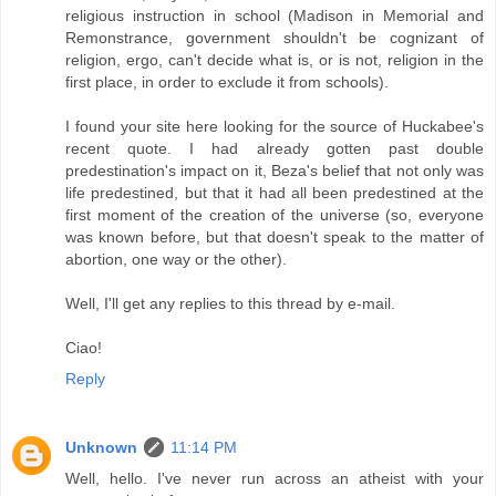
religious instruction in school (Madison in Memorial and
Remonstrance, government shouldn't be cognizant of
religion, ergo, can't decide what is, or is not, religion in the
first place, in order to exclude it from schools).
I found your site here looking for the source of Huckabee's
recent quote. I had already gotten past double
predestination's impact on it, Beza's belief that not only was
life predestined, but that it had all been predestined at the
first moment of the creation of the universe (so, everyone
was known before, but that doesn't speak to the matter of
abortion, one way or the other).
Well, I'll get any replies to this thread by e-mail.
Ciao!
Reply
Unknown
11:14 PM
Well, hello. I've never run across an atheist with your