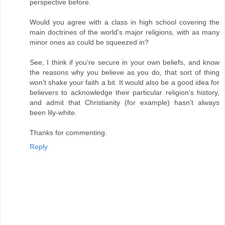
perspective before.
Would you agree with a class in high school covering the
main doctrines of the world's major religions, with as many
minor ones as could be squeezed in?
See, I think if you're secure in your own beliefs, and know
the reasons why you believe as you do, that sort of thing
won't shake your faith a bit. It would also be a good idea for
believers to acknowledge their particular religion's history,
and admit that Christianity (for example) hasn't always
been lily-white.
Thanks for commenting.
Reply