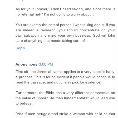
As for your "prayer," I don't need saving, and since there is
no "eternal hell," I'm not going to worry about it.
You are exactly the sort of person I was talking about. If you
are indeed a reverend, you should concentrate on your
own salvation and mind your own business. God will take
care of anything that needs taking care of.
Reply
Anonymous
3:00 PM
First off, the Jeremiah verse applies to a very specific baby,
a prophet. This is found evident if people would continue to
read the passage, and not cherry pick for evidence.
Furthermore, the Bible has a very different perspective on
the value of unborn life than fundamentalist would lead you
to believe:
"And if men struggle and strike a woman with child so that