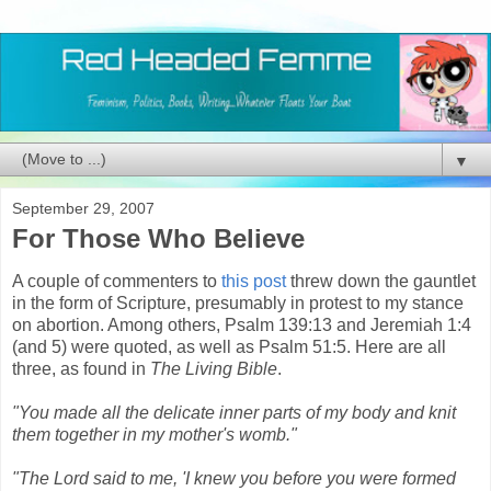
▼
September 29, 2007
For Those Who Believe
A couple of commenters to
this post
threw down the gauntlet
in the form of Scripture, presumably in protest to my stance
on abortion. Among others, Psalm 139:13 and Jeremiah 1:4
(and 5) were quoted, as well as Psalm 51:5. Here are all
three, as found in
The Living Bible
.
"You made all the delicate inner parts of my body and knit
them together in my mother's womb."
"The Lord said to me, 'I knew you before you were formed