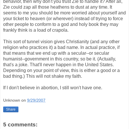
behavior, then why don't you trust Zie to handle it? After all,
Zie could zap all those heathens to dust at any time. It
seems to me you should be more worried about yourself and
your ticket to heaven (or wherever) instead of trying to force
other people to conform to a god and holy book they may
frankly think is a load of crapola.
This sort of tunnel vision gives Christianity (and any other
religion who practices it) a bad name. In actual practice, if
that means that we end up with a secular--or secular
humanist--government in this country, so be it. (Actually,
that's a joke. That'll never happen in the United States.
Depending on your point of view, this is either a good or a
bad thing.) This will not shake my faith.
If I don't believe in abortion, I still won't have one.
Unknown
on
9/29/2007
Share
5 comments: