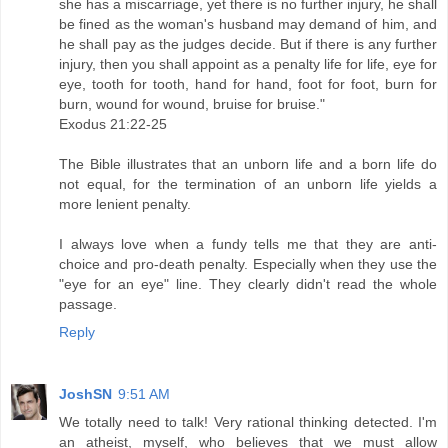
she has a miscarriage, yet there is no further injury, he shall
be fined as the woman's husband may demand of him, and
he shall pay as the judges decide. But if there is any further
injury, then you shall appoint as a penalty life for life, eye for
eye, tooth for tooth, hand for hand, foot for foot, burn for
burn, wound for wound, bruise for bruise."
Exodus 21:22-25
The Bible illustrates that an unborn life and a born life do
not equal, for the termination of an unborn life yields a
more lenient penalty.
I always love when a fundy tells me that they are anti-
choice and pro-death penalty. Especially when they use the
"eye for an eye" line. They clearly didn't read the whole
passage.
Reply
JoshSN
9:51 AM
We totally need to talk! Very rational thinking detected. I'm
an atheist, myself, who believes that we must allow