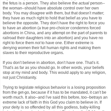
the fetus is a person. They also believe the
actual
person--
the woman--should have absolute control over her own
body. You may disagree with them, but that doesn't matter;
they have as much right to hold that belief as you have to
believe the opposite. They don't have the right to force you
to have an abortion (a true pro-choicer condemns forced
abortions in China, and any attempt on the part of parents to
railroad their daughters into an abortion) and you have no
right to force them
not
to have one. Either extreme is
denying women their full human rights and making them
slaves to their reproductive organs.
If you don't believe in abortion, don't have one. That's it.
That's as far as you should go. In other words, your beliefs
stop at my mind and body. This would apply to any religion,
not just Christianity.
Trying to legislate religious behavior is a losing proposition
from the get-go, because if it has to be mandated, it can't be
worth much. It also--and I've said this before, too--betrays an
extreme lack of faith in this God you claim to believe in. If
your deity is so offended by all this godless, baby-killing