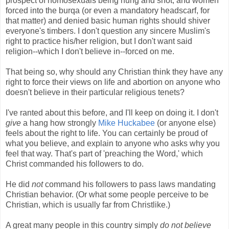
prospect of homosexuals being hung and shot, and women
forced into the burqa (or even a mandatory headscarf, for
that matter) and denied basic human rights should shiver
everyone's timbers. I don't question any sincere Muslim's
right to practice his/her religion, but I don't want said
religion--which I don't believe in--forced on me.
That being so, why should any Christian think they have any
right to force their views on life and abortion on anyone who
doesn't believe in their particular religious tenets?
I've ranted about this before, and I'll keep on doing it. I don't
give
a hang how strongly
Mike Huckabee
(or anyone else)
feels about the right to life. You can certainly be proud of
what you believe, and explain to anyone who asks why you
feel that way. That's part of 'preaching the Word,' which
Christ commanded his followers to do.
He did
not
command his followers to pass laws mandating
Christian behavior. (Or what some people perceive to be
Christian, which is usually far from Christlike.)
A great many people in this country simply
do not believe