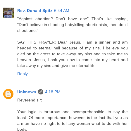
Rev. Donald Spitz
6:44 AM
"Against abortion? Don't have one" That's like saying,
"Don't believe in shooting babykilling abortionists, then don't
shoot one."
SAY THIS PRAYER: Dear Jesus, I am a sinner and am
headed to eternal hell because of my sins. I believe you
died on the cross to take away my sins and to take me to
heaven. Jesus, I ask you now to come into my heart and
take away my sins and give me eternal life.
Reply
Unknown
4:18 PM
Reverend sir:
Your logic is torturous and incomprehensible, to say the
least. Of more importance, however, is the fact that you as
a man have no right to tell any woman what to do with her
body.