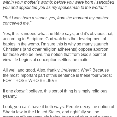
within your mother's womb; before you were born I sanctified
you and appointed you as my spokesman to the world.' "
"But I was born a sinner, yes, from the moment my mother
conceived me."
Yes, this is indeed what the Bible says, and it's obvious that,
according to Scripture, God watches the development of
babies in the womb. I'm sure this is why so many staunch
Christians (and other religion adherents) oppose abortion;
for those who believe, the notion that from God's point of
view life begins at conception settles the matter.
All well and good. Also, frankly,
irrelevant
. Why? Because
the most important part of this sentence is these four words:
FOR THOSE WHO BELIEVE.
If one
doesn't
believe, this sort of thing is simply religious
tyranny.
Look, you can't have it both ways. People decry the notion of
Sharia law in the United States, and rightfully so; the