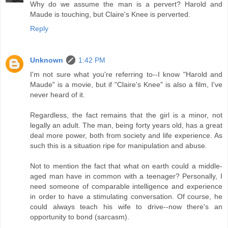
Why do we assume the man is a pervert? Harold and
Maude is touching, but Claire's Knee is perverted.
Reply
Unknown
1:42 PM
I'm not sure what you're referring to--I know "Harold and
Maude" is a movie, but if "Claire's Knee" is also a film, I've
never heard of it.
Regardless, the fact remains that the girl is a minor, not
legally an adult. The man, being forty years old, has a great
deal more power, both from society and life experience. As
such this is a situation ripe for manipulation and abuse.
Not to mention the fact that what on earth could a middle-
aged man have in common with a teenager? Personally, I
need someone of comparable intelligence and experience
in order to have a stimulating conversation. Of course, he
could always teach his wife to drive--now there's an
opportunity to bond (sarcasm).