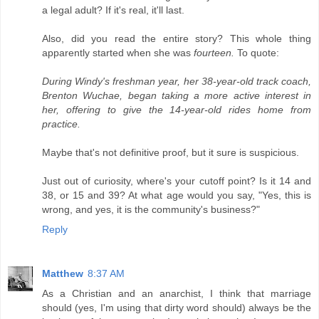
a legal adult? If it's real, it'll last.
Also, did you read the entire story? This whole thing
apparently started when she was
fourteen.
To quote:
During Windy's freshman year, her 38-year-old track coach,
Brenton Wuchae, began taking a more active interest in
her, offering to give the 14-year-old rides home from
practice.
Maybe that's not definitive proof, but it sure is suspicious.
Just out of curiosity, where's your cutoff point? Is it 14 and
38, or 15 and 39? At what age would you say, "Yes, this is
wrong, and yes, it is the community's business?"
Reply
Matthew
8:37 AM
As a Christian and an anarchist, I think that marriage
should (yes, I'm using that dirty word should) always be the