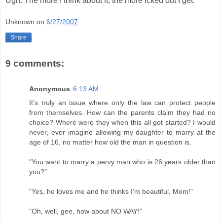
Ugh. The more I think about it, the more icked out I get.
Unknown
on
6/27/2007
Share
9 comments:
Anonymous
6:13 AM
It's truly an issue where only the law can protect people
from themselves. How can the parents claim they had no
choice? Where were they when this all got started? I would
never, ever imagine allowing my daughter to marry at the
age of 16, no matter how old the man in question is.
"You want to marry a pervy man who is 26 years older than
you?"
"Yes, he loves me and he thinks I'm beautiful, Mom!"
"Oh, well, gee, how about NO WAY!"