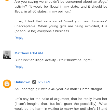
Are you saying we shouldn't be concerned about an
illegal
activity? (It would be illegal in my state, and it should be
illegal in all 50 states, in my opinion.)
If so, I find that variation of "mind your own business"
unacceptable. When young girls are being exploited, it is
(or should be) everyone's business.
Reply
Matthew
6:04 AM
But it isn't an illegal activity.
But it should be
, right?
Reply
Unknown
6:59 AM
An underage girl with a 40-year-old man? Damn straight.
Let's say, for the sake of argument, that he really loves her
(I can't imagine that, but let's grant the possibility). What
would be the harm in waiting to marry her until she's 18 and