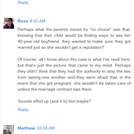
Reply
Rose
8:02 AM
Perhaps what the parents meant by "no choice" was that,
knowing that their child would be finding ways to see her
40-year-old boyfriend, they wanted to make sure they got
married just so she wouldn't get a reputation?
Of course, all I know about this case is what I've read here,
but that's just the picture that came to my mind. Perhaps
they didn't think that they had the authority to stop the two
from seeing one another and they were afraid that, in the
event that she got pregnant, she wouldn't be taken care of
unless the marriage contract was there.
Sounds effed up (and it is) but maybe?
Reply
Matthew
10:04 AM