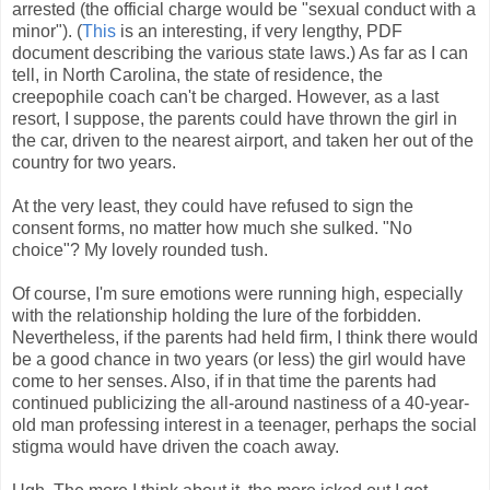
arrested (the official charge would be "sexual conduct with a
minor"). (
This
is an interesting, if very lengthy, PDF
document describing the various state laws.) As far as I can
tell, in North Carolina, the state of residence, the
creepophile coach can't be charged. However, as a last
resort, I suppose, the parents could have thrown the girl in
the car, driven to the nearest airport, and taken her out of the
country for two years.
At the very least, they could have refused to sign the
consent forms, no matter how much she sulked. "No
choice"? My lovely rounded tush.
Of course, I'm sure emotions were running high, especially
with the relationship holding the lure of the forbidden.
Nevertheless, if the parents had held firm, I think there would
be a good chance in two years (or less) the girl would have
come to her senses. Also, if in that time the parents had
continued publicizing the all-around nastiness of a 40-year-
old man professing interest in a teenager, perhaps the social
stigma would have driven the coach away.