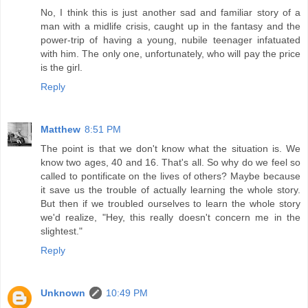
No, I think this is just another sad and familiar story of a
man with a midlife crisis, caught up in the fantasy and the
power-trip of having a young, nubile teenager infatuated
with him. The only one, unfortunately, who will pay the price
is the girl.
Reply
Matthew
8:51 PM
The point is that we don't know what the situation is. We
know two ages, 40 and 16. That's all. So why do we feel so
called to pontificate on the lives of others? Maybe because
it save us the trouble of actually learning the whole story.
But then if we troubled ourselves to learn the whole story
we'd realize, "Hey, this really doesn't concern me in the
slightest."
Reply
Unknown
10:49 PM