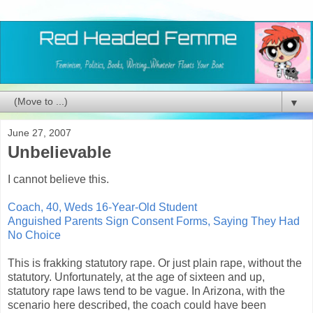
▼
June 27, 2007
Unbelievable
I cannot believe this.
Coach, 40, Weds 16-Year-Old Student
Anguished Parents Sign Consent Forms, Saying They Had
No Choice
This is frakking statutory rape. Or just plain rape, without the
statutory. Unfortunately, at the age of sixteen and up,
statutory rape laws tend to be vague. In Arizona, with the
scenario here described, the coach could have been