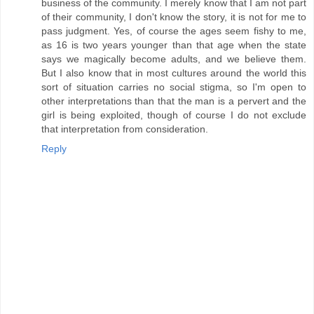
business of the community. I merely know that I am not part
of their community, I don't know the story, it is not for me to
pass judgment. Yes, of course the ages seem fishy to me,
as 16 is two years younger than that age when the state
says we magically become adults, and we believe them.
But I also know that in most cultures around the world this
sort of situation carries no social stigma, so I'm open to
other interpretations than that the man is a pervert and the
girl is being exploited, though of course I do not exclude
that interpretation from consideration.
Reply