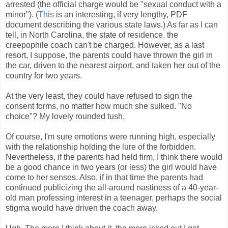
arrested (the official charge would be "sexual conduct with a
minor"). (
This
is an interesting, if very lengthy, PDF
document describing the various state laws.) As far as I can
tell, in North Carolina, the state of residence, the
creepophile coach can't be charged. However, as a last
resort, I suppose, the parents could have thrown the girl in
the car, driven to the nearest airport, and taken her out of the
country for two years.
At the very least, they could have refused to sign the
consent forms, no matter how much she sulked. "No
choice"? My lovely rounded tush.
Of course, I'm sure emotions were running high, especially
with the relationship holding the lure of the forbidden.
Nevertheless, if the parents had held firm, I think there would
be a good chance in two years (or less) the girl would have
come to her senses. Also, if in that time the parents had
continued publicizing the all-around nastiness of a 40-year-
old man professing interest in a teenager, perhaps the social
stigma would have driven the coach away.