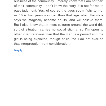
business of the community. I merely know that I am not part
of their community, I don't know the story, it is not for me to
pass judgment. Yes, of course the ages seem fishy to me,
as 16 is two years younger than that age when the state
says we magically become adults, and we believe them.
But I also know that in most cultures around the world this
sort of situation carries no social stigma, so I'm open to
other interpretations than that the man is a pervert and the
girl is being exploited, though of course I do not exclude
that interpretation from consideration.
Reply