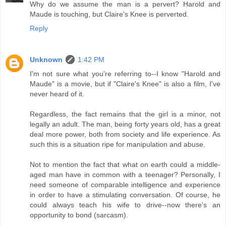
Why do we assume the man is a pervert? Harold and
Maude is touching, but Claire's Knee is perverted.
Reply
Unknown
1:42 PM
I'm not sure what you're referring to--I know "Harold and
Maude" is a movie, but if "Claire's Knee" is also a film, I've
never heard of it.
Regardless, the fact remains that the girl is a minor, not
legally an adult. The man, being forty years old, has a great
deal more power, both from society and life experience. As
such this is a situation ripe for manipulation and abuse.
Not to mention the fact that what on earth could a middle-
aged man have in common with a teenager? Personally, I
need someone of comparable intelligence and experience
in order to have a stimulating conversation. Of course, he
could always teach his wife to drive--now there's an
opportunity to bond (sarcasm).