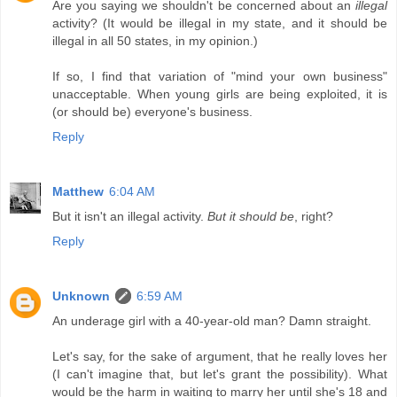
Are you saying we shouldn't be concerned about an
illegal
activity? (It would be illegal in my state, and it should be
illegal in all 50 states, in my opinion.)
If so, I find that variation of "mind your own business"
unacceptable. When young girls are being exploited, it is
(or should be) everyone's business.
Reply
Matthew
6:04 AM
But it isn't an illegal activity.
But it should be
, right?
Reply
Unknown
6:59 AM
An underage girl with a 40-year-old man? Damn straight.
Let's say, for the sake of argument, that he really loves her
(I can't imagine that, but let's grant the possibility). What
would be the harm in waiting to marry her until she's 18 and