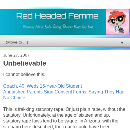
▼
June 27, 2007
Unbelievable
I cannot believe this.
Coach, 40, Weds 16-Year-Old Student
Anguished Parents Sign Consent Forms, Saying They Had
No Choice
This is frakking statutory rape. Or just plain rape, without the
statutory. Unfortunately, at the age of sixteen and up,
statutory rape laws tend to be vague. In Arizona, with the
scenario here described, the coach could have been