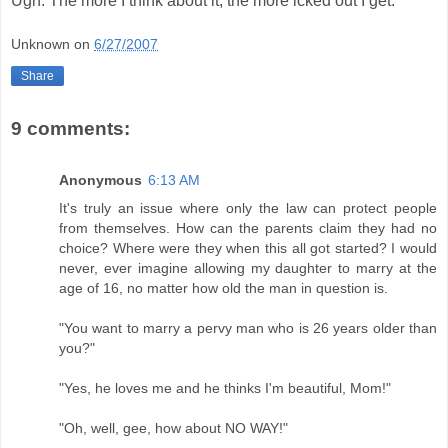
Ugh. The more I think about it, the more icked out I get.
Unknown
on
6/27/2007
Share
9 comments:
Anonymous
6:13 AM
It's truly an issue where only the law can protect people
from themselves. How can the parents claim they had no
choice? Where were they when this all got started? I would
never, ever imagine allowing my daughter to marry at the
age of 16, no matter how old the man in question is.
"You want to marry a pervy man who is 26 years older than
you?"
"Yes, he loves me and he thinks I'm beautiful, Mom!"
"Oh, well, gee, how about NO WAY!"