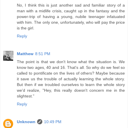
No, I think this is just another sad and familiar story of a
man with a midlife crisis, caught up in the fantasy and the
power-trip of having a young, nubile teenager infatuated
with him. The only one, unfortunately, who will pay the price
is the girl.
Reply
Matthew
8:51 PM
The point is that we don't know what the situation is. We
know two ages, 40 and 16. That's all. So why do we feel so
called to pontificate on the lives of others? Maybe because
it save us the trouble of actually learning the whole story.
But then if we troubled ourselves to learn the whole story
we'd realize, "Hey, this really doesn't concern me in the
slightest."
Reply
Unknown
10:49 PM