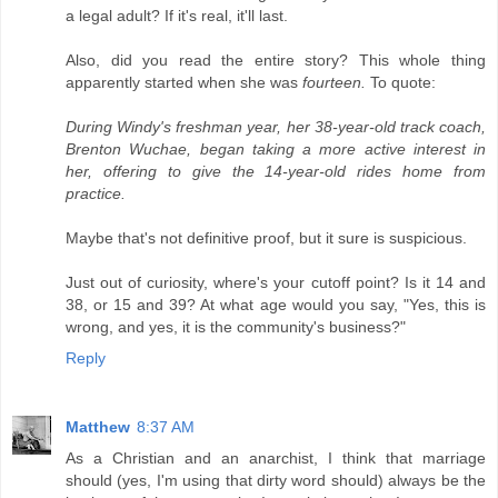
a legal adult? If it's real, it'll last.
Also, did you read the entire story? This whole thing
apparently started when she was
fourteen.
To quote:
During Windy's freshman year, her 38-year-old track coach,
Brenton Wuchae, began taking a more active interest in
her, offering to give the 14-year-old rides home from
practice.
Maybe that's not definitive proof, but it sure is suspicious.
Just out of curiosity, where's your cutoff point? Is it 14 and
38, or 15 and 39? At what age would you say, "Yes, this is
wrong, and yes, it is the community's business?"
Reply
Matthew
8:37 AM
As a Christian and an anarchist, I think that marriage
should (yes, I'm using that dirty word should) always be the