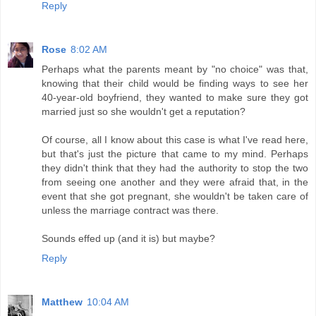
Reply
Rose
8:02 AM
Perhaps what the parents meant by "no choice" was that,
knowing that their child would be finding ways to see her
40-year-old boyfriend, they wanted to make sure they got
married just so she wouldn't get a reputation?
Of course, all I know about this case is what I've read here,
but that's just the picture that came to my mind. Perhaps
they didn't think that they had the authority to stop the two
from seeing one another and they were afraid that, in the
event that she got pregnant, she wouldn't be taken care of
unless the marriage contract was there.
Sounds effed up (and it is) but maybe?
Reply
Matthew
10:04 AM