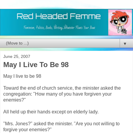
▼
June 25, 2007
May I Live To Be 98
May I live to be 98
Toward the end of church service, the minister asked the
congregation:
"How many of you have forgiven your
enemies?"
All held up their hands except on elderly lady.
"Mrs. Jones?" asked the minister. "Are you not willing to
forgive your enemies?"