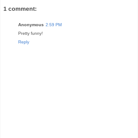
1 comment:
Anonymous
2:59 PM
Pretty funny!
Reply