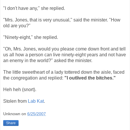
"I don't have any," she replied.
"Mrs. Jones, that is very unusual," said the minister. "How
old are you?"
"Ninety-eight," she replied.
"Oh, Mrs. Jones, would you please come down front and tell
us all how a person can live ninety-eight years and not have
an enemy in the world?" asked the minister.
The little sweetheart of a lady tottered down the aisle, faced
the congregation and replied:
"I outlived the bitches."
Heh heh (snort).
Stolen from
Lab Kat
.
Unknown
on
6/25/2007
Share