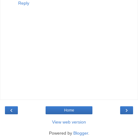
Reply
‹
›
Home
View web version
Powered by
Blogger
.