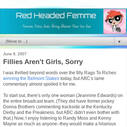
▼
June 9, 2007
Fillies Aren't Girls, Sorry
I was thrilled beyond words over the filly Rags To Riches
winning the Belmont Stakes
today, but ABC's lame
commentary almost spoiled it for me.
To start out, there's only one woman (Jeannine Edwards) on
the entire broadcast team. (They did have former jockey
Donna Brothers commenting trackside at the Kentucky
Derby and the Preakness, but ABC didn't even bother with
that.) Now, I enjoy listening to Randy Moss and Kenny
Mayne as much as anyone--they would make a hilarious