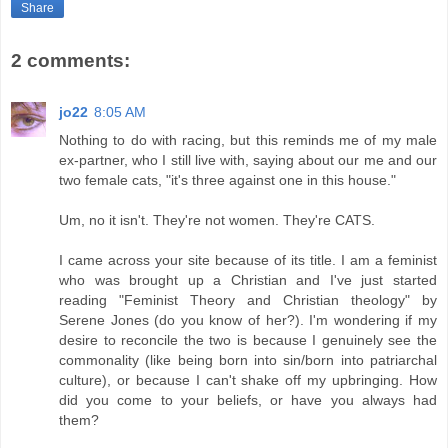
Share
2 comments:
jo22
8:05 AM
Nothing to do with racing, but this reminds me of my male
ex-partner, who I still live with, saying about our me and our
two female cats, "it's three against one in this house."
Um, no it isn't. They're not women. They're CATS.
I came across your site because of its title. I am a feminist
who was brought up a Christian and I've just started
reading "Feminist Theory and Christian theology" by
Serene Jones (do you know of her?). I'm wondering if my
desire to reconcile the two is because I genuinely see the
commonality (like being born into sin/born into patriarchal
culture), or because I can't shake off my upbringing. How
did you come to your beliefs, or have you always had
them?