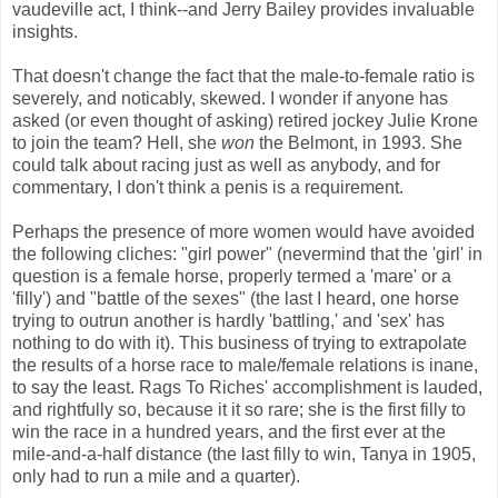
vaudeville act, I think--and Jerry Bailey provides invaluable
insights.
That doesn't change the fact that the male-to-female ratio is
severely, and noticably, skewed. I wonder if anyone has
asked (or even thought of asking) retired jockey Julie Krone
to join the team? Hell, she
won
the Belmont, in 1993. She
could talk about racing just as well as anybody, and for
commentary, I don't think a penis is a requirement.
Perhaps the presence of more women would have avoided
the following cliches: "girl power" (nevermind that the 'girl' in
question is a female horse, properly termed a 'mare' or a
'filly') and "battle of the sexes" (the last I heard, one horse
trying to outrun another is hardly 'battling,' and 'sex' has
nothing to do with it). This business of trying to extrapolate
the results of a horse race to male/female relations is inane,
to say the least. Rags To Riches' accomplishment is lauded,
and rightfully so, because it it so rare; she is the first filly to
win the race in a hundred years, and the first ever at the
mile-and-a-half distance (the last filly to win, Tanya in 1905,
only had to run a mile and a quarter).