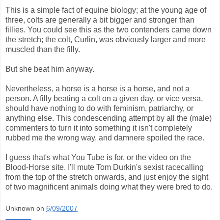
This is a simple fact of equine biology; at the young age of
three, colts are generally a bit bigger and stronger than
fillies. You could see this as the two contenders came down
the stretch; the colt, Curlin, was obviously larger and more
muscled than the filly.
But she beat him anyway.
Nevertheless, a horse is a horse is a horse, and not a
person. A filly beating a colt on a given day, or vice versa,
should have nothing to do with feminism, patriarchy, or
anything else. This condescending attempt by all the (male)
commenters to turn it into something it isn't completely
rubbed me the wrong way, and damnere spoiled the race.
I guess that's what You Tube is for, or the video on the
Blood-Horse site. I'll mute Tom Durkin's sexist racecalling
from the top of the stretch onwards, and just enjoy the sight
of two magnificent animals doing what they were bred to do.
Unknown
on
6/09/2007