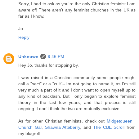
Sorry, I had to ask as you're the only Christian feminist I am
aware of! There aren't any feminist churches in the UK as
far as I know.
Jo
Reply
Unknown
9:46 PM
Hey Jo, thanks for stopping by.
I was raised in a Christian community some people might
call a "sect" or a "cult"--I'm not going to name it, as I'm still
very much a part of it and I don't want to open myself up to
any kind of backlash. But I only began to explore feminist
theory in the last few years, and that process is still
ongoing. I don't think the two are mutually exclusive.
As for other Christian feminists, check out
Midgetqueen
,
Church Gal
,
Shawna Atteberry
, and
The CBE Scroll
from
my blogroll.