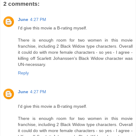
2 comments:
June
4:27 PM
I'd give this movie a B-rating myself.
There is enough room for two women in this movie
franchise, including 2 Black Widow type characters. Overall
it could do with more female characters - so yes - I agree -
killing off Scarlett Johanssen's Black Widow character was
UN-necessary.
Reply
June
4:27 PM
I'd give this movie a B-rating myself.
There is enough room for two women in this movie
franchise, including 2 Black Widow type characters. Overall
it could do with more female characters - so yes - I agree -