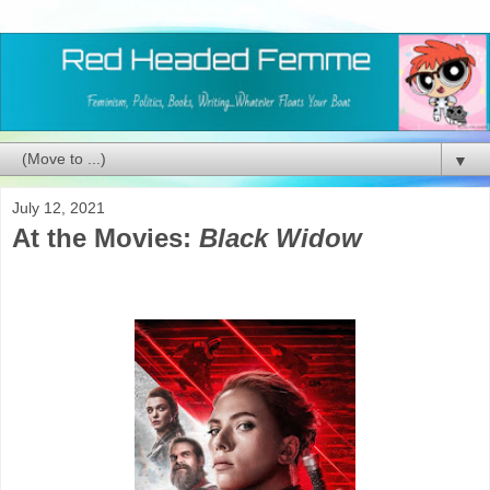
▼
July 12, 2021
At the Movies:
Black Widow