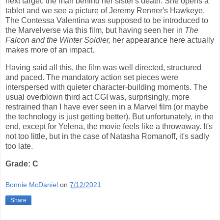
next target: the man behind her sister's death. She opens a
tablet and we see a picture of Jeremy Renner's Hawkeye.
The Contessa Valentina was supposed to be introduced to
the Marvelverse via this film, but having seen her in
The
Falcon and the Winter Soldier,
her appearance here actually
makes more of an impact.
Having said all this, the film was well directed, structured
and paced. The mandatory action set pieces were
interspersed with quieter character-building moments. The
usual overblown third act CGI was, surprisingly, more
restrained than I have ever seen in a Marvel film (or maybe
the technology is just getting better). But unfortunately, in the
end, except for Yelena, the movie feels like a throwaway. It's
not too little, but in the case of Natasha Romanoff, it's sadly
too late.
Grade: C
Bonnie McDaniel
on
7/12/2021
Share