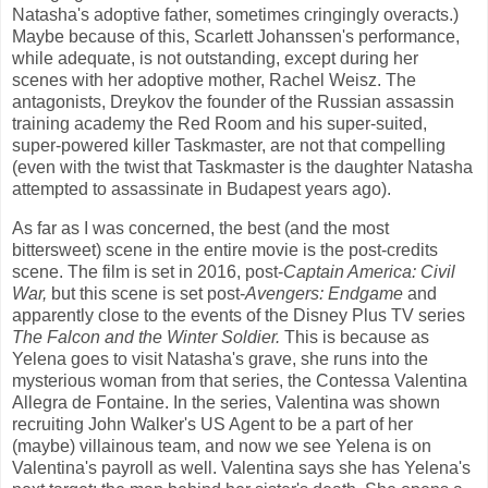
Natasha's adoptive father, sometimes cringingly overacts.)
Maybe because of this, Scarlett Johanssen's performance,
while adequate, is not outstanding, except during her
scenes with her adoptive mother, Rachel Weisz. The
antagonists, Dreykov the founder of the Russian assassin
training academy the Red Room and his super-suited,
super-powered killer Taskmaster, are not that compelling
(even with the twist that Taskmaster is the daughter Natasha
attempted to assassinate in Budapest years ago).
As far as I was concerned, the best (and the most
bittersweet) scene in the entire movie is the post-credits
scene. The film is set in 2016, post-
Captain America: Civil
War,
but this scene is set post-
Avengers: Endgame
and
apparently close to the events of the Disney Plus TV series
The Falcon and the Winter Soldier.
This is because as
Yelena goes to visit Natasha's grave, she runs into the
mysterious woman from that series, the Contessa Valentina
Allegra de Fontaine. In the series, Valentina was shown
recruiting John Walker's US Agent to be a part of her
(maybe) villainous team, and now we see Yelena is on
Valentina's payroll as well. Valentina says she has Yelena's