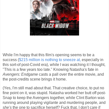
While I'm happy that this film's opening seems to be a
success (
$215 million is nothing to sneeze at,
especially in
this sort-of post-Covid era), while I was watching it I thought,
"This is a few years too late." Knowing Natasha's fate in
Avengers: Endgame
casts a pall over the entire movie, and
the post-credits scene brings it home.
(Yes, I'm still mad about that. That creative choice, to put no
fine point on it, was stupid. Natasha worked her butt off post-
Snap to keep the Avengers together, while Clint Barton was
running around playing vigilante and murdering people, and
she's
the one to sacrifice herself? Fuck that. I don't care if