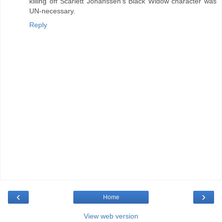
killing off Scarlett Johanssen's Black Widow character was
UN-necessary.
Reply
‹
›
Home
View web version