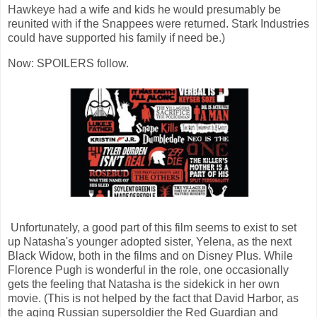
Hawkeye had a wife and kids he would presumably be
reunited with if the Snappees were returned. Stark Industries
could have supported his family if need be.)
Now: SPOILERS follow.
Unfortunately, a good part of this film seems to exist to set
up Natasha's younger adopted sister, Yelena, as the next
Black Widow, both in the films and on Disney Plus. While
Florence Pugh is wonderful in the role, one occasionally
gets the feeling that Natasha is the sidekick in her own
movie. (This is not helped by the fact that David Harbor, as
the aging Russian supersoldier the Red Guardian and