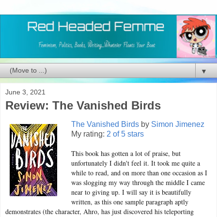
▼
June 3, 2021
Review: The Vanished Birds
The Vanished Birds
by
Simon Jimenez
My rating:
2 of 5 stars
This book has gotten a lot of praise, but
unfortunately I didn't feel it. It took me quite a
while to read, and on more than one occasion as I
was slogging my way through the middle I came
near to giving up. I will say it is beautifully
written, as this one sample paragraph aptly
demonstrates (the character, Ahro, has just discovered his teleporting