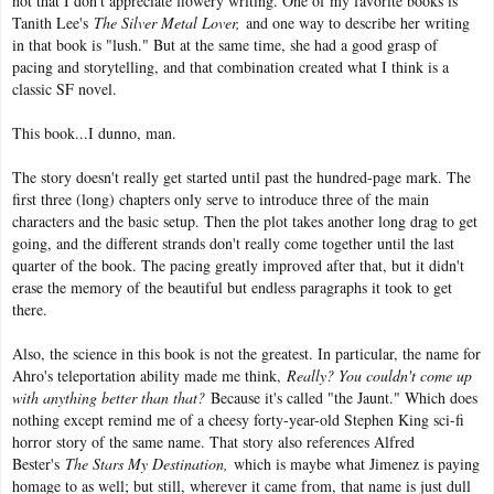
not that I don't appreciate flowery writing. One of my favorite books is
Tanith Lee's
The Silver Metal Lover,
and one way to describe her writing
in that book is "lush." But at the same time, she had a good grasp of
pacing and storytelling, and that combination created what I think is a
classic SF novel.
This book...I dunno, man.
The story doesn't really get started until past the hundred-page mark. The
first three (long) chapters only serve to introduce three of the main
characters and the basic setup. Then the plot takes another long drag to get
going, and the different strands don't really come together until the last
quarter of the book. The pacing greatly improved after that, but it didn't
erase the memory of the beautiful but endless paragraphs it took to get
there.
Also, the science in this book is not the greatest. In particular, the name for
Ahro's teleportation ability made me think,
Really? You couldn't come up
with anything better than that?
Because it's called "the Jaunt." Which does
nothing except remind me of a cheesy forty-year-old Stephen King sci-fi
horror story of the same name. That story also references Alfred
Bester's
The Stars My Destination,
which is maybe what Jimenez is paying
homage to as well; but still, wherever it came from, that name is just dull