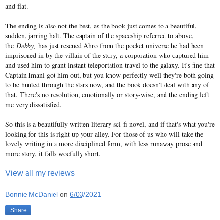
and flat.
The ending is also not the best, as the book just comes to a beautiful,
sudden, jarring halt. The captain of the spaceship referred to above,
the
Debby,
has just rescued Ahro from the pocket universe he had been
imprisoned in by the villain of the story, a corporation who captured him
and used him to grant instant teleportation travel to the galaxy. It's fine that
Captain Imani got him out, but you know perfectly well they're both going
to be hunted through the stars now, and the book doesn't deal with any of
that. There's no resolution, emotionally or story-wise, and the ending left
me very dissatisfied.
So this is a beautifully written literary sci-fi novel, and if that's what you're
looking for this is right up your alley. For those of us who will take the
lovely writing in a more disciplined form, with less runaway prose and
more story, it falls woefully short.
View all my reviews
Bonnie McDaniel
on
6/03/2021
Share