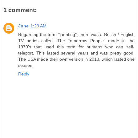
1 comment:
June
1:23 AM
Regarding the term "jaunting", there was a British / English
TV series called "The Tomorrow People" made in the
1970's that used this term for humans who can self-
teleport. This lasted several years and was pretty good.
The USA made their own version in 2013, which lasted one
season.
Reply