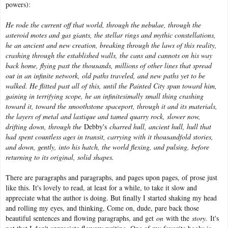
powers):
He rode the current off that world, through the nebulae, through the
asteroid motes and gas giants, the stellar rings and mythic constellations,
he an ancient and new creation, breaking through the laws of this reality,
crashing through the established walls, the cans and cannots on his way
back home, flying past the thousands, millions of other lines that spread
out in an infinite network, old paths traveled, and new paths yet to be
walked. He flitted past all of this, until the Painted City spun toward him,
gaining in terrifying scope, he an infinitesimally small thing crashing
toward it, toward the smoothstone spaceport, through it and its materials,
the layers of metal and lastique and tamed quarry rock, slower now,
drifting down, through the
Debby's
charred hull, ancient hull, hull that
had spent countless ages in transit, carrying with it thousandfold stories,
and down, gently, into his hatch, the world flexing, and pulsing, before
returning to its original, solid shapes.
There are paragraphs and paragraphs, and pages upon pages, of prose just
like this. It's lovely to read, at least for a while, to take it slow and
appreciate what the author is doing. But finally I started shaking my head
and rolling my eyes, and thinking, Come on, dude, pare back those
beautiful sentences and flowing paragraphs, and get
on
with the
story.
It's