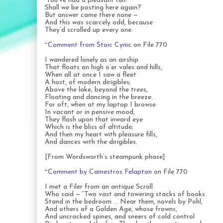
‘You’ve had a pleasant run!
Shall we be posting here again?’
But answer came there none —
And this was scarcely odd, because
They’d scrolled up every one.
~
Comment from Stoic Cynic
on File 770
I wandered lonely as an airship
That floats on high o’er vales and hills,
When all at once I saw a fleet
A host, of modern dirigibles;
Above the lake, beyond the trees,
Floating and dancing in the breeze.
For oft, when at my laptop I browse
In vacant or in pensive mood,
They flash upon that inward eye
Which is the bliss of altitude;
And then my heart with pleasure fills,
And dances with the dirigibles.
[From Wordsworth’s steampunk phase]
~
Comment by Camestros Felapton
on File 770
I met a Filer from an antique Scroll
Who said — “Two vast and towering stacks of books
Stand in the bedroom … Near them, novels by Pohl,
And others of a Golden Age, whose frowns,
And uncracked spines, and sneers of cold control