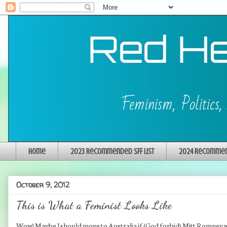
Home
2023 Recommended SFF List
2024 Recommend
October 9, 2012
This is What a Feminist Looks Like
Wow! Maybe I should move to Australia if (God forbid) Mitt Romney w