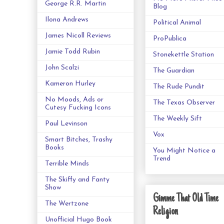
George R.R. Martin
Blog
Ilona Andrews
Political Animal
James Nicoll Reviews
ProPublica
Jamie Todd Rubin
Stonekettle Station
John Scalzi
The Guardian
Kameron Hurley
The Rude Pundit
No Moods, Ads or
The Texas Observer
Cutesy Fucking Icons
The Weekly Sift
Paul Levinson
Vox
Smart Bitches, Trashy
Books
You Might Notice a
Trend
Terrible Minds
The Skiffy and Fanty
Show
Gimme That Old Time
The Wertzone
Religion
Unofficial Hugo Book