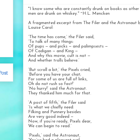
"I know some who are constantly drunk on books as other
men are drunk on whiskey." ~H.L. Mencken
A fragmented excerpt from The Filer and the Astronaut 
Louise Carol:
‘The time has come,’ the Filer said,
‘To talk of many things:
Of pups — and picks — and palimpsests —
Of Cadigan — and King —
And why this movie, cult is not —
And whether trolls believe.’
‘But scroll a bit,’ the Pixels cried,
Post
‘Before you have your chat;
For some of us are full of links,
Oh do not rush so fast!’
‘No hurry!’ said the Astronaut.
They thanked him much for that.
‘A post of fifth,’ the Filer said
‘Is what we chiefly need:
Filking and Punnery besides
Are very good indeed —
Now, if you’re ready, Pixels dear,
We can begin to read.’
‘Pixels,’ said the Astronaut,