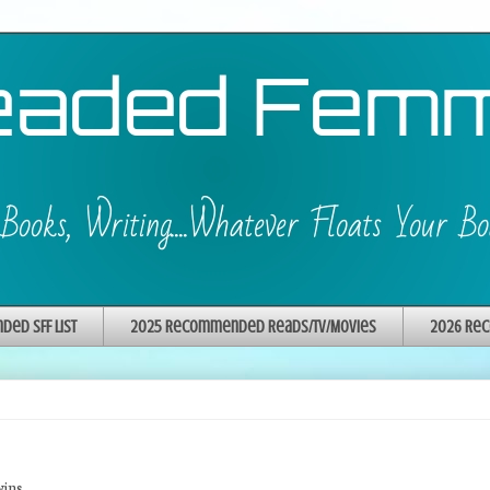
ed SFF List
2025 Recommended Reads/TV/Movies
2026 Rec
ins.