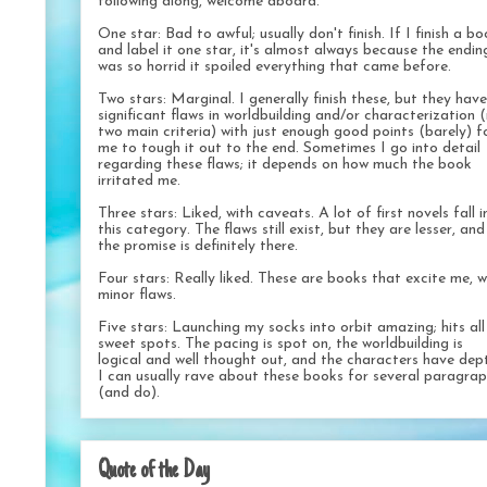
following along, welcome aboard.
One star: Bad to awful; usually don't finish. If I finish a b
and label it one star, it's almost always because the endin
was so horrid it spoiled everything that came before.
Two stars: Marginal. I generally finish these, but they have
significant flaws in worldbuilding and/or characterization 
two main criteria) with just enough good points (barely) f
me to tough it out to the end. Sometimes I go into detail
regarding these flaws; it depends on how much the book
irritated me.
Three stars: Liked, with caveats. A lot of first novels fall i
this category. The flaws still exist, but they are lesser, and
the promise is definitely there.
Four stars: Really liked. These are books that excite me, w
minor flaws.
Five stars: Launching my socks into orbit amazing; hits al
sweet spots. The pacing is spot on, the worldbuilding is
logical and well thought out, and the characters have dep
I can usually rave about these books for several paragra
(and do).
Quote of the Day