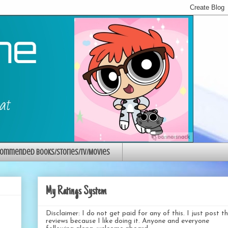
ommended Books/Stories/TV/Movies
My Ratings System
Disclaimer: I do not get paid for any of this. I just post t
reviews because I like doing it. Anyone and everyone