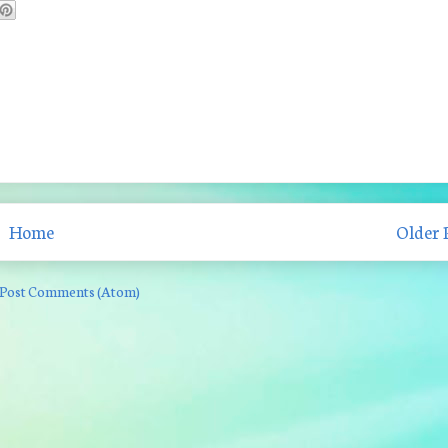
Home
Older 
Post Comments (Atom)