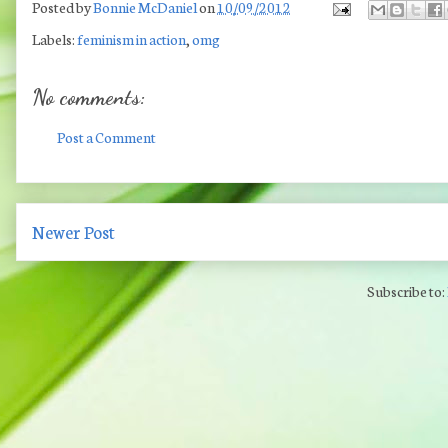
Posted by
Bonnie McDaniel
on
10/09/2012
Labels:
feminism in action
,
omg
No comments:
Post a Comment
Newer Post
Subscribe to: