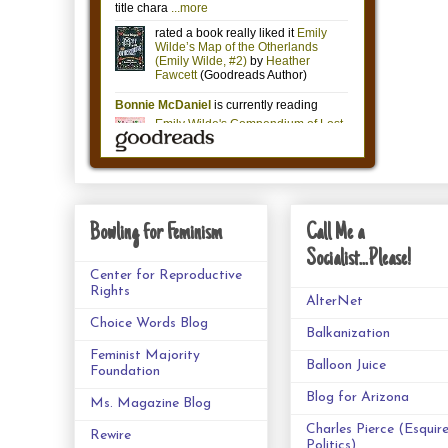
Bowling for Feminism
Call Me a
Socialist...Please!
Center for Reproductive
Rights
AlterNet
Choice Words Blog
Balkanization
Feminist Majority
Balloon Juice
Foundation
Blog for Arizona
Ms. Magazine Blog
Charles Pierce (Esquir
Rewire
Politics)