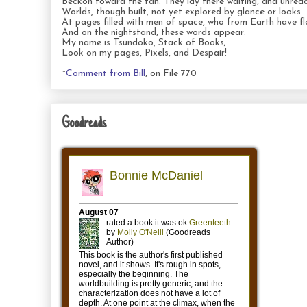
Beckon toward the fan. They lay there waiting, and unread
Worlds, though built, not yet explored by glance or looks
At pages filled with men of space, who from Earth have fl
And on the nightstand, these words appear:
My name is Tsundoko, Stack of Books;
Look on my pages, Pixels, and Despair!
~
Comment from Bill
, on File 770
Goodreads