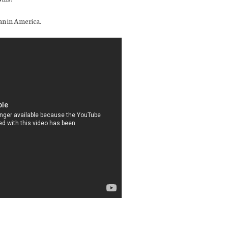
an in America.