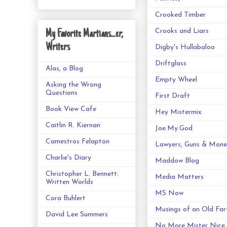
Crooked Timber
Crooks and Liars
My Favorite Martians...er,
Writers
Digby's Hullabaloo
Driftglass
Alas, a Blog
Empty Wheel
Asking the Wrong
Questions
First Draft
Book View Cafe
Hey Mistermix
Caitlin R. Kiernan
Joe.My.God
Camestros Felapton
Lawyers, Guns & Mone
Charlie's Diary
Maddow Blog
Christopher L. Bennett:
Media Matters
Written Worlds
MS Now
Cora Buhlert
Musings of an Old Far
David Lee Summers
No More Mister Nice