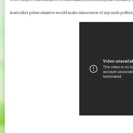
Australia's prime minister would make mincemeat of any male politici