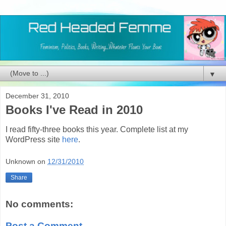
▼
December 31, 2010
Books I've Read in 2010
I read fifty-three books this year. Complete list at my
WordPress site
here
.
Unknown
on
12/31/2010
Share
No comments:
Post a Comment