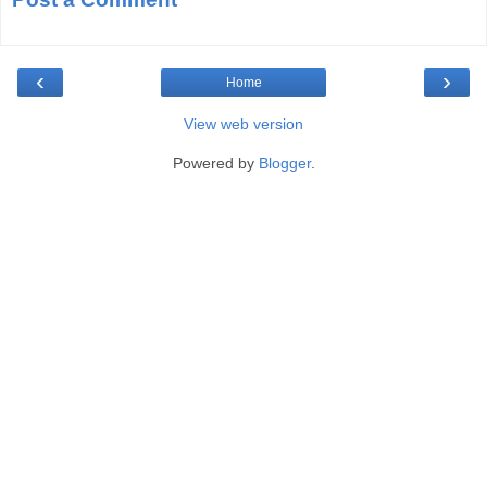
‹
›
Home
View web version
Powered by
Blogger
.