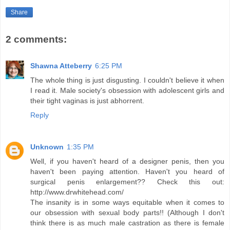
Share
2 comments:
Shawna Atteberry
6:25 PM
The whole thing is just disgusting. I couldn't believe it when
I read it. Male society's obsession with adolescent girls and
their tight vaginas is just abhorrent.
Reply
Unknown
1:35 PM
Well, if you haven't heard of a designer penis, then you
haven't been paying attention. Haven't you heard of
surgical penis enlargement?? Check this out:
http://www.drwhitehead.com/
The insanity is in some ways equitable when it comes to
our obsession with sexual body parts!! (Although I don't
think there is as much male castration as there is female