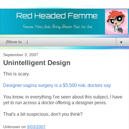
▼
September 3, 2007
Unintelligent Design
This is scary.
Designer vagina surgery is a $5,500 risk, doctors say
You know, in everything I've seen about this subject, I have
yet to run across a doctor offering a designer penis.
That's a bit suspicious, don't you think?
Unknown
on
9/03/2007