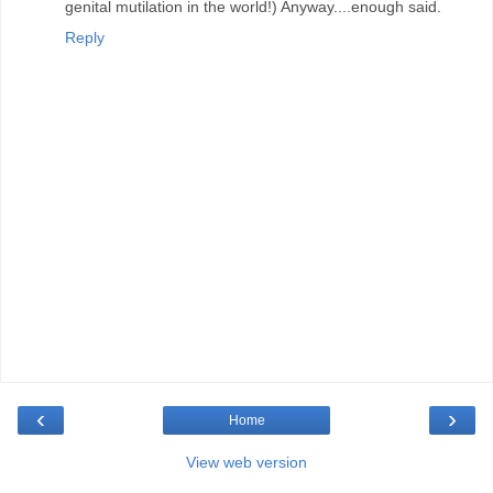
genital mutilation in the world!) Anyway....enough said.
Reply
‹
›
Home
View web version