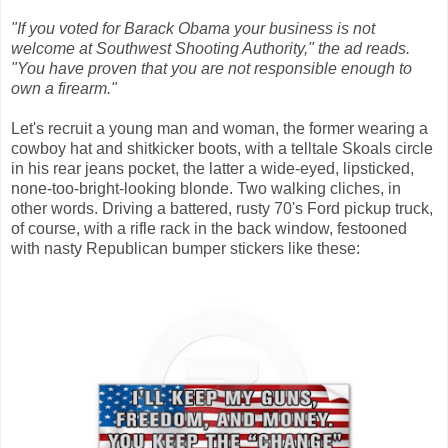
"If you voted for Barack Obama your business is not
welcome at Southwest Shooting Authority," the ad reads.
"You have proven that you are not responsible enough to
own a firearm."
Let's recruit a young man and woman, the former wearing a
cowboy hat and shitkicker boots, with a telltale Skoals circle
in his rear jeans pocket, the latter a wide-eyed, lipsticked,
none-too-bright-looking blonde. Two walking cliches, in
other words. Driving a battered, rusty 70's Ford pickup truck,
of course, with a rifle rack in the back window, festooned
with nasty Republican bumper stickers like these: