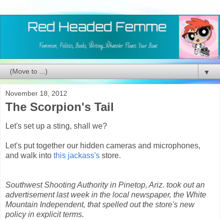
▼
November 18, 2012
The Scorpion's Tail
Let's set up a sting, shall we?
Let's put together our hidden cameras and microphones,
and walk into
this jackass's
store.
Southwest Shooting Authority in Pinetop, Ariz. took out an
advertisement last week in the local newspaper, the White
Mountain Independent, that spelled out the store's new
policy in explicit terms.