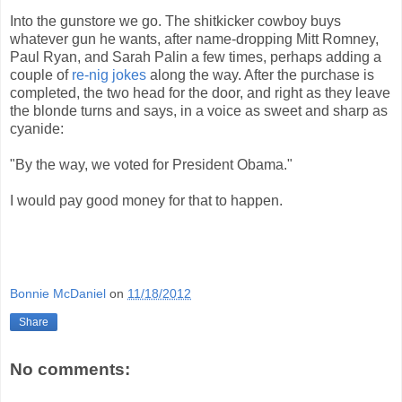
Into the gunstore we go. The shitkicker cowboy buys
whatever gun he wants, after name-dropping Mitt Romney,
Paul Ryan, and Sarah Palin a few times, perhaps adding a
couple of
re-nig jokes
along the way. After the purchase is
completed, the two head for the door, and right as they leave
the blonde turns and says, in a voice as sweet and sharp as
cyanide:
"By the way, we voted for President Obama."
I would pay good money for that to happen.
Bonnie McDaniel
on
11/18/2012
Share
No comments: