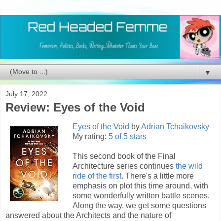
▼
July 17, 2022
Review: Eyes of the Void
Eyes of the Void
by
Adrian Tchaikovsky
My rating:
5 of 5 stars
This second book of the Final
Architecture series continues
the wild
ride of the first
. There's a little more
emphasis on plot this time around, with
some wonderfully written battle scenes.
Along the way, we get some questions
answered about the Architects and the nature of