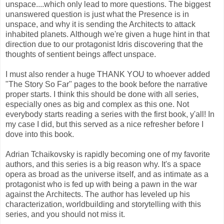
unspace....which only lead to more questions. The biggest
unanswered question is just what the Presence is in
unspace, and why it is sending the Architects to attack
inhabited planets. Although we're given a huge hint in that
direction due to our protagonist Idris discovering that the
thoughts of sentient beings affect unspace.
I must also render a huge THANK YOU to whoever added
"The Story So Far" pages to the book before the narrative
proper starts. I think this should be done with all series,
especially ones as big and complex as this one. Not
everybody starts reading a series with the first book, y'all! In
my case I did, but this served as a nice refresher before I
dove into this book.
Adrian Tchaikovsky is rapidly becoming one of my favorite
authors, and this series is a big reason why. It's a space
opera as broad as the universe itself, and as intimate as a
protagonist who is fed up with being a pawn in the war
against the Architects. The author has leveled up his
characterization, worldbuilding and storytelling with this
series, and you should not miss it.