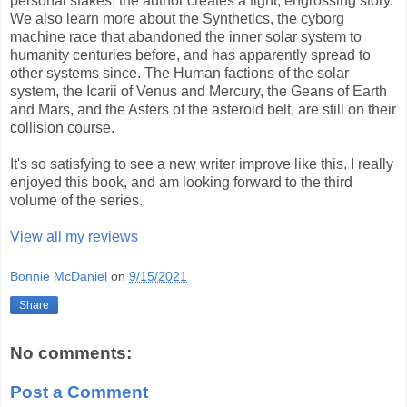
personal stakes, the author creates a tight, engrossing story.
We also learn more about the Synthetics, the cyborg
machine race that abandoned the inner solar system to
humanity centuries before, and has apparently spread to
other systems since. The Human factions of the solar
system, the Icarii of Venus and Mercury, the Geans of Earth
and Mars, and the Asters of the asteroid belt, are still on their
collision course.
It's so satisfying to see a new writer improve like this. I really
enjoyed this book, and am looking forward to the third
volume of the series.
View all my reviews
Bonnie McDaniel
on
9/15/2021
Share
No comments:
Post a Comment