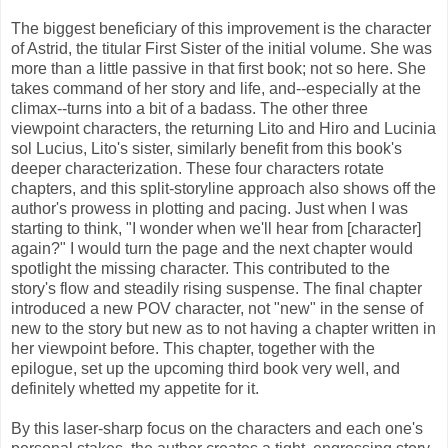
The biggest beneficiary of this improvement is the character
of Astrid, the titular First Sister of the initial volume. She was
more than a little passive in that first book; not so here. She
takes command of her story and life, and--especially at the
climax--turns into a bit of a badass. The other three
viewpoint characters, the returning Lito and Hiro and Lucinia
sol Lucius, Lito's sister, similarly benefit from this book's
deeper characterization. These four characters rotate
chapters, and this split-storyline approach also shows off the
author's prowess in plotting and pacing. Just when I was
starting to think, "I wonder when we'll hear from [character]
again?" I would turn the page and the next chapter would
spotlight the missing character. This contributed to the
story's flow and steadily rising suspense. The final chapter
introduced a new POV character, not "new" in the sense of
new to the story but new as to not having a chapter written in
her viewpoint before. This chapter, together with the
epilogue, set up the upcoming third book very well, and
definitely whetted my appetite for it.
By this laser-sharp focus on the characters and each one's