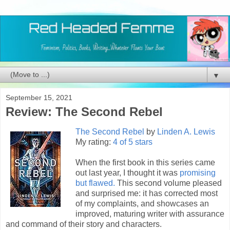
▼
September 15, 2021
Review: The Second Rebel
The Second Rebel
by
Linden A. Lewis
My rating:
4 of 5 stars
When the first book in this series came
out last year, I thought it was
promising
but flawed.
This second volume pleased
and surprised me: it has corrected most
of my complaints, and showcases an
improved, maturing writer with assurance
and command of their story and characters.