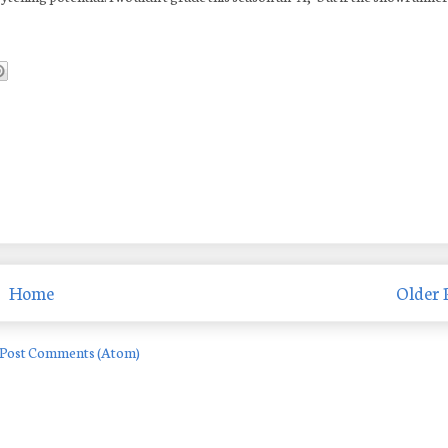
Home
Older 
Post Comments (Atom)