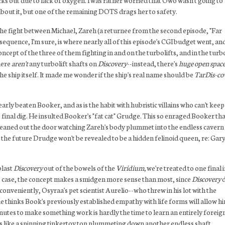
s out due to lack of oxygen. I was rather worried that Owo wasn't going to
bout it, but one of the remaining DOTS drags her to safety.
 the fight between Michael, Zareh (a returnee from the second episode, "Far
quence, I'm sure, is where nearly all of this episode's CGI budget went, and
oncept of the three of them fighting in and on the turbolifts, and in the turbo
there
aren't
any turbolift shafts on
Discovery
--instead, there's
huge open space
e ship itself. It made me wonder if the ship's real name should be
TarDis-co
ly beaten Booker, and as is the habit with hubristic villains who can't keep
e final dig. He insulted Booker's "fat cat" Grudge. This so enraged Booker tha
 leaned out the door watching Zareh's body plummet into the endless cavern
 the future Drudge won't be revealed to be a hidden felinoid queen, re: Gar
blast
Discovery
out of the bowels of the
Viridium,
we're treated to one final 
this case, the concept makes a smidgen more sense than most, since
Discovery
d
nveniently, Osyraa's pet scientist Aurelio--who threw in his lot with the
e thinks Book's previously established empathy with life forms will allow h
 minutes to make something work is hardly the time to learn an entirely foreig
ks like a spinning tinkertoy top plummeting down another endless shaft,