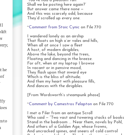
‘You’ve had a pleasant run!
Shall we be posting here again?’
But answer came there none —
And this was scarcely odd, because
They’d scrolled up every one.
 I
~
Comment from Stoic Cynic
on File 770
lift
I wandered lonely as an airship
s
That floats on high o’er vales and hills,
very,
When all at once I saw a fleet
A host, of modern dirigibles;
Above the lake, beyond the trees,
Floating and dancing in the breeze.
For oft, when at my laptop I browse
In vacant or in pensive mood,
t he
They flash upon that inward eye
 of
Which is the bliss of altitude;
And then my heart with pleasure fills,
y
And dances with the dirigibles.
[From Wordsworth’s steampunk phase]
iffy
~
Comment by Camestros Felapton
on File 770
oes
I met a Filer from an antique Scroll
Who said — “Two vast and towering stacks of books
im to
Stand in the bedroom … Near them, novels by Pohl,
n
And others of a Golden Age, whose frowns,
And uncracked spines, and sneers of cold control