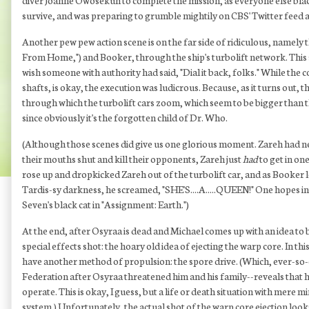
diver Joanne Owosekun to complete the mission, as everyone else black
survive, and was preparing to grumble mightily on CBS' Twitter feed a
Another pew pew action scene is on the far side of ridiculous, namely
From Home,") and Booker, through the ship's turbolift network. This se
wish someone with authority had said, "Dial it back, folks." While the c
shafts, is okay, the execution was ludicrous. Because, as it turns out, 
through which the turbolift cars zoom, which seem to be bigger than th
since obviously it's the forgotten child of Dr. Who.
(Although those scenes did give us one glorious moment. Zareh had near
their mouths shut and kill their opponents, Zareh just
had
to get in on
rose up and dropkicked Zareh out of the turbolift car, and as Booker
Tardis-sy darkness, he screamed, "SHE'S....A.....QUEEN!" One hopes in
Seven's black cat in "Assignment: Earth.")
At the end, after Osyraa is dead and Michael comes up with an idea to 
special effects shot: the hoary old idea of ejecting the warp core. In 
have another method of propulsion: the spore drive. (Which, ever-so-co
Federation after Osyraa threatened him and his family--reveals that h
operate. This is okay, I guess, but a life or death situation with mere
system.) Unfortunately, the actual shot of the warp core ejection loo