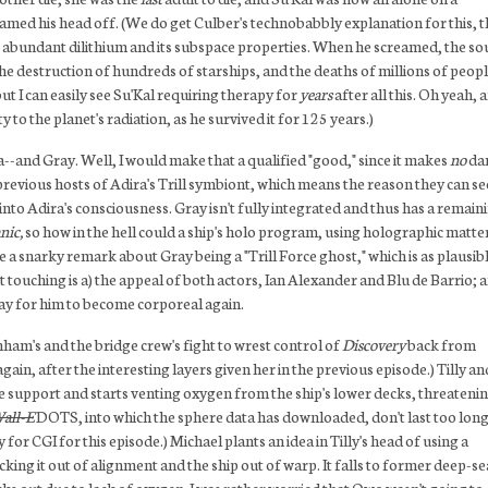
amed his head off. (We do get Culber's technobabbly explanation for this, t
the abundant dilithium and its subspace properties. When he screamed, the s
he destruction of hundreds of starships, and the deaths of millions of peopl
ut I can easily see Su'Kal requiring therapy for
years
after all this. Oh yeah, 
o the planet's radiation, as he survived it for 125 years.)
a--and Gray. Well, I would make that a qualified "good," since it makes
no
da
 previous hosts of Adira's Trill symbiont, which means the reason they can se
into Adira's consciousness. Gray isn't fully integrated and thus has a remain
nic,
so how in the hell could a ship's holo program, using holographic matte
 a snarky remark about Gray being a "Trill Force ghost," which is as plausibl
touching is a) the appeal of both actors, Ian Alexander and Blu de Barrio; 
way for him to become corporeal again.
ham's and the bridge crew's fight to wrest control of
Discovery
back from
gain, after the interesting layers given her in the previous episode.) Tilly an
fe support and starts venting oxygen from the ship's lower decks, threatenin
all-E
DOTS, into which the sphere data has downloaded, don't last too long
r CGI for this episode.) Michael plants an idea in Tilly's head of using a
ng it out of alignment and the ship out of warp. It falls to former deep-se