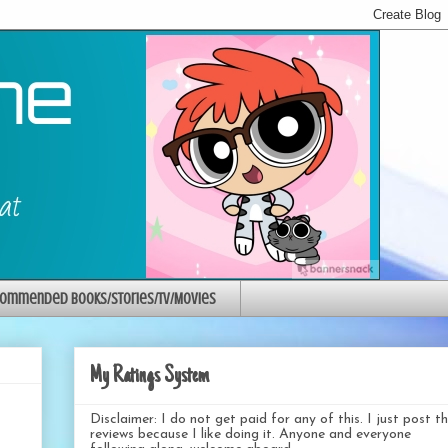
ommended Books/Stories/TV/Movies
My Ratings System
Disclaimer: I do not get paid for any of this. I just post t
reviews because I like doing it. Anyone and everyone