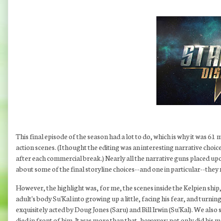
This final episode of the season had a lot to do, which is why it was 6
action scenes. (I thought the editing was an interesting narrative choi
after each commercial break.) Nearly all the narrative guns placed u
about some of the final storyline choices--and one in particular--the
However, the highlight was, for me, the scenes inside the Kelpien ship, 
adult's body Su'Kal into growing up a little, facing his fear, and turn
exquisitely acted by Doug Jones (Saru) and Bill Irwin (Su'Kal). We als
died in front of him. It was more than that, however; not only did his 