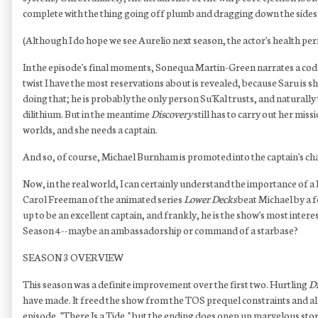
complete with the thing going off plumb and dragging down the sides
(Although I do hope we see Aurelio next season, the actor's health permit
In the episode's final moments, Sonequa Martin-Green narrates a coda of
twist I have the most reservations about is revealed, because Saru is s
doing that; he is probably the only person Su'Kal trusts, and naturall
dilithium. But in the meantime
Discovery
still has to carry out her mi
worlds, and she needs a captain.
And so, of course, Michael Burnham is promoted into the captain's cha
Now, in the real world, I can certainly understand the importance of a
Carol Freeman of the animated series
Lower Decks
beat Michael by a f
up to be an excellent captain, and frankly, he is the show's most intere
Season 4--maybe an ambassadorship or command of a starbase?
SEASON 3 OVERVIEW
This season was a definite improvement over the first two. Hurtling
Di
have made. It freed the show from the TOS prequel constraints and allowed
episode, "There Is a Tide," but the ending does open up marvelous story