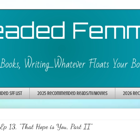
ed SFF List
2025 Recommended Reads/TV/Movies
2026 Rec
Ep 13, "That Hope is You, Part II"