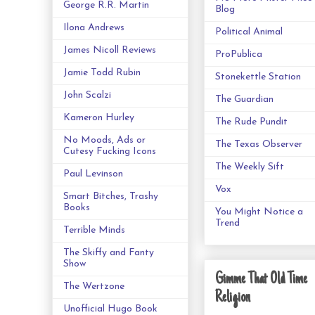
George R.R. Martin
Blog
Ilona Andrews
Political Animal
James Nicoll Reviews
ProPublica
Jamie Todd Rubin
Stonekettle Station
John Scalzi
The Guardian
Kameron Hurley
The Rude Pundit
No Moods, Ads or
The Texas Observer
Cutesy Fucking Icons
The Weekly Sift
Paul Levinson
Vox
Smart Bitches, Trashy
Books
You Might Notice a
Trend
Terrible Minds
The Skiffy and Fanty
Show
Gimme That Old Time
The Wertzone
Religion
Unofficial Hugo Book