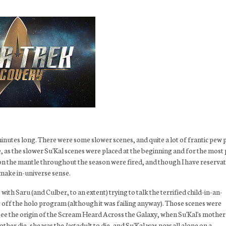
1 minutes long. There were some slower scenes, and quite a lot of frantic pew
ce, as the slower Su'Kal scenes were placed at the beginning and for the most 
pon the mantle throughout the season were fired, and though I have reserva
y make in-universe sense.
with Saru (and Culber, to an extent) trying to talk the terrified child-in-an-
ing off the holo program (although it was failing anyway). Those scenes were
o see the origin of the Scream Heard Across the Galaxy, when Su'Kal's mother
mother die, she was the
last
adult to die, and Su'Kal was now all alone on a