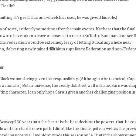
. Really?
ting. It's great that as a wheelchair user, he was given this role.)
 sorts, evidently some time after the main events. It's there that the final
hown to have taken a leave of absence to return Su'Kal to Kaminar. I can see 
y the Federation would be extremely leery of letting Su'Kal anywhere near
ssion, delivering newly mined dilithium supplies to Federation and non-Feder
ir.
 Black woman being given this responsibility. (Although to be technical, Cap
ew months.) But in-universe, this really didn't set well with me. Saru was sha
sting character. I can only hope Saru is given another challenging position in
scovery
930 years into the future is the best decision the powers-that-be co
 it to chart its own path. I didn't like this finale quite as well as the prev
telling potential. I wouldn't grade this season an "A," but if the showrunne