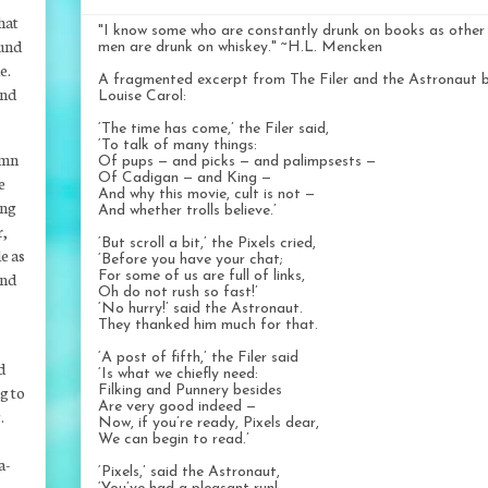
hat
"I know some who are constantly drunk on books as other
ound
men are drunk on whiskey." ~H.L. Mencken
e.
A fragmented excerpt from The Filer and the Astronaut 
and
Louise Carol:
‘The time has come,’ the Filer said,
‘To talk of many things:
mn
Of pups — and picks — and palimpsests —
Of Cadigan — and King —
e
And why this movie, cult is not —
ing
And whether trolls believe.’
r,
‘But scroll a bit,’ the Pixels cried,
e as
‘Before you have your chat;
and
For some of us are full of links,
Oh do not rush so fast!’
‘No hurry!’ said the Astronaut.
They thanked him much for that.
‘A post of fifth,’ the Filer said
d
‘Is what we chiefly need:
g to
Filking and Punnery besides
Are very good indeed —
.
Now, if you’re ready, Pixels dear,
We can begin to read.’
a-
‘Pixels,’ said the Astronaut,