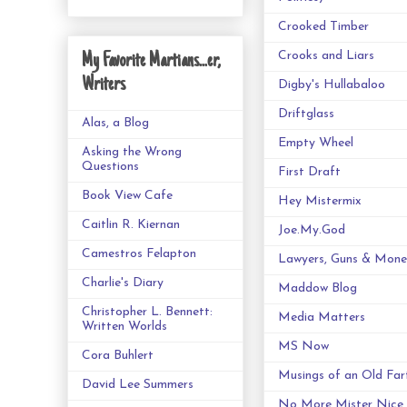
Crooked Timber
Crooks and Liars
My Favorite Martians...er,
Writers
Digby's Hullabaloo
Driftglass
Alas, a Blog
Empty Wheel
Asking the Wrong
Questions
First Draft
Book View Cafe
Hey Mistermix
Caitlin R. Kiernan
Joe.My.God
Camestros Felapton
Lawyers, Guns & Mone
Charlie's Diary
Maddow Blog
Christopher L. Bennett:
Media Matters
Written Worlds
MS Now
Cora Buhlert
Musings of an Old Far
David Lee Summers
No More Mister Nice