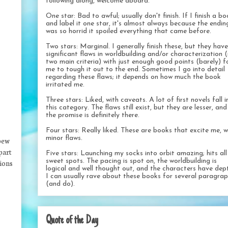
following along, welcome aboard.
One star: Bad to awful; usually don't finish. If I finish a b
and label it one star, it's almost always because the endin
was so horrid it spoiled everything that came before.
Two stars: Marginal. I generally finish these, but they have
significant flaws in worldbuilding and/or characterization 
two main criteria) with just enough good points (barely) f
me to tough it out to the end. Sometimes I go into detail
regarding these flaws; it depends on how much the book
irritated me.
Three stars: Liked, with caveats. A lot of first novels fall i
this category. The flaws still exist, but they are lesser, and
the promise is definitely there.
Four stars: Really liked. These are books that excite me, w
minor flaws.
 pew
part
Five stars: Launching my socks into orbit amazing; hits al
sweet spots. The pacing is spot on, the worldbuilding is
tions
logical and well thought out, and the characters have dep
I can usually rave about these books for several paragra
(and do).
Quote of the Day