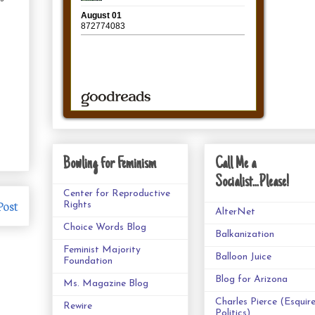
Bowling for Feminism
Call Me a
Socialist...Please!
Center for Reproductive
Post
Rights
AlterNet
Choice Words Blog
Balkanization
Feminist Majority
Balloon Juice
Foundation
Blog for Arizona
Ms. Magazine Blog
Charles Pierce (Esquir
Rewire
Politics)