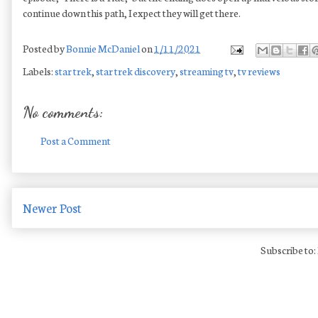
continue down this path, I expect they will get there.
Posted by
Bonnie McDaniel
on
1/11/2021
Labels:
star trek
,
star trek discovery
,
streaming tv
,
tv reviews
No comments:
Post a Comment
Newer Post
Subscribe to: