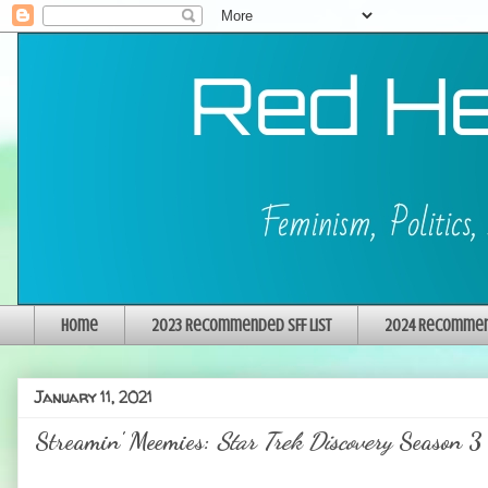
Home
2023 Recommended SFF List
2024 Recommend
January 11, 2021
Streamin' Meemies:
Star Trek Discovery
Season 3 