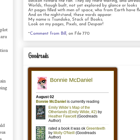
Beckon toward the fan. They lay there waiting, and unread
Worlds, though built, not yet explored by glance or looks
At pages filled with men of space, who from Earth have fl
And on the nightstand, these words appear:
My name is Tsundoko, Stack of Books;
Look on my pages, Pixels, and Despair!
 plot
~
Comment from Bill
, on File 770
Saru
ation
Goodreads
tain
ping
uld
ious
rs