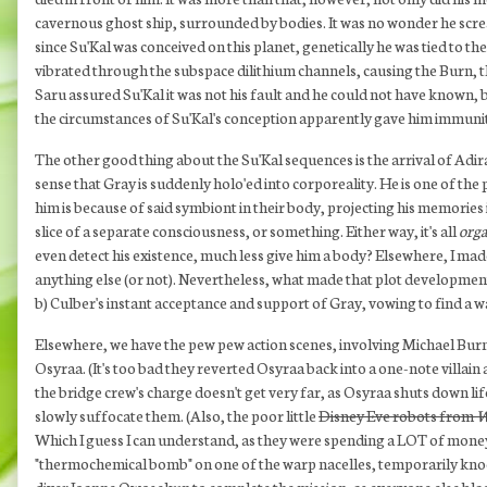
cavernous ghost ship, surrounded by bodies. It was no wonder he scre
since Su'Kal was conceived on this planet, genetically he was tied to 
vibrated through the subspace dilithium channels, causing the Burn, t
Saru assured Su'Kal it was not his fault and he could not have known, b
the circumstances of Su'Kal's conception apparently gave him immunity t
The other good thing about the Su'Kal sequences is the arrival of Adir
sense that Gray is suddenly holo'ed into corporeality. He is one of the
him is because of said symbiont in their body, projecting his memories 
slice of a separate consciousness, or something. Either way, it's all
orga
even detect his existence, much less give him a body? Elsewhere, I made
anything else (or not). Nevertheless, what made that plot development 
b) Culber's instant acceptance and support of Gray, vowing to find a 
Elsewhere, we have the pew pew action scenes, involving Michael Burn
Osyraa. (It's too bad they reverted Osyraa back into a one-note villain a
the bridge crew's charge doesn't get very far, as Osyraa shuts down li
slowly suffocate them. (Also, the poor little
Disney Eve robots from
W
Which I guess I can understand, as they were spending a LOT of money fo
"thermochemical bomb" on one of the warp nacelles, temporarily knocki