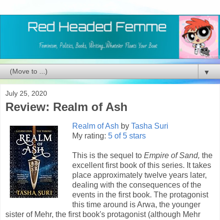
▼
July 25, 2020
Review: Realm of Ash
Realm of Ash
by
Tasha Suri
My rating:
5 of 5 stars
This is the sequel to
Empire of Sand,
the
excellent first book of this series. It takes
place approximately twelve years later,
dealing with the consequences of the
events in the first book. The protagonist
this time around is Arwa, the younger
sister of Mehr, the first book's protagonist (although Mehr