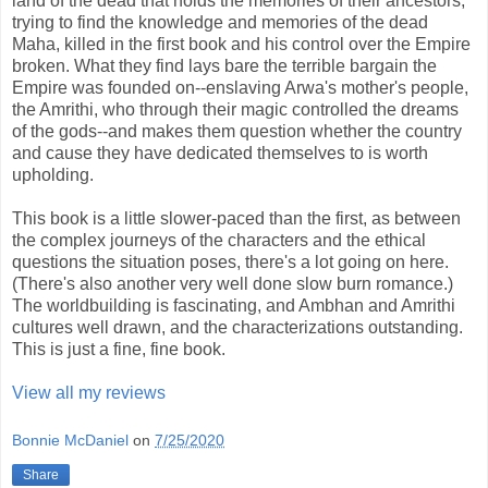
land of the dead that holds the memories of their ancestors,
trying to find the knowledge and memories of the dead
Maha, killed in the first book and his control over the Empire
broken. What they find lays bare the terrible bargain the
Empire was founded on--enslaving Arwa's mother's people,
the Amrithi, who through their magic controlled the dreams
of the gods--and makes them question whether the country
and cause they have dedicated themselves to is worth
upholding.
This book is a little slower-paced than the first, as between
the complex journeys of the characters and the ethical
questions the situation poses, there's a lot going on here.
(There's also another very well done slow burn romance.)
The worldbuilding is fascinating, and Ambhan and Amrithi
cultures well drawn, and the characterizations outstanding.
This is just a fine, fine book.
View all my reviews
Bonnie McDaniel
on
7/25/2020
Share