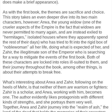
does make a brief appearance).
As with the first book, the themes are sacrifice and choice.
This story takes an even deeper dive into its two main
characters, however: Arwa, the young widow (one of the
crueler aspects of the Empire is the fact that widows are
never permitted to marry again, and are instead exiled to
"hermitages," isolated houses where they apparently spend
the rest of their days) who has tried to fit into the rigid box of
"noblewoman" all her life, doing what is expected of her, and
Zahir, the illegitimate son of the Emperor who is searching
for a way to mitigate the events of the first book. Both of
these characters are locked into roles ill-suited to them, and
their journey throughout the book, among other things, is
about their attempts to break free.
What's interesting about Arwa and Zahir, following on the
heels of Mehr, is that neither of them are warriors or fighters:
Zahir is a scholar, and Arwa, working with him, becomes
one. The author evidently likes protagonists with different
kinds of strengths, and she portrays them very well.
Together, Arwa and Zahir journey into the "realm of ash," the