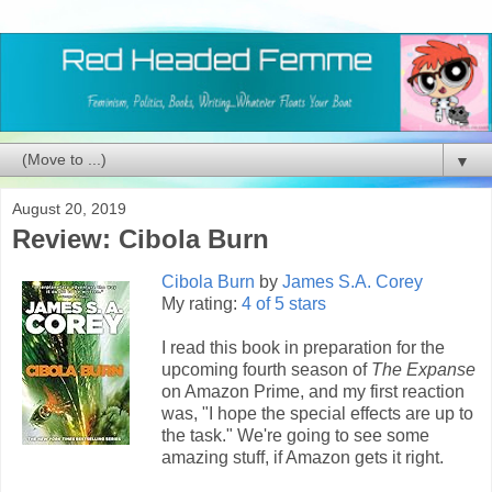
▼
August 20, 2019
Review: Cibola Burn
Cibola Burn
by
James S.A. Corey
My rating:
4 of 5 stars
I read this book in preparation for the
upcoming fourth season of
The Expanse
on Amazon Prime, and my first reaction
was, "I hope the special effects are up to
the task." We're going to see some
amazing stuff, if Amazon gets it right.