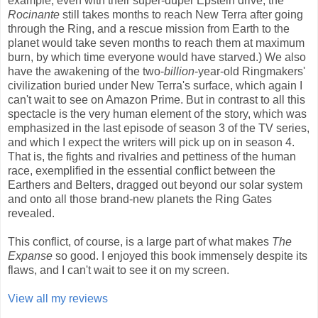
example, even with their super-duper Epstein drive, the
Rocinante
still takes months to reach New Terra after going
through the Ring, and a rescue mission from Earth to the
planet would take seven months to reach them at maximum
burn, by which time everyone would have starved.) We also
have the awakening of the two-
billion
-year-old Ringmakers'
civilization buried under New Terra's surface, which again I
can't wait to see on Amazon Prime. But in contrast to all this
spectacle is the very human element of the story, which was
emphasized in the last episode of season 3 of the TV series,
and which I expect the writers will pick up on in season 4.
That is, the fights and rivalries and pettiness of the human
race, exemplified in the essential conflict between the
Earthers and Belters, dragged out beyond our solar system
and onto all those brand-new planets the Ring Gates
revealed.
This conflict, of course, is a large part of what makes
The
Expanse
so good. I enjoyed this book immensely despite its
flaws, and I can't wait to see it on my screen.
View all my reviews