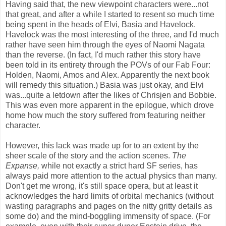
Having said that, the new viewpoint characters were...not
that great, and after a while I started to resent so much time
being spent in the heads of Elvi, Basia and Havelock.
Havelock was the most interesting of the three, and I'd much
rather have seen him through the eyes of Naomi Nagata
than the reverse. (In fact, I'd much rather this story have
been told in its entirety through the POVs of our Fab Four:
Holden, Naomi, Amos and Alex. Apparently the next book
will remedy this situation.) Basia was just okay, and Elvi
was...quite a letdown after the likes of Chrisjen and Bobbie.
This was even more apparent in the epilogue, which drove
home how much the story suffered from featuring neither
character.
However, this lack was made up for to an extent by the
sheer scale of the story and the action scenes.
The
Expanse,
while not exactly a strict hard SF series, has
always paid more attention to the actual physics than many.
Don't get me wrong, it's still space opera, but at least it
acknowledges the hard limits of orbital mechanics (without
wasting paragraphs and pages on the nitty gritty details as
some do) and the mind-boggling immensity of space. (For