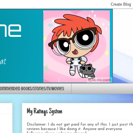
ommended Books/Stories/TV/Movies
My Ratings System
Disclaimer: I do not get paid for any of this. I just post t
reviews because I like doing it. Anyone and everyone