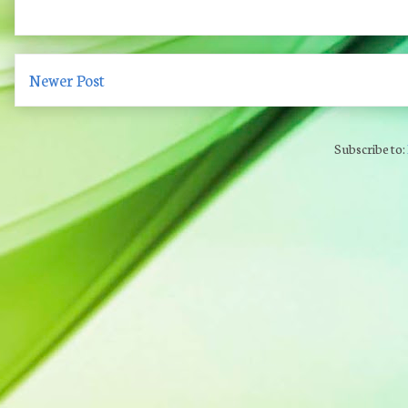
Newer Post
Subscribe to: