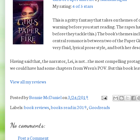
My rating:
4 of 5 stars
This is a gritty fantasy that takes on themes of 
warning before you start reading. The rapes hap
before they tackle this.) The book's themes incl
central romance is between two of the Paper Gir
very fluid, lyrical prose style, and both her de
Having said that, the narrator, Lei, is not...the most compelling protag
we could have had some chapters from Wren's POV. But this book leaves
View all my reviews
Posted by
Bonnie McDaniel
on
3/24/2019
Labels:
book reviews
,
books read in 2019
,
Goodreads
No comments:
Post a Comment