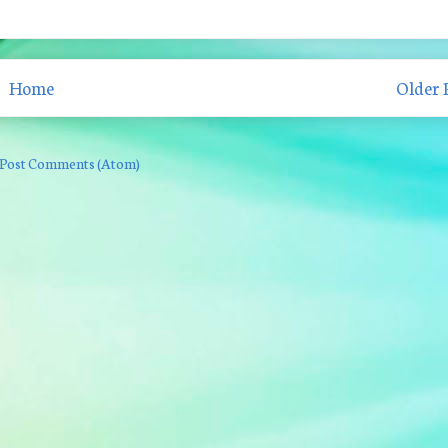
Home
Older 
Post Comments (Atom)