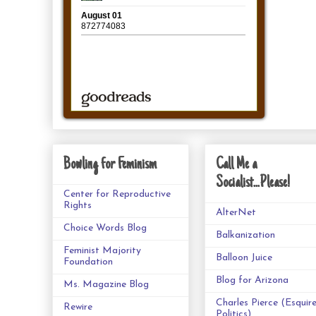
Bowling for Feminism
Call Me a
Socialist...Please!
Center for Reproductive
Rights
AlterNet
Choice Words Blog
Balkanization
Feminist Majority
Balloon Juice
Foundation
Blog for Arizona
Ms. Magazine Blog
Charles Pierce (Esquir
Rewire
Politics)