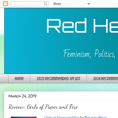
Home
2023 Recommended SFF List
2024 Recommend
March 24, 2019
Review: Girls of Paper and Fire
Girls of Paper and Fire
by
Natasha Ngan