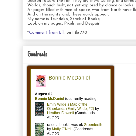
Beckon toward the fan. They lay there waiting, and unread
Worlds, though built, not yet explored by glance or looks
At pages filled with men of space, who from Earth have fl
And on the nightstand, these words appear:
My name is Tsundoko, Stack of Books;
Look on my pages, Pixels, and Despair!
~
Comment from Bill
, on File 770
Goodreads