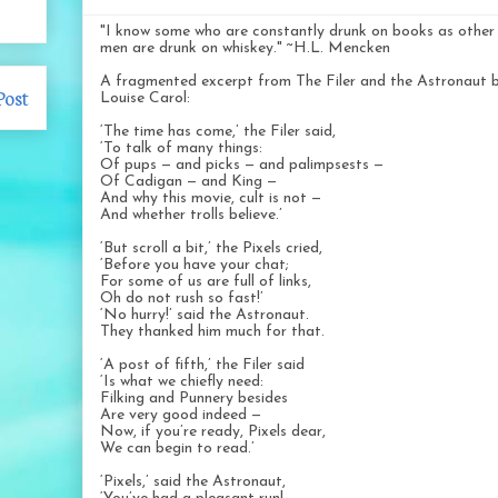
"I know some who are constantly drunk on books as other
men are drunk on whiskey." ~H.L. Mencken
A fragmented excerpt from The Filer and the Astronaut 
Post
Louise Carol:
‘The time has come,’ the Filer said,
‘To talk of many things:
Of pups — and picks — and palimpsests —
Of Cadigan — and King —
And why this movie, cult is not —
And whether trolls believe.’
‘But scroll a bit,’ the Pixels cried,
‘Before you have your chat;
For some of us are full of links,
Oh do not rush so fast!’
‘No hurry!’ said the Astronaut.
They thanked him much for that.
‘A post of fifth,’ the Filer said
‘Is what we chiefly need:
Filking and Punnery besides
Are very good indeed —
Now, if you’re ready, Pixels dear,
We can begin to read.’
‘Pixels,’ said the Astronaut,