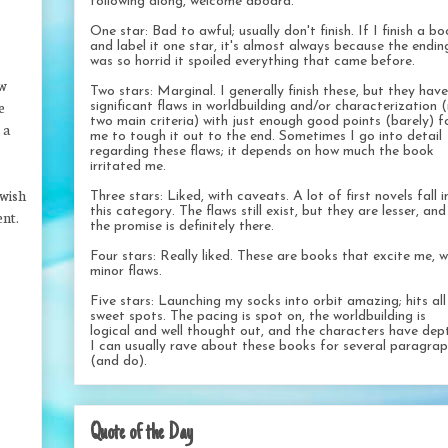
following along, welcome aboard.
One star: Bad to awful; usually don't finish. If I finish a b
and label it one star, it's almost always because the endin
was so horrid it spoiled everything that came before.
ow
Two stars: Marginal. I generally finish these, but they have
e
significant flaws in worldbuilding and/or characterization 
two main criteria) with just enough good points (barely) f
 a
me to tough it out to the end. Sometimes I go into detail
regarding these flaws; it depends on how much the book
irritated me.
 wish
Three stars: Liked, with caveats. A lot of first novels fall i
this category. The flaws still exist, but they are lesser, and
ent.
the promise is definitely there.
Four stars: Really liked. These are books that excite me, w
minor flaws.
Five stars: Launching my socks into orbit amazing; hits al
sweet spots. The pacing is spot on, the worldbuilding is
logical and well thought out, and the characters have dep
I can usually rave about these books for several paragra
(and do).
Quote of the Day