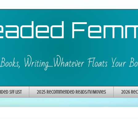
ed SFF List
2025 Recommended Reads/TV/Movies
2026 Rec