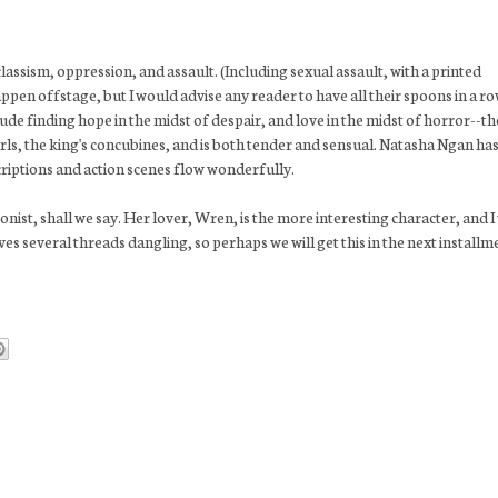
classism, oppression, and assault. (Including sexual assault, with a printed
pen offstage, but I would advise any reader to have all their spoons in a r
ude finding hope in the midst of despair, and love in the midst of horror--th
ls, the king's concubines, and is both tender and sensual. Natasha Ngan has
scriptions and action scenes flow wonderfully.
onist, shall we say. Her lover, Wren, is the more interesting character, and I
 several threads dangling, so perhaps we will get this in the next installm