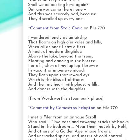
‘You’ve had a pleasant run!
Shall we be posting here again?’
But answer came there none —
And this was scarcely odd, because
They’d scrolled up every one.
~
Comment from Stoic Cynic
on File 770
I wandered lonely as an airship
That floats on high o’er vales and hills,
When all at once I saw a fleet
A host, of modern dirigibles;
Above the lake, beyond the trees,
Floating and dancing in the breeze.
For oft, when at my laptop I browse
In vacant or in pensive mood,
They flash upon that inward eye
Which is the bliss of altitude;
And then my heart with pleasure fills,
And dances with the dirigibles.
[From Wordsworth’s steampunk phase]
~
Comment by Camestros Felapton
on File 770
I met a Filer from an antique Scroll
Who said — “Two vast and towering stacks of books
Stand in the bedroom … Near them, novels by Pohl,
And others of a Golden Age, whose frowns,
And uncracked spines, and sneers of cold control