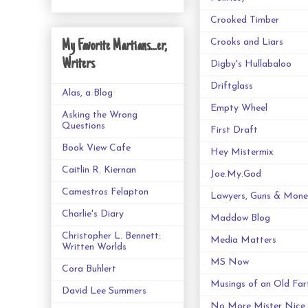
Crooked Timber
Crooks and Liars
My Favorite Martians...er,
Writers
Digby's Hullabaloo
Driftglass
Alas, a Blog
Empty Wheel
Asking the Wrong
Questions
First Draft
Book View Cafe
Hey Mistermix
Caitlin R. Kiernan
Joe.My.God
Camestros Felapton
Lawyers, Guns & Mone
Charlie's Diary
Maddow Blog
Christopher L. Bennett:
Media Matters
Written Worlds
MS Now
Cora Buhlert
Musings of an Old Far
David Lee Summers
No More Mister Nice