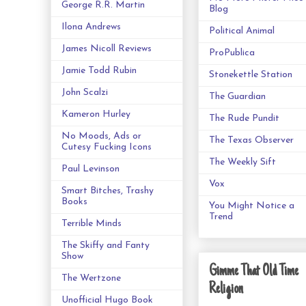
George R.R. Martin
Blog
Ilona Andrews
Political Animal
James Nicoll Reviews
ProPublica
Jamie Todd Rubin
Stonekettle Station
John Scalzi
The Guardian
Kameron Hurley
The Rude Pundit
No Moods, Ads or
The Texas Observer
Cutesy Fucking Icons
The Weekly Sift
Paul Levinson
Vox
Smart Bitches, Trashy
Books
You Might Notice a
Trend
Terrible Minds
The Skiffy and Fanty
Show
Gimme That Old Time
The Wertzone
Religion
Unofficial Hugo Book