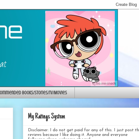
ommended Books/Stories/TV/Movies
My Ratings System
Disclaimer: I do not get paid for any of this. I just post t
reviews because I like doing it. Anyone and everyone