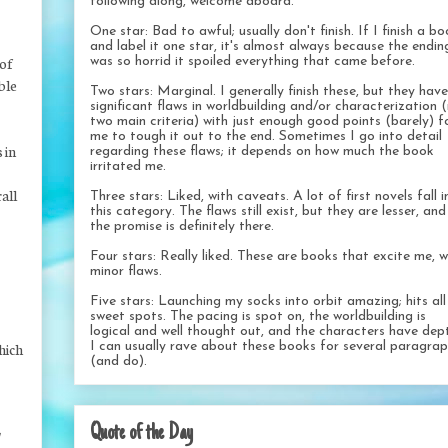
following along, welcome aboard.
One star: Bad to awful; usually don't finish. If I finish a b
and label it one star, it's almost always because the endin
 of
was so horrid it spoiled everything that came before.
ble
Two stars: Marginal. I generally finish these, but they have
significant flaws in worldbuilding and/or characterization 
two main criteria) with just enough good points (barely) f
me to tough it out to the end. Sometimes I go into detail
 in
regarding these flaws; it depends on how much the book
irritated me.
all
Three stars: Liked, with caveats. A lot of first novels fall i
this category. The flaws still exist, but they are lesser, and
the promise is definitely there.
Four stars: Really liked. These are books that excite me, w
minor flaws.
Five stars: Launching my socks into orbit amazing; hits al
sweet spots. The pacing is spot on, the worldbuilding is
logical and well thought out, and the characters have dep
I can usually rave about these books for several paragra
hich
(and do).
Quote of the Day