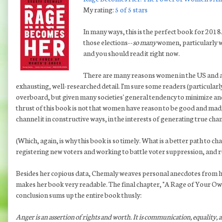
My rating:
5 of 5 stars
In many ways, this is the perfect book for 2018.
those elections--
so many
women, particularly w
and you should read it right now.
There are many reasons women in the US and a
exhausting, well-researched detail. I'm sure some readers (particularl
overboard, but given many societies' general tendency to minimize and
thrust of this book is not that women have reason to be good and mad; 
channel it in constructive ways, in the interests of generating true cha
(Which, again, is why this book is so timely. What is a better path to
registering new voters and working to battle voter suppression, and r
Besides her copious data, Chemaly weaves personal anecdotes from he
makes her book very readable. The final chapter, "A Rage of Your Own,
conclusion sums up the entire book thusly:
Anger is an assertion of rights and worth. It is communication, equality, 