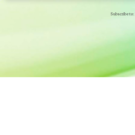
Subscribe to: