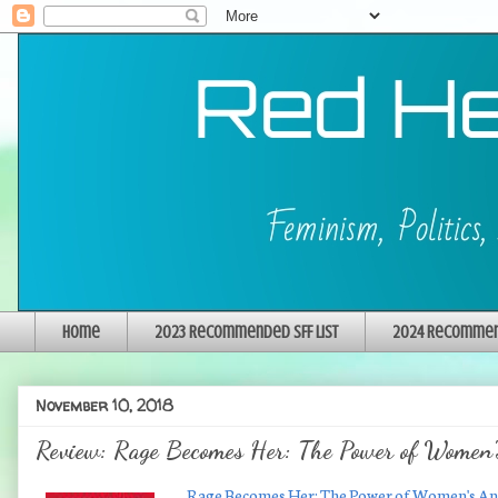
Home
2023 Recommended SFF List
2024 Recommend
November 10, 2018
Review: Rage Becomes Her: The Power of Women'
Rage Becomes Her: The Power of Women's A