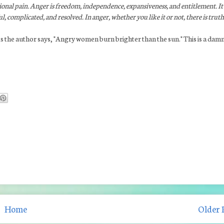
tional pain. Anger is freedom, independence, expansiveness, and entitlement. It 
l, complicated, and resolved. In anger, whether you like it or not, there is truth
. As the author says, "Angry women burn brighter than the sun." This is a dam
Home
Older 