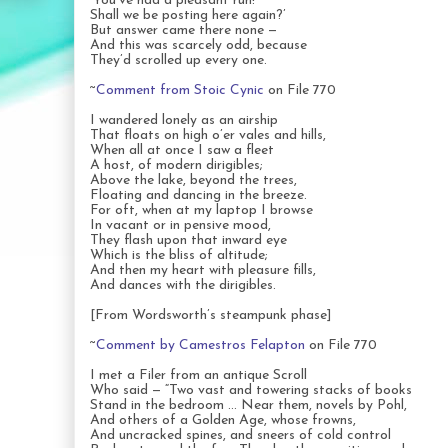
‘You’ve had a pleasant run!
Shall we be posting here again?’
But answer came there none —
And this was scarcely odd, because
They’d scrolled up every one.
~
Comment from Stoic Cynic
on File 770
I wandered lonely as an airship
That floats on high o’er vales and hills,
When all at once I saw a fleet
A host, of modern dirigibles;
Above the lake, beyond the trees,
Floating and dancing in the breeze.
For oft, when at my laptop I browse
In vacant or in pensive mood,
They flash upon that inward eye
Which is the bliss of altitude;
And then my heart with pleasure fills,
And dances with the dirigibles.
[From Wordsworth’s steampunk phase]
~
Comment by Camestros Felapton
on File 770
I met a Filer from an antique Scroll
Who said — “Two vast and towering stacks of books
Stand in the bedroom … Near them, novels by Pohl,
And others of a Golden Age, whose frowns,
And uncracked spines, and sneers of cold control