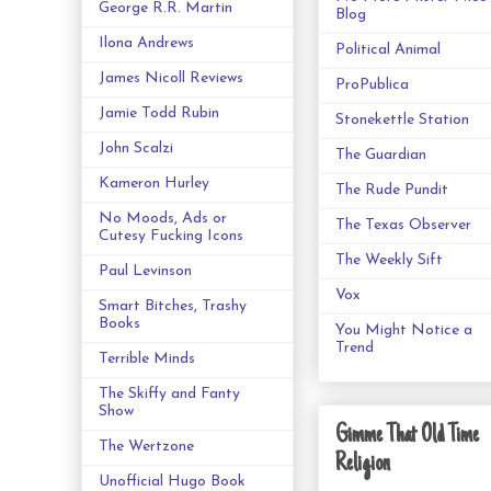
George R.R. Martin
Blog
Ilona Andrews
Political Animal
James Nicoll Reviews
ProPublica
Jamie Todd Rubin
Stonekettle Station
John Scalzi
The Guardian
Kameron Hurley
The Rude Pundit
No Moods, Ads or
The Texas Observer
Cutesy Fucking Icons
The Weekly Sift
Paul Levinson
Vox
Smart Bitches, Trashy
Books
You Might Notice a
Trend
Terrible Minds
The Skiffy and Fanty
Show
Gimme That Old Time
The Wertzone
Religion
Unofficial Hugo Book