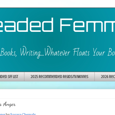
ed SFF List
2025 Recommended Reads/TV/Movies
2026 Rec
s Anger
nger
by
Soraya Chemaly