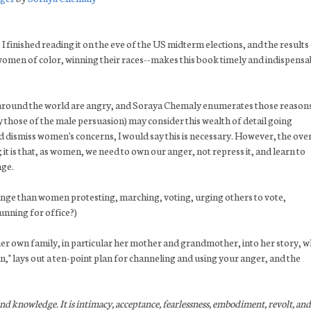
 I finished reading it on the eve of the US midterm elections, and the results
omen of color, winning their races--makes this book timely and indispensa
round the world are angry, and Soraya Chemaly enumerates those reasons
y those of the male persuasion) may consider this wealth of detail going
 dismiss women's concerns, I would say this is necessary. However, the over
it is that, as women, we need to own our anger, not repress it, and learn to
nge.
 change than women protesting, marching, voting, urging others to vote,
unning for office?)
r own family, in particular her mother and grandmother, into her story, w
" lays out a ten-point plan for channeling and using your anger, and the
and knowledge. It is intimacy, acceptance, fearlessness, embodiment, revolt, and