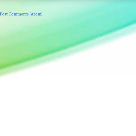
Post Comments (Atom)