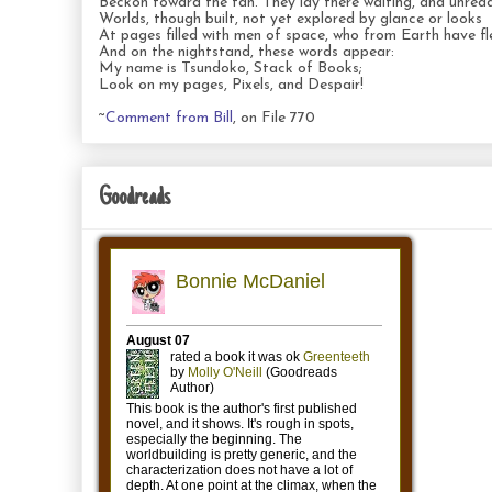
Beckon toward the fan. They lay there waiting, and unread
Worlds, though built, not yet explored by glance or looks
At pages filled with men of space, who from Earth have fl
And on the nightstand, these words appear:
My name is Tsundoko, Stack of Books;
Look on my pages, Pixels, and Despair!
~
Comment from Bill
, on File 770
Goodreads