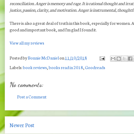
reconciliation. Anger is memory and rage. It is rational thought and irra
justice, passion, clarity, and motivation. Anger is instrumental, thoughtfu
There is also a great deal of truth in this book, especially for women
good and important book, and I'm glad I found it.
View all my reviews
Posted by
Bonnie McDaniel
on
11/10/2018
Labels:
book reviews
,
books read in 2018
,
Goodreads
No comments:
Post a Comment
Newer Post