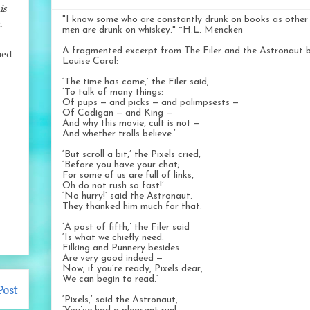
is
"I know some who are constantly drunk on books as other
.
men are drunk on whiskey." ~H.L. Mencken
A fragmented excerpt from The Filer and the Astronaut 
ned
Louise Carol:
‘The time has come,’ the Filer said,
‘To talk of many things:
Of pups — and picks — and palimpsests —
Of Cadigan — and King —
And why this movie, cult is not —
And whether trolls believe.’
‘But scroll a bit,’ the Pixels cried,
‘Before you have your chat;
For some of us are full of links,
Oh do not rush so fast!’
‘No hurry!’ said the Astronaut.
They thanked him much for that.
‘A post of fifth,’ the Filer said
‘Is what we chiefly need:
Filking and Punnery besides
Are very good indeed —
Now, if you’re ready, Pixels dear,
We can begin to read.’
Post
‘Pixels,’ said the Astronaut,