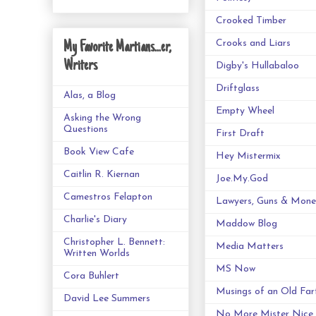
Crooked Timber
Crooks and Liars
My Favorite Martians...er,
Writers
Digby's Hullabaloo
Driftglass
Alas, a Blog
Empty Wheel
Asking the Wrong
Questions
First Draft
Book View Cafe
Hey Mistermix
Caitlin R. Kiernan
Joe.My.God
Camestros Felapton
Lawyers, Guns & Mone
Charlie's Diary
Maddow Blog
Christopher L. Bennett:
Media Matters
Written Worlds
MS Now
Cora Buhlert
Musings of an Old Far
David Lee Summers
No More Mister Nice