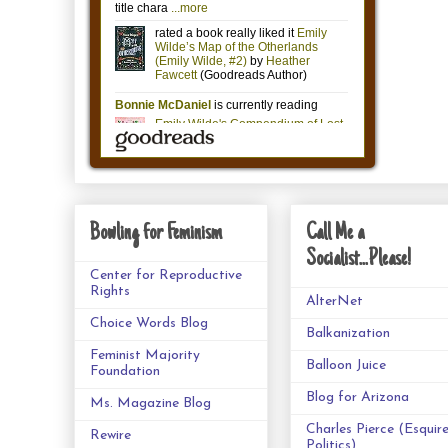
Bowling for Feminism
Call Me a
Socialist...Please!
Center for Reproductive
Rights
AlterNet
Choice Words Blog
Balkanization
Feminist Majority
Balloon Juice
Foundation
Blog for Arizona
Ms. Magazine Blog
Charles Pierce (Esquir
Rewire
Politics)