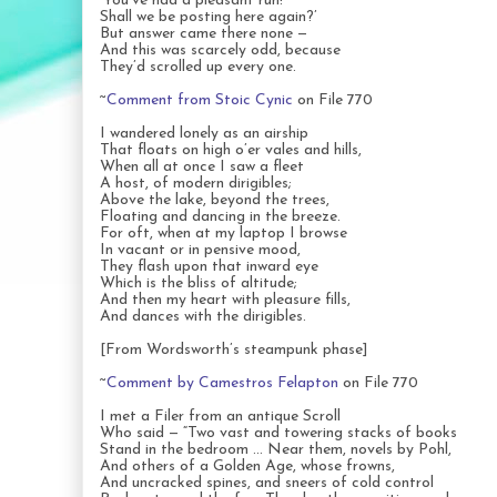
‘You’ve had a pleasant run!
Shall we be posting here again?’
But answer came there none —
And this was scarcely odd, because
They’d scrolled up every one.
~
Comment from Stoic Cynic
on File 770
I wandered lonely as an airship
That floats on high o’er vales and hills,
When all at once I saw a fleet
A host, of modern dirigibles;
Above the lake, beyond the trees,
Floating and dancing in the breeze.
For oft, when at my laptop I browse
In vacant or in pensive mood,
They flash upon that inward eye
Which is the bliss of altitude;
And then my heart with pleasure fills,
And dances with the dirigibles.
[From Wordsworth’s steampunk phase]
~
Comment by Camestros Felapton
on File 770
I met a Filer from an antique Scroll
Who said — “Two vast and towering stacks of books
Stand in the bedroom … Near them, novels by Pohl,
And others of a Golden Age, whose frowns,
And uncracked spines, and sneers of cold control