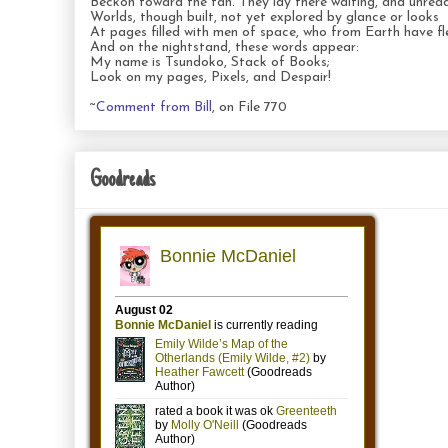
Beckon toward the fan. They lay there waiting, and unread
Worlds, though built, not yet explored by glance or looks
At pages filled with men of space, who from Earth have fl
And on the nightstand, these words appear:
My name is Tsundoko, Stack of Books;
Look on my pages, Pixels, and Despair!
~
Comment from Bill
, on File 770
Goodreads