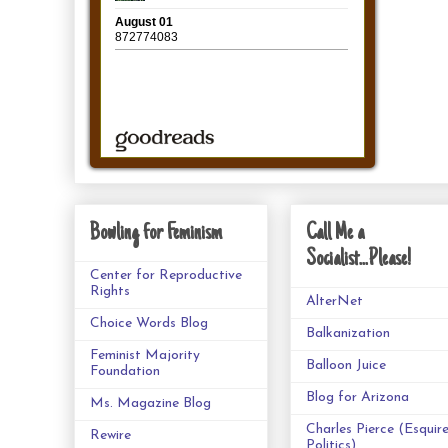
Bowling for Feminism
Call Me a
Socialist...Please!
Center for Reproductive
Rights
AlterNet
Choice Words Blog
Balkanization
Feminist Majority
Balloon Juice
Foundation
Blog for Arizona
Ms. Magazine Blog
Charles Pierce (Esquir
Rewire
Politics)