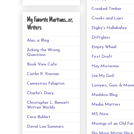
Crooked Timber
Crooks and Liars
My Favorite Martians...er,
Writers
Digby's Hullabaloo
Driftglass
Alas, a Blog
Empty Wheel
Asking the Wrong
Questions
First Draft
Book View Cafe
Hey Mistermix
Caitlin R. Kiernan
Joe.My.God
Camestros Felapton
Lawyers, Guns & Mone
Charlie's Diary
Maddow Blog
Christopher L. Bennett:
Media Matters
Written Worlds
MS Now
Cora Buhlert
Musings of an Old Far
David Lee Summers
No More Mister Nice