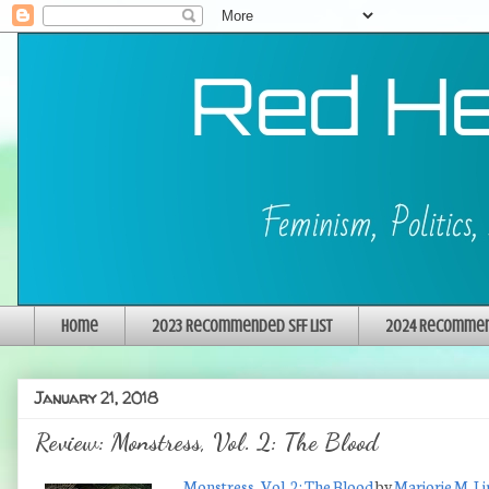
Home
2023 Recommended SFF List
2024 Recommend
January 21, 2018
Review: Monstress, Vol. 2: The Blood
Monstress, Vol. 2: The Blood
by
Marjorie M. Li