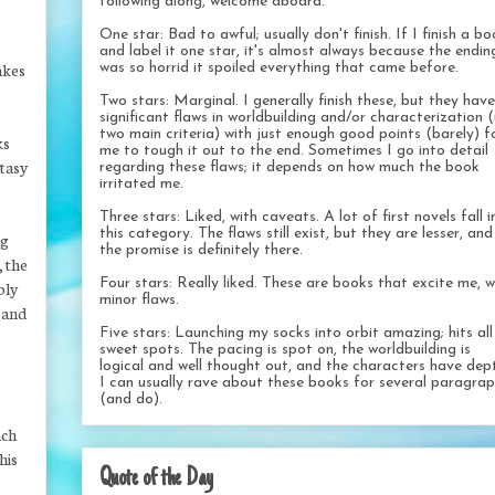
following along, welcome aboard.
One star: Bad to awful; usually don't finish. If I finish a b
and label it one star, it's almost always because the endin
akes
was so horrid it spoiled everything that came before.
Two stars: Marginal. I generally finish these, but they have
significant flaws in worldbuilding and/or characterization 
two main criteria) with just enough good points (barely) f
ks
me to tough it out to the end. Sometimes I go into detail
ntasy
regarding these flaws; it depends on how much the book
irritated me.
Three stars: Liked, with caveats. A lot of first novels fall i
this category. The flaws still exist, but they are lesser, and
ng
the promise is definitely there.
, the
Four stars: Really liked. These are books that excite me, w
bly
minor flaws.
n and
Five stars: Launching my socks into orbit amazing; hits al
sweet spots. The pacing is spot on, the worldbuilding is
logical and well thought out, and the characters have dep
I can usually rave about these books for several paragra
(and do).
ach
his
Quote of the Day