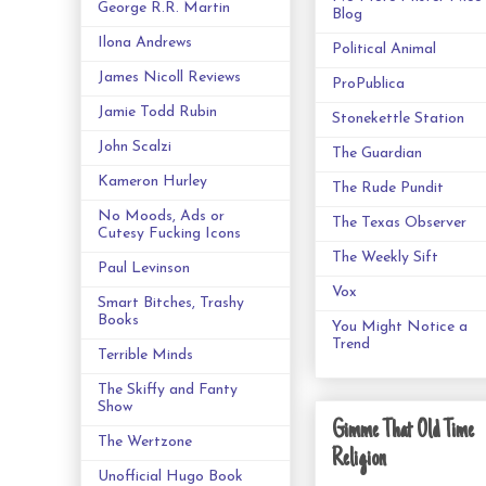
George R.R. Martin
Blog
Ilona Andrews
Political Animal
James Nicoll Reviews
ProPublica
Jamie Todd Rubin
Stonekettle Station
John Scalzi
The Guardian
Kameron Hurley
The Rude Pundit
No Moods, Ads or
The Texas Observer
Cutesy Fucking Icons
The Weekly Sift
Paul Levinson
Vox
Smart Bitches, Trashy
Books
You Might Notice a
Trend
Terrible Minds
The Skiffy and Fanty
Show
Gimme That Old Time
The Wertzone
Religion
Unofficial Hugo Book