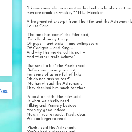
"I know some who are constantly drunk on books as other
men are drunk on whiskey." ~H.L. Mencken
A fragmented excerpt from The Filer and the Astronaut 
Louise Carol:
‘The time has come,’ the Filer said,
‘To talk of many things:
Of pups — and picks — and palimpsests —
Of Cadigan — and King —
And why this movie, cult is not —
And whether trolls believe.’
‘But scroll a bit,’ the Pixels cried,
‘Before you have your chat;
For some of us are full of links,
Oh do not rush so fast!’
‘No hurry!’ said the Astronaut.
They thanked him much for that.
Post
‘A post of fifth,’ the Filer said
‘Is what we chiefly need:
Filking and Punnery besides
Are very good indeed —
Now, if you’re ready, Pixels dear,
We can begin to read.’
‘Pixels,’ said the Astronaut,