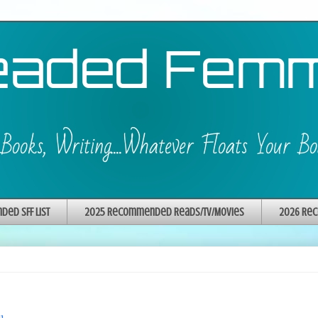
ed SFF List
2025 Recommended Reads/TV/Movies
2026 Rec
u