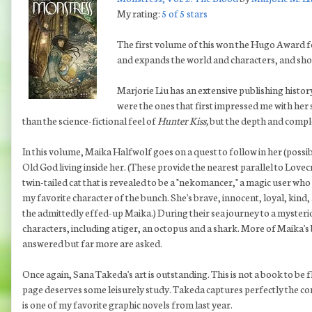
My rating:
5 of 5 stars
The first volume of this won the Hugo Award f
and expands the world and characters, and shou
Marjorie Liu has an extensive publishing histor
were the ones that first impressed me with her 
than the science-fictional feel of
Hunter Kiss,
but the depth and comple
In this volume, Maika Halfwolf goes on a quest to follow in her (possib
Old God living inside her. (These provide the nearest parallel to Love
twin-tailed cat that is revealed to be a "nekomancer," a magic user who 
my favorite character of the bunch. She's brave, innocent, loyal, kind
the admittedly effed-up Maika.) During their sea journey to a mysteri
characters, including a tiger, an octopus and a shark. More of Maika's 
answered but far more are asked.
Once again, Sana Takeda's art is outstanding. This is not a book to be 
page deserves some leisurely study. Takeda captures perfectly the com
is one of my favorite graphic novels from last year.