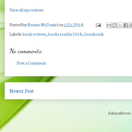
View all my reviews
Posted by
Bonnie McDaniel
on
1/21/2018
Labels:
book reviews
,
books read in 2018
,
Goodreads
No comments:
Post a Comment
Newer Post
Subscribe to: