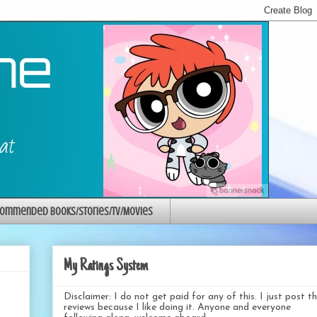
ommended Books/Stories/TV/Movies
My Ratings System
Disclaimer: I do not get paid for any of this. I just post t
reviews because I like doing it. Anyone and everyone