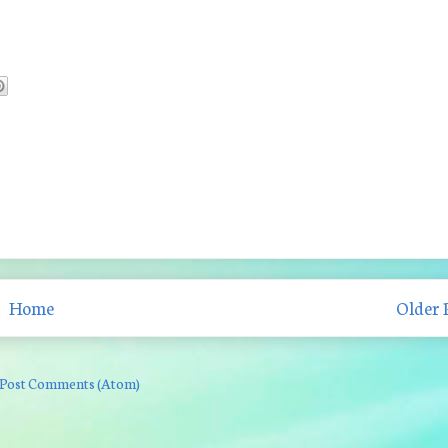
Home
Older 
Post Comments (Atom)