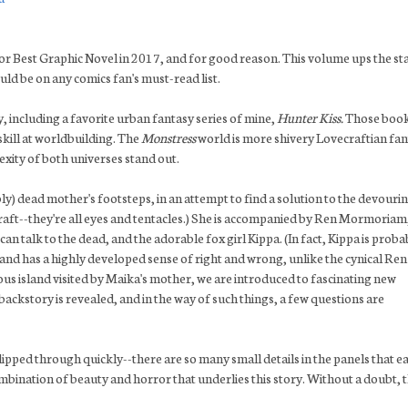
or Best Graphic Novel in 2017, and for good reason. This volume ups the st
ld be on any comics fan's must-read list.
y, including a favorite urban fantasy series of mine,
Hunter Kiss.
Those boo
skill at worldbuilding. The
Monstress
world is more shivery Lovecraftian fa
xity of both universes stand out.
ly) dead mother's footsteps, in an attempt to find a solution to the devouri
craft--they're all eyes and tentacles.) She is accompanied by Ren Mormoriam
can talk to the dead, and the adorable fox girl Kippa. (In fact, Kippa is proba
, and has a highly developed sense of right and wrong, unlike the cynical Re
ous island visited by Maika's mother, we are introduced to fascinating new
backstory is revealed, and in the way of such things, a few questions are
flipped through quickly--there are so many small details in the panels that e
bination of beauty and horror that underlies this story. Without a doubt, t