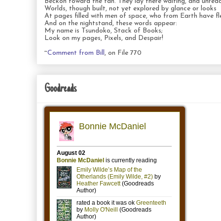
Beckon toward the fan. They lay there waiting, and unread
Worlds, though built, not yet explored by glance or looks
At pages filled with men of space, who from Earth have fl
And on the nightstand, these words appear:
My name is Tsundoko, Stack of Books;
Look on my pages, Pixels, and Despair!
~
Comment from Bill
, on File 770
Goodreads