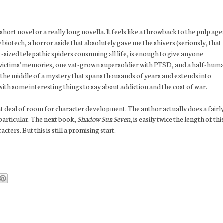
a short novel or a really long novella. It feels like a throwback to the pulp age
 biotech, a horror aside that absolutely gave me the shivers (seriously, that
t-sized telepathic spiders consuming all life, is enough to give anyone
 victims' memories, one vat-grown supersoldier with PTSD, and a half-hum
to the middle of a mystery that spans thousands of years and extends into
with some interesting things to say about addiction and the cost of war.
at deal of room for character development. The author actually does a fairl
 particular. The next book,
Shadow Sun Seven
, is easily twice the length of thi
cters. But this is still a promising start.