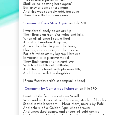
‘You’ve had a pleasant run!
Shall we be posting here again?’
But answer came there none —
And this was scarcely odd, because
They’d scrolled up every one.
~
Comment from Stoic Cynic
on File 770
I wandered lonely as an airship
That floats on high o’er vales and hills,
When all at once I saw a fleet
A host, of modern dirigibles;
Above the lake, beyond the trees,
Floating and dancing in the breeze.
For oft, when at my laptop I browse
In vacant or in pensive mood,
They flash upon that inward eye
Which is the bliss of altitude;
And then my heart with pleasure fills,
And dances with the dirigibles.
[From Wordsworth’s steampunk phase]
~
Comment by Camestros Felapton
on File 770
I met a Filer from an antique Scroll
Who said — “Two vast and towering stacks of books
Stand in the bedroom … Near them, novels by Pohl,
And others of a Golden Age, whose frowns,
And uncracked spines, and sneers of cold control