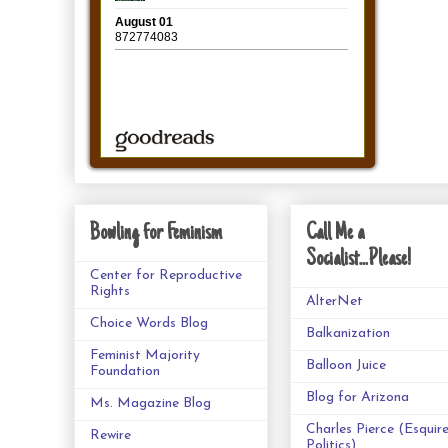
Bowling for Feminism
Call Me a
Socialist...Please!
Center for Reproductive
Rights
AlterNet
Choice Words Blog
Balkanization
Feminist Majority
Balloon Juice
Foundation
Blog for Arizona
Ms. Magazine Blog
Charles Pierce (Esquir
Rewire
Politics)