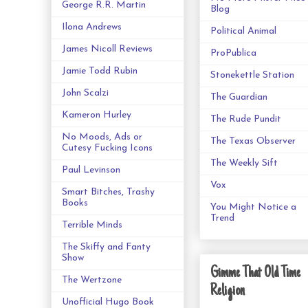
George R.R. Martin
Blog
Ilona Andrews
Political Animal
James Nicoll Reviews
ProPublica
Jamie Todd Rubin
Stonekettle Station
John Scalzi
The Guardian
Kameron Hurley
The Rude Pundit
No Moods, Ads or
The Texas Observer
Cutesy Fucking Icons
The Weekly Sift
Paul Levinson
Vox
Smart Bitches, Trashy
Books
You Might Notice a
Trend
Terrible Minds
The Skiffy and Fanty
Show
Gimme That Old Time
The Wertzone
Religion
Unofficial Hugo Book