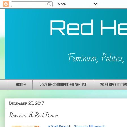
Home
2023 Recommended SFF List
2024 Recommend
December 25, 2017
Review: A Red Peace
A Red Peace
by
Spencer Ellsworth