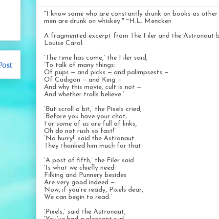
"I know some who are constantly drunk on books as other
men are drunk on whiskey." ~H.L. Mencken
A fragmented excerpt from The Filer and the Astronaut 
Louise Carol:
‘The time has come,’ the Filer said,
Post
‘To talk of many things:
Of pups — and picks — and palimpsests —
Of Cadigan — and King —
And why this movie, cult is not —
And whether trolls believe.’
‘But scroll a bit,’ the Pixels cried,
‘Before you have your chat;
For some of us are full of links,
Oh do not rush so fast!’
‘No hurry!’ said the Astronaut.
They thanked him much for that.
‘A post of fifth,’ the Filer said
‘Is what we chiefly need:
Filking and Punnery besides
Are very good indeed —
Now, if you’re ready, Pixels dear,
We can begin to read.’
‘Pixels,’ said the Astronaut,