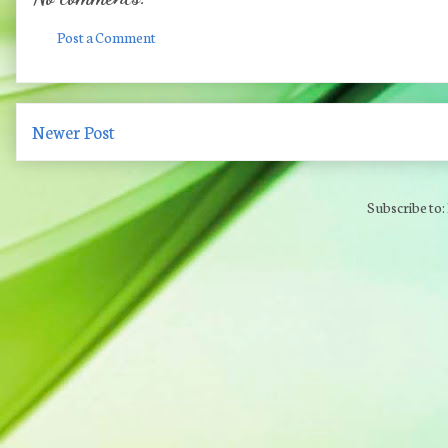
Post a Comment
Newer Post
Subscribe to: