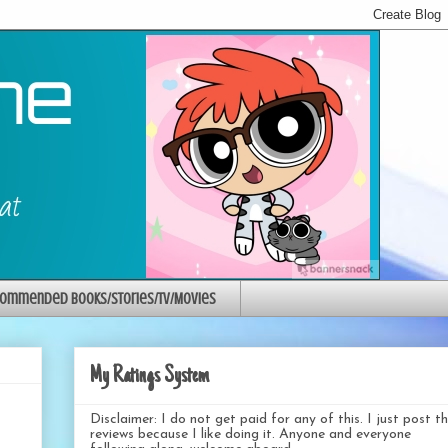
ommended Books/Stories/TV/Movies
My Ratings System
Disclaimer: I do not get paid for any of this. I just post t
reviews because I like doing it. Anyone and everyone