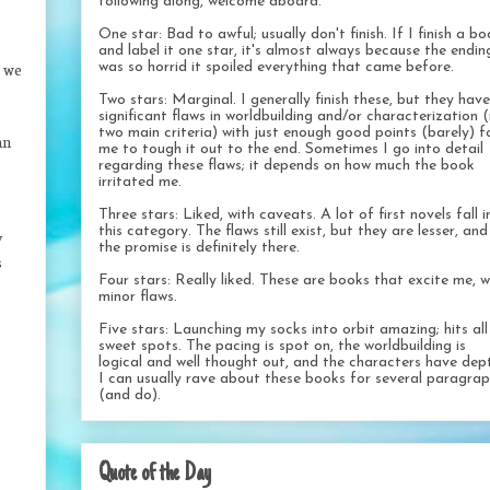
following along, welcome aboard.
One star: Bad to awful; usually don't finish. If I finish a b
and label it one star, it's almost always because the endin
: we
was so horrid it spoiled everything that came before.
Two stars: Marginal. I generally finish these, but they have
significant flaws in worldbuilding and/or characterization 
two main criteria) with just enough good points (barely) f
an
me to tough it out to the end. Sometimes I go into detail
regarding these flaws; it depends on how much the book
irritated me.
Three stars: Liked, with caveats. A lot of first novels fall i
this category. The flaws still exist, but they are lesser, and
y
the promise is definitely there.
s
Four stars: Really liked. These are books that excite me, w
minor flaws.
Five stars: Launching my socks into orbit amazing; hits al
sweet spots. The pacing is spot on, the worldbuilding is
logical and well thought out, and the characters have dep
I can usually rave about these books for several paragra
(and do).
Quote of the Day