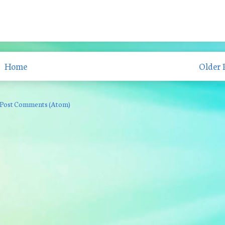
Home
Older 
Post Comments (Atom)