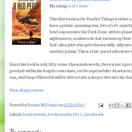
My rating:
4 of 5 stars
This first book in the Starfire Trilogy is either 
have a galaxy-spanning war, lots of oft-squicky
brief sojourn into the Dark Zone, with its plane
nightmares), soulswords that vacuum up their
half-alien pilot who gets thrown willy-nilly in
another galaxy. This is a fast-paced adventure 
Since this book is only fifty-some-thousands words, there is not a gre
good job within his length constraints, on the supersoldier Araskar in
one, and I hope Ellsworth will be able to take a deeper dive into his chara
View all my reviews
Posted by
Bonnie McDaniel
on
12/25/2017
Labels:
book reviews
,
books read in 2017
,
Goodreads
No comments: