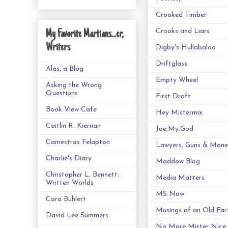
Crooked Timber
Crooks and Liars
My Favorite Martians...er,
Writers
Digby's Hullabaloo
Driftglass
Alas, a Blog
Empty Wheel
Asking the Wrong
Questions
First Draft
Book View Cafe
Hey Mistermix
Caitlin R. Kiernan
Joe.My.God
Camestros Felapton
Lawyers, Guns & Mone
Charlie's Diary
Maddow Blog
Christopher L. Bennett:
Media Matters
Written Worlds
MS Now
Cora Buhlert
Musings of an Old Far
David Lee Summers
No More Mister Nice