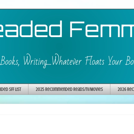
ed SFF List
2025 Recommended Reads/TV/Movies
2026 Rec