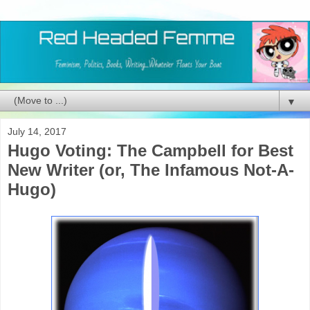
▼
July 14, 2017
Hugo Voting: The Campbell for Best
New Writer (or, The Infamous Not-A-
Hugo)