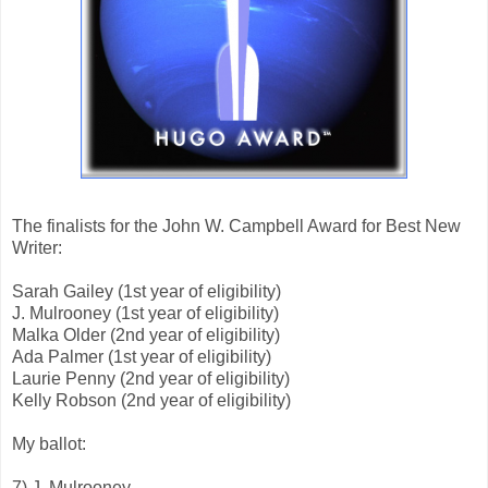
The finalists for the John W. Campbell Award for Best New
Writer:
Sarah Gailey (1st year of eligibility)
J. Mulrooney (1st year of eligibility)
Malka Older (2nd year of eligibility)
Ada Palmer (1st year of eligibility)
Laurie Penny (2nd year of eligibility)
Kelly Robson (2nd year of eligibility)
My ballot:
7) J. Mulrooney