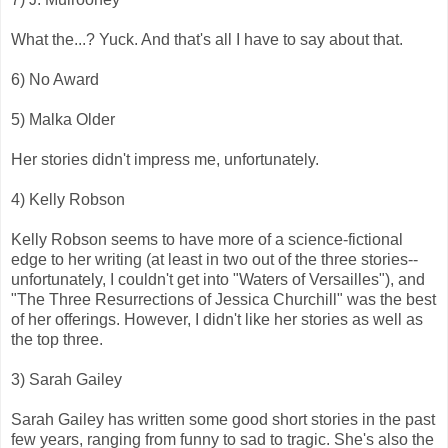
What the...? Yuck. And that's all I have to say about that.
6) No Award
5) Malka Older
Her stories didn't impress me, unfortunately.
4) Kelly Robson
Kelly Robson seems to have more of a science-fictional
edge to her writing (at least in two out of the three stories--
unfortunately, I couldn't get into "Waters of Versailles"), and
"The Three Resurrections of Jessica Churchill" was the best
of her offerings. However, I didn't like her stories as well as
the top three.
3) Sarah Gailey
Sarah Gailey has written some good short stories in the past
few years, ranging from funny to sad to tragic. She's also the