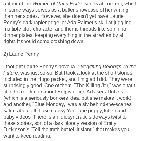
author of the
Women of Harry Potter
series at Tor.com, which
in some ways serves as a better showcase of her writing
than her stories. However, she doesn't yet have Laurie
Penny's dark rapier edge, or Ada Palmer's skill at juggling
multiple plot, character and theme threads like spinning
dinner plates, keeping everything in the air when by all
rights it should come crashing down.
2) Laurie Penny
I thought Laurie Penny's novella,
Everything Belongs To the
Future
, was just so-so. But I took a look at the short stories
included in the Hugo packet, and I'm glad I did. They were
surprisingly good. One of them, "The Killing Jar," was a taut
little horror thriller about English Fine Arts serial killers
(which is a seriously bonkers idea, but she makes it work),
and another, "Blue Monday," was a sly behind-the-scenes
satire about all those cutesy YouTube puppy, kitten and
baby videos. There is an idiosyncratic sideways twist to
these stories, sort of a dark bloody version of Emily
Dickinson's "Tell the truth but tell it slant," that makes you
want to keep reading.