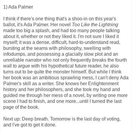
1) Ada Palmer
I think if there's one thing that's a shoo-in on this year's
ballot, it's Ada Palmer. Her novel
Too Like the Lightning
made too big a splash, and had too many people talking
about it, whether or not they liked it. I'm not sure I liked it
myself; it was a dense, difficult, hard-to-understand read,
bursting at the seams with philosophy, swelling with
infodumps, and possessing a glacially slow plot and an
unreliable narrator who not only frequently breaks the fourth
wall to argue with his hypothetical future reader, he also
turns out to be quite the monster himself. But while I think
her book was an ambitious sprawling mess, I can't deny Ada
Palmer's skill as a writer. She knows her Enlightenment
history and her philosophers, and she took my hand and
guided me through her mess of a novel, by writing one more
scene I had to finish, and one more...until I turned the last
page of the book.
Next up: Deep breath. Tomorrow is the last day of voting,
and I've got to get it done.