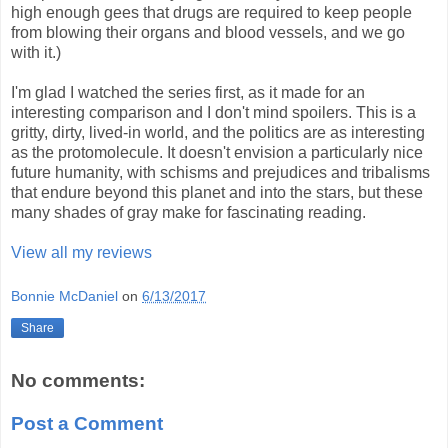
high enough gees that drugs are required to keep people
from blowing their organs and blood vessels, and we go
with it.)
I'm glad I watched the series first, as it made for an
interesting comparison and I don't mind spoilers. This is a
gritty, dirty, lived-in world, and the politics are as interesting
as the protomolecule. It doesn't envision a particularly nice
future humanity, with schisms and prejudices and tribalisms
that endure beyond this planet and into the stars, but these
many shades of gray make for fascinating reading.
View all my reviews
Bonnie McDaniel
on
6/13/2017
Share
No comments:
Post a Comment