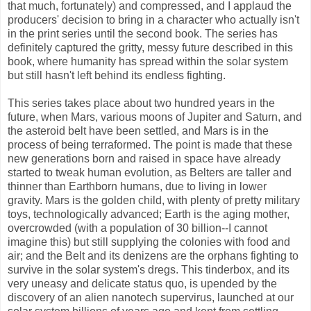
that much, fortunately) and compressed, and I applaud the
producers' decision to bring in a character who actually isn't
in the print series until the second book. The series has
definitely captured the gritty, messy future described in this
book, where humanity has spread within the solar system
but still hasn't left behind its endless fighting.
This series takes place about two hundred years in the
future, when Mars, various moons of Jupiter and Saturn, and
the asteroid belt have been settled, and Mars is in the
process of being terraformed. The point is made that these
new generations born and raised in space have already
started to tweak human evolution, as Belters are taller and
thinner than Earthborn humans, due to living in lower
gravity. Mars is the golden child, with plenty of pretty military
toys, technologically advanced; Earth is the aging mother,
overcrowded (with a population of 30 billion--I cannot
imagine this) but still supplying the colonies with food and
air; and the Belt and its denizens are the orphans fighting to
survive in the solar system's dregs. This tinderbox, and its
very uneasy and delicate status quo, is upended by the
discovery of an alien nanotech supervirus, launched at our