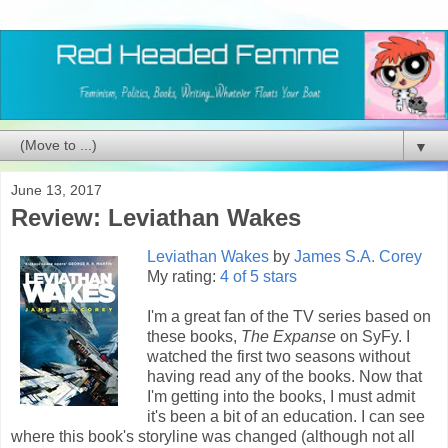
▼
June 13, 2017
Review: Leviathan Wakes
Leviathan Wakes
by
James S.A. Corey
My rating:
4 of 5 stars
I'm a great fan of the TV series based on
these books,
The Expanse
on SyFy. I
watched the first two seasons without
having read any of the books. Now that
I'm getting into the books, I must admit
it's been a bit of an education. I can see
where this book's storyline was changed (although not all