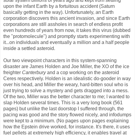
solar system billions of years ago and kept from settling
upon the infant Earth by a fortuitous accident (Saturn
basically getting in the way). Unfortunately, an Earth
corporation discovers this ancient invasion, and since Earth
corporations are still assholes in search of endless profit
even hundreds of years from now, it takes this virus (dubbed
the "protomolecule") and promptly starts experimenting with
it...on individuals and eventually a million and a half people
inside a settled asteroid.
Our two viewpoint characters in this system-spanning
disaster are James Holden and Joe Miller, the XO of the ice
freighter
Canterbury
and a cop working on the asteroid
Ceres respectively. Holden is an idealistic do-gooder in way
over his head, and Miller the weary, hard-bitten soul who is
just trying to solve a mystery and gets dragged into a mess.
Of the two, Miller was the better character to me; I wanted to
slap Holden several times. This is a very long book (561
pages) but unlike the last doorstop I suffered through, the
pacing was good and the story flowed nicely, and infodumps
were kept to a minimum. (No pages upon pages explaining
how the Epstein drive worked, for instance. It's there, it uses
fuel pellets at extremely high efficiency, it enables travel at