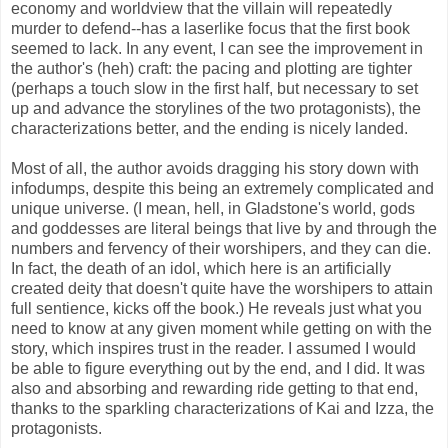
economy and worldview that the villain will repeatedly
murder to defend--has a laserlike focus that the first book
seemed to lack. In any event, I can see the improvement in
the author's (heh) craft: the pacing and plotting are tighter
(perhaps a touch slow in the first half, but necessary to set
up and advance the storylines of the two protagonists), the
characterizations better, and the ending is nicely landed.
Most of all, the author avoids dragging his story down with
infodumps, despite this being an extremely complicated and
unique universe. (I mean, hell, in Gladstone's world, gods
and goddesses are literal beings that live by and through the
numbers and fervency of their worshipers, and they can die.
In fact, the death of an idol, which here is an artificially
created deity that doesn't quite have the worshipers to attain
full sentience, kicks off the book.) He reveals just what you
need to know at any given moment while getting on with the
story, which inspires trust in the reader. I assumed I would
be able to figure everything out by the end, and I did. It was
also and absorbing and rewarding ride getting to that end,
thanks to the sparkling characterizations of Kai and Izza, the
protagonists.