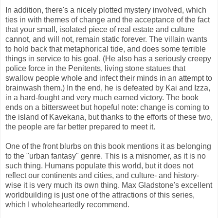
In addition, there's a nicely plotted mystery involved, which
ties in with themes of change and the acceptance of the fact
that your small, isolated piece of real estate and culture
cannot, and will not, remain static forever. The villain wants
to hold back that metaphorical tide, and does some terrible
things in service to his goal. (He also has a seriously creepy
police force in the Penitents, living stone statues that
swallow people whole and infect their minds in an attempt to
brainwash them.) In the end, he is defeated by Kai and Izza,
in a hard-fought and very much earned victory. The book
ends on a bittersweet but hopeful note: change is coming to
the island of Kavekana, but thanks to the efforts of these two,
the people are far better prepared to meet it.
One of the front blurbs on this book mentions it as belonging
to the "urban fantasy" genre. This is a misnomer, as it is no
such thing. Humans populate this world, but it does not
reflect our continents and cities, and culture- and history-
wise it is very much its own thing. Max Gladstone's excellent
worldbuilding is just one of the attractions of this series,
which I wholeheartedly recommend.