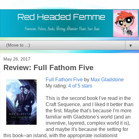
▼
May 26, 2017
Review: Full Fathom Five
Full Fathom Five
by
Max Gladstone
My rating:
4 of 5 stars
This is the second book I've read in the
Craft Sequence, and I liked it better than
the first. Maybe that's because I'm more
familiar with Gladstone's world (and an
inventive, layered, complex world it is),
and maybe it's because the setting for
this book--an island, with the appropriate isolationist