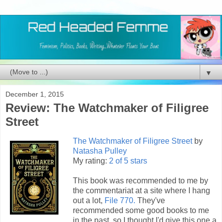
▼
December 1, 2015
Review: The Watchmaker of Filigree
Street
The Watchmaker of Filigree Street
by
Natasha Pulley
My rating:
2 of 5 stars
This book was recommended to me by
the commentariat at a site where I hang
out a lot,
File 770.
They've
recommended some good books to me
in the past, so I thought I'd give this one a