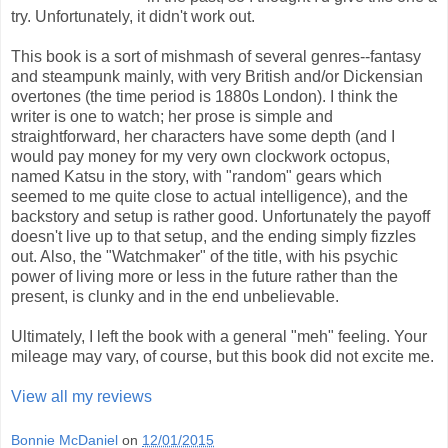
try. Unfortunately, it didn't work out.
This book is a sort of mishmash of several genres--fantasy
and steampunk mainly, with very British and/or Dickensian
overtones (the time period is 1880s London). I think the
writer is one to watch; her prose is simple and
straightforward, her characters have some depth (and I
would pay money for my very own clockwork octopus,
named Katsu in the story, with "random" gears which
seemed to me quite close to actual intelligence), and the
backstory and setup is rather good. Unfortunately the payoff
doesn't live up to that setup, and the ending simply fizzles
out. Also, the "Watchmaker" of the title, with his psychic
power of living more or less in the future rather than the
present, is clunky and in the end unbelievable.
Ultimately, I left the book with a general "meh" feeling. Your
mileage may vary, of course, but this book did not excite me.
View all my reviews
Bonnie McDaniel
on
12/01/2015