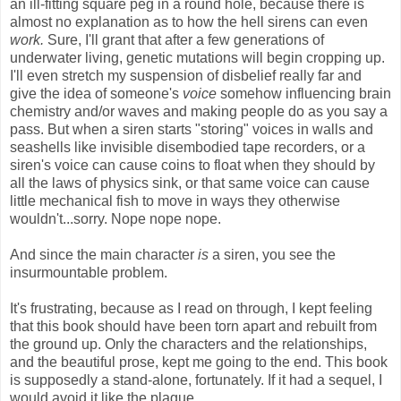
an ill-fitting square peg in a round hole, because there is
almost no explanation as to how the hell sirens can even
work.
Sure, I'll grant that after a few generations of
underwater living, genetic mutations will begin cropping up.
I'll even stretch my suspension of disbelief really far and
give the idea of someone's
voice
somehow influencing brain
chemistry and/or waves and making people do as you say a
pass. But when a siren starts "storing" voices in walls and
seashells like invisible disembodied tape recorders, or a
siren's voice can cause coins to float when they should by
all the laws of physics sink, or that same voice can cause
little mechanical fish to move in ways they otherwise
wouldn't...sorry. Nope nope nope.
And since the main character
is
a siren, you see the
insurmountable problem.
It's frustrating, because as I read on through, I kept feeling
that this book should have been torn apart and rebuilt from
the ground up. Only the characters and the relationships,
and the beautiful prose, kept me going to the end. This book
is supposedly a stand-alone, fortunately. If it had a sequel, I
would avoid it like the plague.