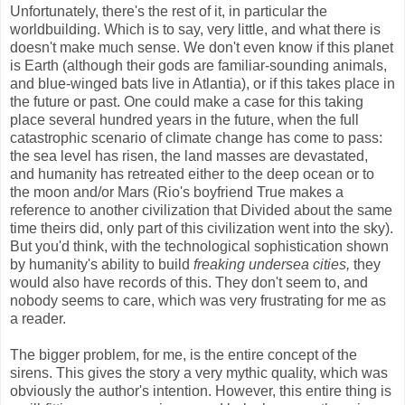
Unfortunately, there's the rest of it, in particular the
worldbuilding. Which is to say, very little, and what there is
doesn't make much sense. We don't even know if this planet
is Earth (although their gods are familiar-sounding animals,
and blue-winged bats live in Atlantia), or if this takes place in
the future or past. One could make a case for this taking
place several hundred years in the future, when the full
catastrophic scenario of climate change has come to pass:
the sea level has risen, the land masses are devastated,
and humanity has retreated either to the deep ocean or to
the moon and/or Mars (Rio's boyfriend True makes a
reference to another civilization that Divided about the same
time theirs did, only part of this civilization went into the sky).
But you'd think, with the technological sophistication shown
by humanity's ability to build
freaking undersea cities,
they
would also have records of this. They don't seem to, and
nobody seems to care, which was very frustrating for me as
a reader.
The bigger problem, for me, is the entire concept of the
sirens. This gives the story a very mythic quality, which was
obviously the author's intention. However, this entire thing is