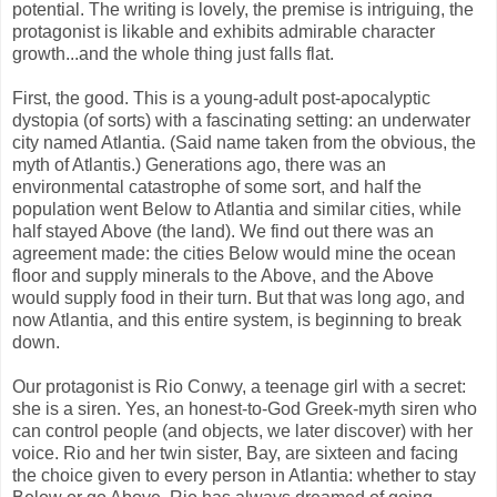
potential. The writing is lovely, the premise is intriguing, the
protagonist is likable and exhibits admirable character
growth...and the whole thing just falls flat.
First, the good. This is a young-adult post-apocalyptic
dystopia (of sorts) with a fascinating setting: an underwater
city named Atlantia. (Said name taken from the obvious, the
myth of Atlantis.) Generations ago, there was an
environmental catastrophe of some sort, and half the
population went Below to Atlantia and similar cities, while
half stayed Above (the land). We find out there was an
agreement made: the cities Below would mine the ocean
floor and supply minerals to the Above, and the Above
would supply food in their turn. But that was long ago, and
now Atlantia, and this entire system, is beginning to break
down.
Our protagonist is Rio Conwy, a teenage girl with a secret:
she is a siren. Yes, an honest-to-God Greek-myth siren who
can control people (and objects, we later discover) with her
voice. Rio and her twin sister, Bay, are sixteen and facing
the choice given to every person in Atlantia: whether to stay