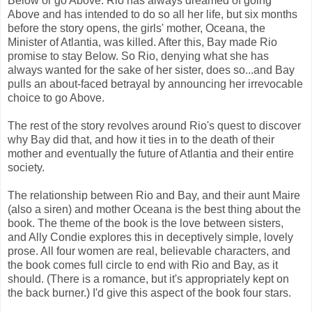
Below or go Above. Rio has always dreamed of going
Above and has intended to do so all her life, but six months
before the story opens, the girls' mother, Oceana, the
Minister of Atlantia, was killed. After this, Bay made Rio
promise to stay Below. So Rio, denying what she has
always wanted for the sake of her sister, does so...and Bay
pulls an about-faced betrayal by announcing her irrevocable
choice to go Above.
The rest of the story revolves around Rio's quest to discover
why Bay did that, and how it ties in to the death of their
mother and eventually the future of Atlantia and their entire
society.
The relationship between Rio and Bay, and their aunt Maire
(also a siren) and mother Oceana is the best thing about the
book. The theme of the book is the love between sisters,
and Ally Condie explores this in deceptively simple, lovely
prose. All four women are real, believable characters, and
the book comes full circle to end with Rio and Bay, as it
should. (There is a romance, but it's appropriately kept on
the back burner.) I'd give this aspect of the book four stars.