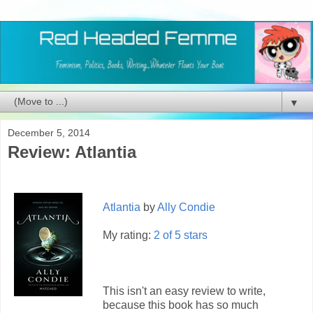
▼
December 5, 2014
Review: Atlantia
Atlantia
by
Ally Condie
My rating:
2 of 5 stars
This isn't an easy review to write,
because this book has so much