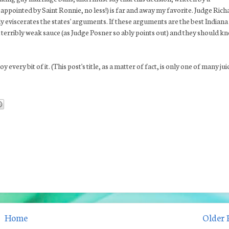
appointed by Saint Ronnie, no less!) is far and away my favorite. Judge Rich
ly eviscerates the states' arguments. If these arguments are the best Indiana
a terribly weak sauce (as Judge Posner so ably points out) and they should k
y every bit of it. (This post's title, as a matter of fact, is only one of many jui
Home
Older 