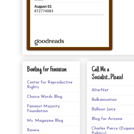
Bowling for Feminism
Call Me a
Socialist...Please!
Center for Reproductive
Rights
AlterNet
Choice Words Blog
Balkanization
Feminist Majority
Balloon Juice
Foundation
Blog for Arizona
Ms. Magazine Blog
Charles Pierce (Esquir
Rewire
Politics)