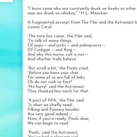
"I know some who are constantly drunk on books as other
men are drunk on whiskey." ~H.L. Mencken
A fragmented excerpt from The Filer and the Astronaut 
Louise Carol:
‘The time has come,’ the Filer said,
‘To talk of many things:
Of pups — and picks — and palimpsests —
Of Cadigan — and King —
And why this movie, cult is not —
And whether trolls believe.’
‘But scroll a bit,’ the Pixels cried,
‘Before you have your chat;
For some of us are full of links,
Oh do not rush so fast!’
‘No hurry!’ said the Astronaut.
They thanked him much for that.
‘A post of fifth,’ the Filer said
‘Is what we chiefly need:
Filking and Punnery besides
Are very good indeed —
Now, if you’re ready, Pixels dear,
We can begin to read.’
‘Pixels,’ said the Astronaut,