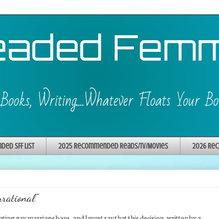
ed SFF List
2025 Recommended Reads/TV/Movies
2026 Rec
rrational"
ting gay marriage bans, and I must say that this decision, written by a