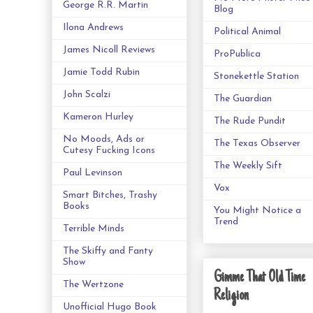
George R.R. Martin
Blog
Ilona Andrews
Political Animal
James Nicoll Reviews
ProPublica
Jamie Todd Rubin
Stonekettle Station
John Scalzi
The Guardian
Kameron Hurley
The Rude Pundit
No Moods, Ads or
The Texas Observer
Cutesy Fucking Icons
The Weekly Sift
Paul Levinson
Vox
Smart Bitches, Trashy
Books
You Might Notice a
Trend
Terrible Minds
The Skiffy and Fanty
Show
Gimme That Old Time
The Wertzone
Religion
Unofficial Hugo Book