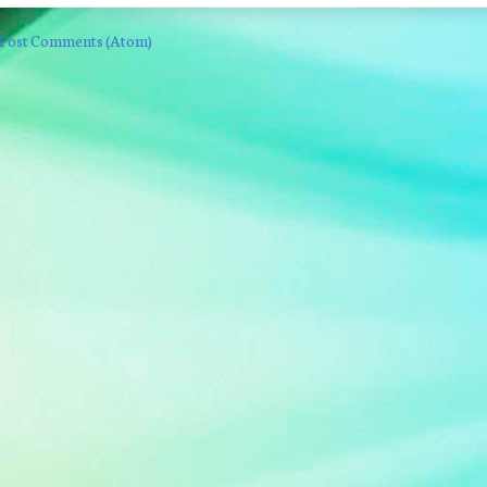
Post Comments (Atom)