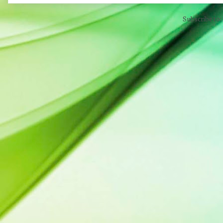
Subscribe to: