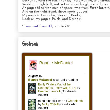
Beckon toward the fan. They lay there waiting, and unread
Worlds, though built, not yet explored by glance or looks
At pages filled with men of space, who from Earth have fl
And on the nightstand, these words appear:
My name is Tsundoko, Stack of Books;
Look on my pages, Pixels, and Despair!
~
Comment from Bill
, on File 770
Goodreads