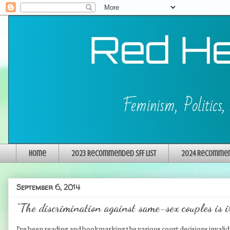
Home
2023 Recommended SFF List
2024 Recommend
September 6, 2014
"The discrimination against same-sex couples is i
I've been reading and bookmarking the various court decisions invalida