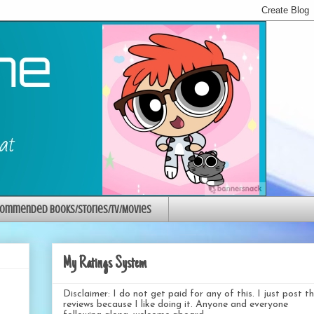
ommended Books/Stories/TV/Movies
My Ratings System
Disclaimer: I do not get paid for any of this. I just post t
reviews because I like doing it. Anyone and everyone