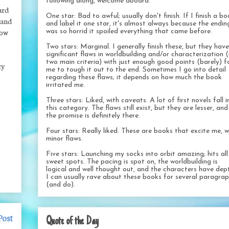
following along, welcome aboard.
ard
One star: Bad to awful; usually don't finish. If I finish a b
 and
and label it one star, it's almost always because the endin
now
was so horrid it spoiled everything that came before.
Two stars: Marginal. I generally finish these, but they have
significant flaws in worldbuilding and/or characterization 
two main criteria) with just enough good points (barely) f
cy
me to tough it out to the end. Sometimes I go into detail
regarding these flaws; it depends on how much the book
irritated me.
Three stars: Liked, with caveats. A lot of first novels fall i
this category. The flaws still exist, but they are lesser, and
the promise is definitely there.
Four stars: Really liked. These are books that excite me, w
minor flaws.
Five stars: Launching my socks into orbit amazing; hits al
sweet spots. The pacing is spot on, the worldbuilding is
logical and well thought out, and the characters have dep
I can usually rave about these books for several paragra
(and do).
Post
Quote of the Day