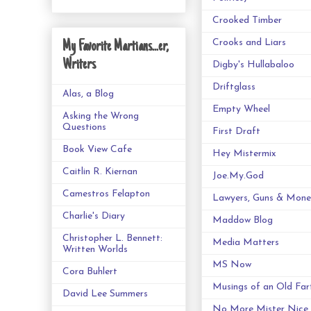
Crooked Timber
Crooks and Liars
My Favorite Martians...er,
Writers
Digby's Hullabaloo
Driftglass
Alas, a Blog
Empty Wheel
Asking the Wrong
Questions
First Draft
Book View Cafe
Hey Mistermix
Caitlin R. Kiernan
Joe.My.God
Camestros Felapton
Lawyers, Guns & Mone
Charlie's Diary
Maddow Blog
Christopher L. Bennett:
Media Matters
Written Worlds
MS Now
Cora Buhlert
Musings of an Old Far
David Lee Summers
No More Mister Nice