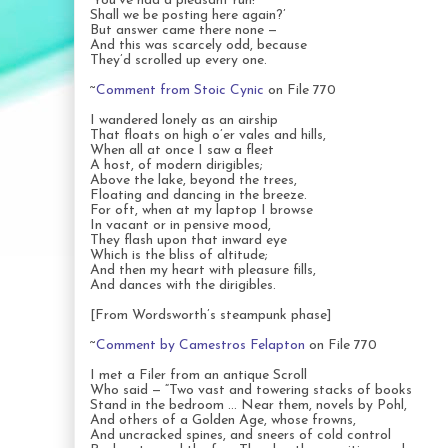
‘You’ve had a pleasant run!
Shall we be posting here again?’
But answer came there none —
And this was scarcely odd, because
They’d scrolled up every one.
~
Comment from Stoic Cynic
on File 770
I wandered lonely as an airship
That floats on high o’er vales and hills,
When all at once I saw a fleet
A host, of modern dirigibles;
Above the lake, beyond the trees,
Floating and dancing in the breeze.
For oft, when at my laptop I browse
In vacant or in pensive mood,
They flash upon that inward eye
Which is the bliss of altitude;
And then my heart with pleasure fills,
And dances with the dirigibles.
[From Wordsworth’s steampunk phase]
~
Comment by Camestros Felapton
on File 770
I met a Filer from an antique Scroll
Who said — “Two vast and towering stacks of books
Stand in the bedroom … Near them, novels by Pohl,
And others of a Golden Age, whose frowns,
And uncracked spines, and sneers of cold control