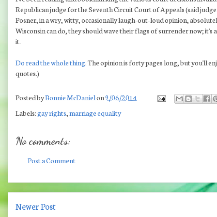
Republican judge for the Seventh Circuit Court of Appeals (said judge 
Posner, in a wry, witty, occasionally laugh-out-loud opinion, absolute
Wisconsin can do, they should wave their flags of surrender now; it's 
it.
Do read the whole thing
. The opinion is forty pages long, but you'll enjo
quotes.)
Posted by
Bonnie McDaniel
on
9/06/2014
Labels:
gay rights
,
marriage equality
No comments:
Post a Comment
Newer Post