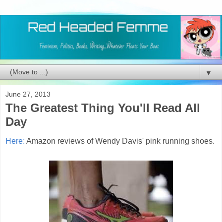
▼
June 27, 2013
The Greatest Thing You'll Read All
Day
Here:
Amazon reviews of Wendy Davis' pink running shoes.