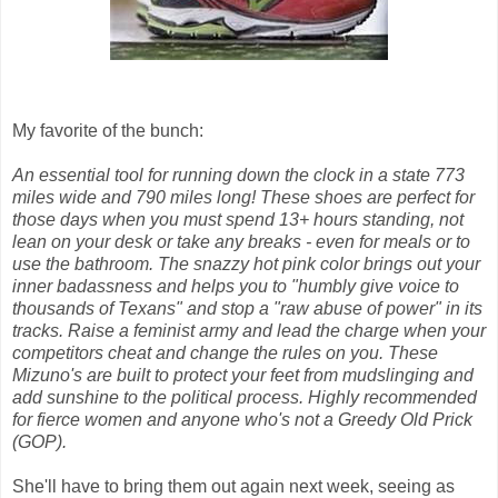
My favorite of the bunch:
An essential tool for running down the clock in a state 773
miles wide and 790 miles long! These shoes are perfect for
those days when you must spend 13+ hours standing, not
lean on your desk or take any breaks - even for meals or to
use the bathroom. The snazzy hot pink color brings out your
inner badassness and helps you to "humbly give voice to
thousands of Texans" and stop a "raw abuse of power" in its
tracks. Raise a feminist army and lead the charge when your
competitors cheat and change the rules on you. These
Mizuno's are built to protect your feet from mudslinging and
add sunshine to the political process. Highly recommended
for fierce women and anyone who's not a Greedy Old Prick
(GOP).
She'll have to bring them out again next week, seeing as