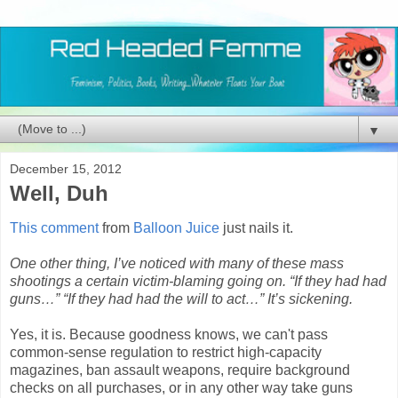
▼
December 15, 2012
Well, Duh
This comment
from
Balloon Juice
just nails it.
One other thing, I’ve noticed with many of these mass
shootings a certain victim-blaming going on. “If they had had
guns…” “If they had had the will to act…” It’s sickening.
Yes, it is. Because goodness knows, we can't pass
common-sense regulation to restrict high-capacity
magazines, ban assault weapons, require background
checks on all purchases, or in any other way take guns