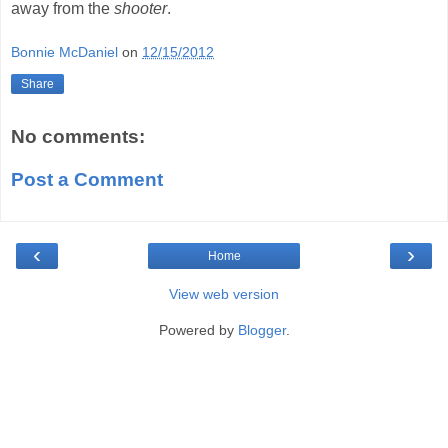
away from the
shooter
.
Bonnie McDaniel
on
12/15/2012
Share
No comments:
Post a Comment
‹
›
Home
View web version
Powered by
Blogger
.