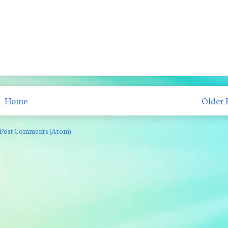
Home
Older 
Post Comments (Atom)