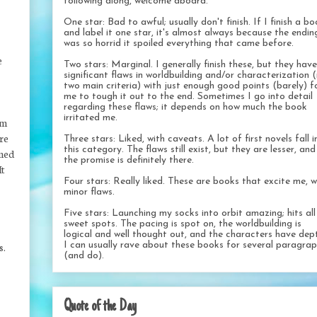
following along, welcome aboard.
One star: Bad to awful; usually don't finish. If I finish a b
and label it one star, it's almost always because the endin
was so horrid it spoiled everything that came before.
e
Two stars: Marginal. I generally finish these, but they have
significant flaws in worldbuilding and/or characterization 
two main criteria) with just enough good points (barely) f
me to tough it out to the end. Sometimes I go into detail
regarding these flaws; it depends on how much the book
irritated me.
lm
ere
Three stars: Liked, with caveats. A lot of first novels fall i
this category. The flaws still exist, but they are lesser, and
imed
the promise is definitely there.
It
Four stars: Really liked. These are books that excite me, w
minor flaws.
Five stars: Launching my socks into orbit amazing; hits al
sweet spots. The pacing is spot on, the worldbuilding is
logical and well thought out, and the characters have dep
I can usually rave about these books for several paragra
s.
(and do).
Quote of the Day