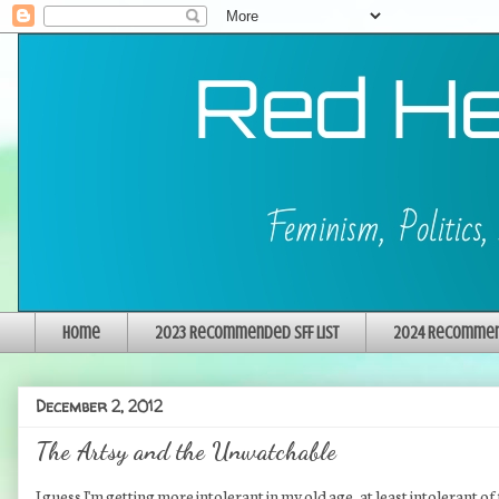
Home
2023 Recommended SFF List
2024 Recommend
December 2, 2012
The Artsy and the Unwatchable
I guess I'm getting more intolerant in my old age, at least intolerant