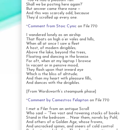
‘You’ve had a pleasant run!
Shall we be posting here again?’
But answer came there none —
And this was scarcely odd, because
They’d scrolled up every one.
~
Comment from Stoic Cynic
on File 770
I wandered lonely as an airship
That floats on high o’er vales and hills,
When all at once I saw a fleet
A host, of modern dirigibles;
Above the lake, beyond the trees,
Floating and dancing in the breeze.
For oft, when at my laptop I browse
In vacant or in pensive mood,
They flash upon that inward eye
Which is the bliss of altitude;
And then my heart with pleasure fills,
And dances with the dirigibles.
[From Wordsworth’s steampunk phase]
~
Comment by Camestros Felapton
on File 770
I met a Filer from an antique Scroll
Who said — “Two vast and towering stacks of books
Stand in the bedroom … Near them, novels by Pohl,
And others of a Golden Age, whose frowns,
And uncracked spines, and sneers of cold control