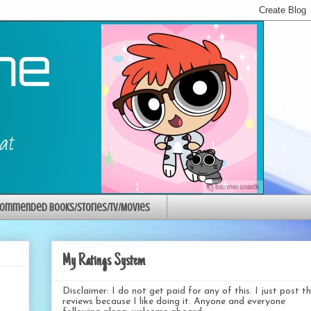
ommended Books/Stories/TV/Movies
My Ratings System
Disclaimer: I do not get paid for any of this. I just post t
reviews because I like doing it. Anyone and everyone