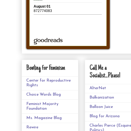
Bowling for Feminism
Call Me a
Socialist...Please!
Center for Reproductive
Rights
AlterNet
Choice Words Blog
Balkanization
Feminist Majority
Balloon Juice
Foundation
Blog for Arizona
Ms. Magazine Blog
Charles Pierce (Esquir
Rewire
Politics)