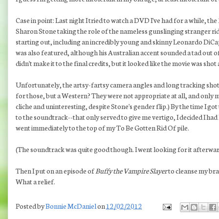
Case in point: Last night I tried to watch a DVD I've had for a while, 
Sharon Stone taking the role of the nameless gunslinging stranger rid
starting out, including an incredibly young and skinny Leonardo DiCa
was also featured, although his Australian accent sounded a tad out of p
didn't make it to the final credits, but it looked like the movie was shot
Unfortunately, the artsy-fartsy camera angles and long tracking shots
for those, but a Western? They were not appropriate at all, and only m
cliche and uninteresting, despite Stone's gender flip.) By the time I go
to the soundtrack--that only served to give me vertigo, I decided I h
went immediately to the top of my To Be Gotten Rid Of pile.
(The soundtrack was quite good though. I went looking for it afterwar
Then I put on an episode of
Buffy the Vampire Slayer
to cleanse my bra
What a relief.
Posted by
Bonnie McDaniel
on
12/02/2012