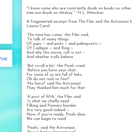
"I know some who are constantly drunk on books as other
men are drunk on whiskey." ~H.L. Mencken
A fragmented excerpt from The Filer and the Astronaut 
Louise Carol:
‘The time has come,’ the Filer said,
‘To talk of many things:
Of pups — and picks — and palimpsests —
Of Cadigan — and King —
And why this movie, cult is not —
Post
And whether trolls believe.’
‘But scroll a bit,’ the Pixels cried,
‘Before you have your chat;
For some of us are full of links,
Oh do not rush so fast!’
‘No hurry!’ said the Astronaut.
They thanked him much for that.
‘A post of fifth,’ the Filer said
‘Is what we chiefly need:
Filking and Punnery besides
Are very good indeed —
Now, if you’re ready, Pixels dear,
We can begin to read.’
‘Pixels,’ said the Astronaut,