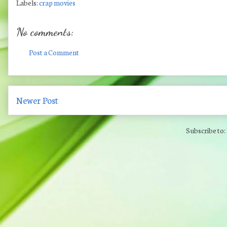
Labels:
crap movies
No comments:
Post a Comment
Newer Post
Subscribe to: