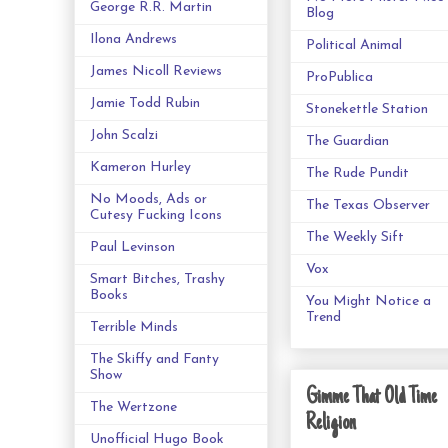
George R.R. Martin
Blog
Ilona Andrews
Political Animal
James Nicoll Reviews
ProPublica
Jamie Todd Rubin
Stonekettle Station
John Scalzi
The Guardian
Kameron Hurley
The Rude Pundit
No Moods, Ads or
The Texas Observer
Cutesy Fucking Icons
The Weekly Sift
Paul Levinson
Vox
Smart Bitches, Trashy
Books
You Might Notice a
Trend
Terrible Minds
The Skiffy and Fanty
Show
Gimme That Old Time
The Wertzone
Religion
Unofficial Hugo Book