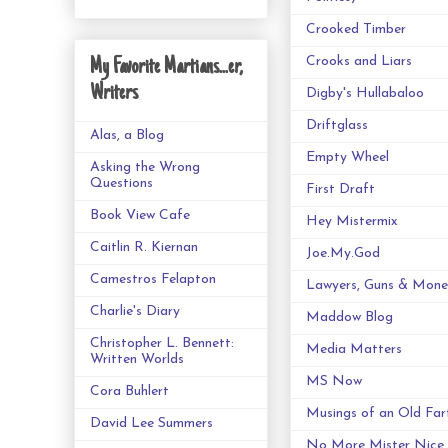
Crooked Timber
Crooks and Liars
My Favorite Martians...er,
Writers
Digby's Hullabaloo
Driftglass
Alas, a Blog
Empty Wheel
Asking the Wrong
Questions
First Draft
Book View Cafe
Hey Mistermix
Caitlin R. Kiernan
Joe.My.God
Camestros Felapton
Lawyers, Guns & Mone
Charlie's Diary
Maddow Blog
Christopher L. Bennett:
Media Matters
Written Worlds
MS Now
Cora Buhlert
Musings of an Old Far
David Lee Summers
No More Mister Nice