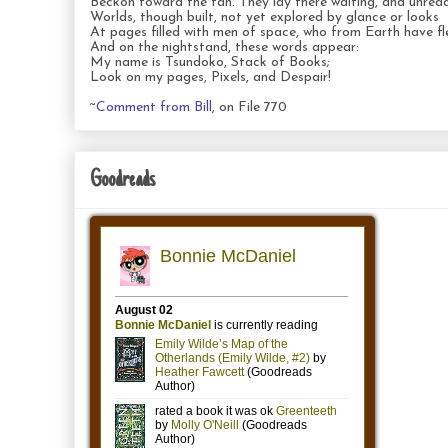
Beckon toward the fan. They lay there waiting, and unread
Worlds, though built, not yet explored by glance or looks
At pages filled with men of space, who from Earth have fl
And on the nightstand, these words appear:
My name is Tsundoko, Stack of Books;
Look on my pages, Pixels, and Despair!
~
Comment from Bill
, on File 770
Goodreads