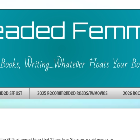
ed SFF List
2025 Recommended Reads/TV/Movies
2026 Rec
 of the 90% of everything that Theodore Sturgeon said was crap.