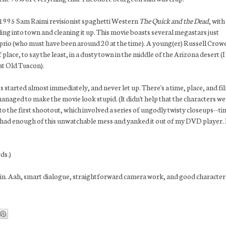
the 1995 Sam Raimi revisionist spaghetti Western
The Quick and the Dead
, with
ing into town and cleaning it up. This movie boasts several megastars just
prio (who must have been around 20 at the time). A young(er) Russell Crow
lace, to say the least, in a dusty town in the middle of the Arizona desert (I
 at Old Tuscon).
 started almost immediately, and never let up. There's a time, place, and fi
anaged to make the movie look stupid. (It didn't help that the characters w
t to the first shootout, which involved a series of ungodly twisty closeups--t
ad had enough of this unwatchable mess and yanked it out of my DVD player. 
ds.)
in. Aah, smart dialogue, straightforward camera work, and good character