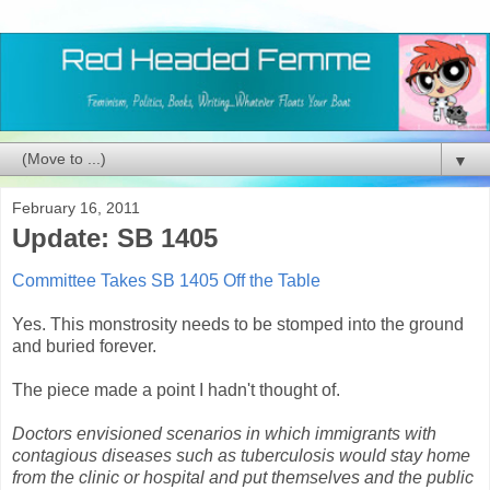
▼
February 16, 2011
Update: SB 1405
Committee Takes SB 1405 Off the Table
Yes. This monstrosity needs to be stomped into the ground
and buried forever.
The piece made a point I hadn't thought of.
Doctors envisioned scenarios in which immigrants with
contagious diseases such as tuberculosis would stay home
from the clinic or hospital and put themselves and the public