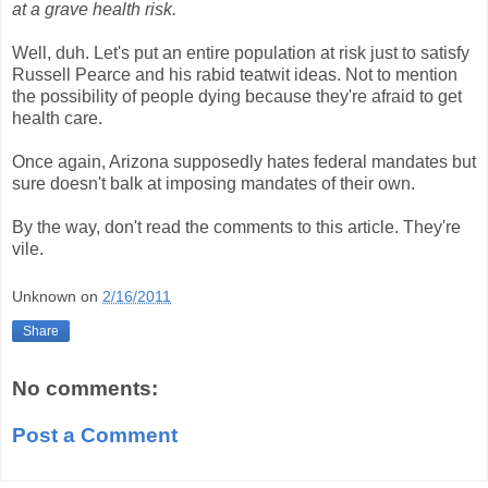
at a grave health risk.
Well, duh. Let's put an entire population at risk just to satisfy
Russell Pearce and his rabid teatwit ideas. Not to mention
the possibility of people dying because they're afraid to get
health care.
Once again, Arizona supposedly hates federal mandates but
sure doesn't balk at imposing mandates of their own.
By the way, don't read the comments to this article. They're
vile.
Unknown
on
2/16/2011
Share
No comments:
Post a Comment