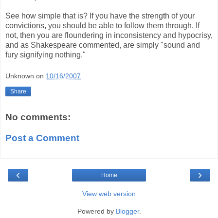
See how simple that is? If you have the strength of your
convictions, you should be able to follow them through. If
not, then you are floundering in inconsistency and hypocrisy,
and as Shakespeare commented, are simply "sound and
fury signifying nothing."
Unknown
on
10/16/2007
Share
No comments:
Post a Comment
‹
›
Home
View web version
Powered by
Blogger
.