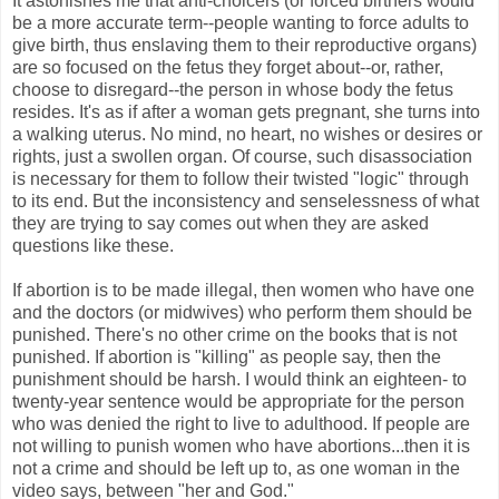
It astonishes me that anti-choicers (or forced birthers would
be a more accurate term--people wanting to force adults to
give birth, thus enslaving them to their reproductive organs)
are so focused on the fetus they forget about--or, rather,
choose to disregard--the person in whose body the fetus
resides. It's as if after a woman gets pregnant, she turns into
a walking uterus. No mind, no heart, no wishes or desires or
rights, just a swollen organ. Of course, such disassociation
is necessary for them to follow their twisted "logic" through
to its end. But the inconsistency and senselessness of what
they are trying to say comes out when they are asked
questions like these.
If abortion is to be made illegal, then women who have one
and the doctors (or midwives) who perform them should be
punished. There's no other crime on the books that is not
punished. If abortion is "killing" as people say, then the
punishment should be harsh. I would think an eighteen- to
twenty-year sentence would be appropriate for the person
who was denied the right to live to adulthood. If people are
not willing to punish women who have abortions...then it is
not a crime and should be left up to, as one woman in the
video says, between "her and God."