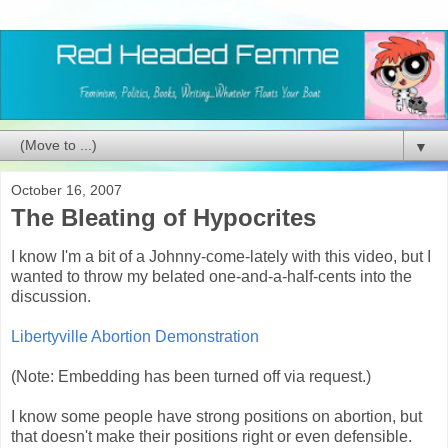
▼
October 16, 2007
The Bleating of Hypocrites
I know I'm a bit of a Johnny-come-lately with this video, but I
wanted to throw my belated one-and-a-half-cents into the
discussion.
Libertyville Abortion Demonstration
(Note: Embedding has been turned off via request.)
I know some people have strong positions on abortion, but
that doesn't make their positions right or even defensible.