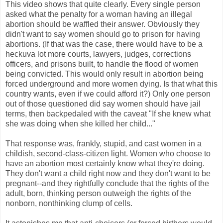
This video shows that quite clearly. Every single person
asked what the penalty for a woman having an illegal
abortion should be waffled their answer. Obviously they
didn't want to say women should go to prison for having
abortions. (If that was the case, there would have to be a
heckuva lot more courts, lawyers, judges, corrections
officers, and prisons built, to handle the flood of women
being convicted. This would only result in abortion being
forced underground and more women dying. Is that what this
country wants, even if we could afford it?) Only one person
out of those questioned did say women should have jail
terms, then backpedaled with the caveat "If she knew what
she was doing when she killed her child..."
That response was, frankly, stupid, and cast women in a
childish, second-class-citizen light. Women who choose to
have an abortion most certainly know what they're doing.
They don't want a child right now and they don't want to be
pregnant--and they rightfully conclude that the rights of the
adult, born, thinking person outweigh the rights of the
nonborn, nonthinking clump of cells.