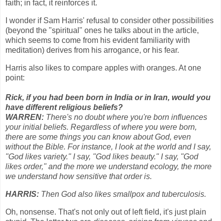
faith; in fact, it reinforces it.
I wonder if Sam Harris' refusal to consider other possibilities
(beyond the "spiritual" ones he talks about in the article,
which seems to come from his evident familiarity with
meditation) derives from his arrogance, or his fear.
Harris also likes to compare apples with oranges. At one
point:
Rick, if you had been born in India or in Iran, would you
have different religious beliefs?
WARREN:
There's no doubt where you're born influences
your initial beliefs. Regardless of where you were born,
there are some things you can know about God, even
without the Bible. For instance, I look at the world and I say,
"God likes variety." I say, "God likes beauty." I say, "God
likes order," and the more we understand ecology, the more
we understand how sensitive that order is.
HARRIS:
Then God also likes smallpox and tuberculosis.
Oh, nonsense. That's not only out of left field, it's just plain