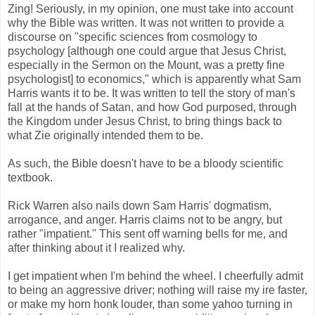
Zing! Seriously, in my opinion, one must take into account
why the Bible was written. It was not written to provide a
discourse on "specific sciences from cosmology to
psychology [although one could argue that Jesus Christ,
especially in the Sermon on the Mount, was a pretty fine
psychologist] to economics," which is apparently what Sam
Harris wants it to be. It was written to tell the story of man's
fall at the hands of Satan, and how God purposed, through
the Kingdom under Jesus Christ, to bring things back to
what Zie originally intended them to be.
As such, the Bible doesn't have to be a bloody scientific
textbook.
Rick Warren also nails down Sam Harris' dogmatism,
arrogance, and anger. Harris claims not to be angry, but
rather "impatient." This sent off warning bells for me, and
after thinking about it I realized why.
I get impatient when I'm behind the wheel. I cheerfully admit
to being an aggressive driver; nothing will raise my ire faster,
or make my horn honk louder, than some yahoo turning in