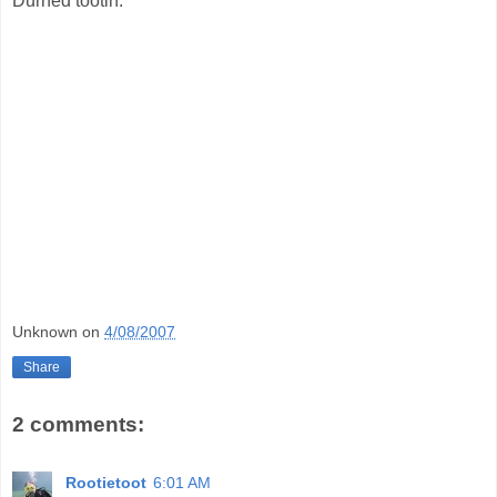
Durned tootin.
Unknown
on
4/08/2007
Share
2 comments:
Rootietoot
6:01 AM