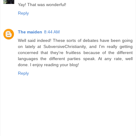
Yay! That was wonderful!
Reply
The maiden
8:44 AM
Well said indeed! These sorts of debates have been going
on lately at SubversiveChristianity, and I'm really getting
concerned that they're fruitless because of the different
languages the different parties speak. At any rate, well
done. I enjoy reading your blog!
Reply