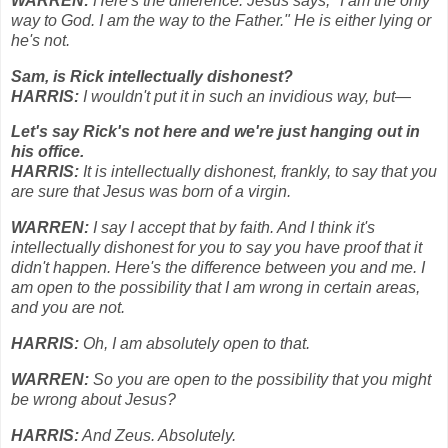
WARREN:
Here's the difference. Jesus says, "I am the only
way to God. I am the way to the Father." He is either lying or
he's not.
Sam, is Rick intellectually dishonest?
HARRIS:
I wouldn't put it in such an invidious way, but—
Let's say Rick's not here and we're just hanging out in
his office.
HARRIS:
It is intellectually dishonest, frankly, to say that you
are sure that Jesus was born of a virgin.
WARREN:
I say I accept that by faith. And I think it's
intellectually dishonest for you to say you have proof that it
didn't happen. Here's the difference between you and me. I
am open to the possibility that I am wrong in certain areas,
and you are not.
HARRIS:
Oh, I am absolutely open to that.
WARREN:
So you are open to the possibility that you might
be wrong about Jesus?
HARRIS:
And Zeus. Absolutely.