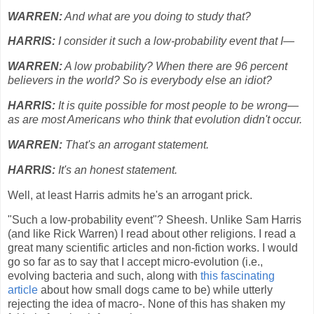
WARREN:
And what are you doing to study that?
HARRIS:
I consider it such a low-probability event that I—
WARREN:
A low probability? When there are 96 percent
believers in the world? So is everybody else an idiot?
HARRIS:
It is quite possible for most people to be wrong—
as are most Americans who think that evolution didn't occur.
WARREN:
That's an arrogant statement.
HAR
R
IS:
It's an honest statement.
Well, at least Harris admits he's an arrogant prick.
"Such a low-probability event"? Sheesh. Unlike Sam Harris
(and like Rick Warren) I read about other religions. I read a
great many scientific articles and non-fiction works. I would
go so far as to say that I accept micro-evolution (i.e.,
evolving bacteria and such, along with
this fascinating
article
about how small dogs came to be) while utterly
rejecting the idea of macro-. None of this has shaken my