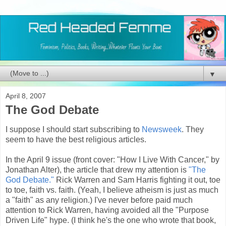
▼
April 8, 2007
The God Debate
I suppose I should start subscribing to
Newsweek
. They
seem to have the best religious articles.
In the April 9 issue (front cover: "How I Live With Cancer," by
Jonathan Alter), the article that drew my attention is
"The
God Debate."
Rick Warren and Sam Harris fighting it out, toe
to toe, faith vs. faith. (Yeah, I believe atheism is just as much
a "faith" as any religion.) I've never before paid much
attention to Rick Warren, having avoided all the "Purpose
Driven Life" hype. (I think he's the one who wrote that book,