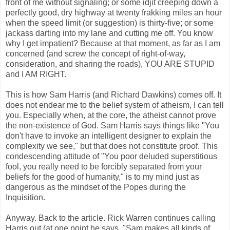
front of me without signaling; or some idjit creeping down a
perfectly good, dry highway at twenty frakking miles an hour
when the speed limit (or suggestion) is thirty-five; or some
jackass darting into my lane and cutting me off. You know
why I get impatient? Because at that moment, as far as I am
concerned (and screw the concept of right-of-way,
consideration, and sharing the roads), YOU ARE STUPID
and I AM RIGHT.
This is how Sam Harris (and Richard Dawkins) comes off. It
does not endear me to the belief system of atheism, I can tell
you. Especially when, at the core, the atheist cannot prove
the non-existence of God. Sam Harris says things like "You
don't have to invoke an intelligent designer to explain the
complexity we see," but that does not constitute proof. This
condescending attitude of "You poor deluded superstitious
fool, you really need to be forcibly separated from your
beliefs for the good of humanity," is to my mind just as
dangerous as the mindset of the Popes during the
Inquisition.
Anyway. Back to the article. Rick Warren continues calling
Harris out (at one point he says, "Sam makes all kinds of