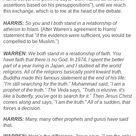
assertions based on his presuppositions"), until we reach
this exchange, which is to me at the heart of the debate.
HARRIS:
So you and I both stand in a relationship of
atheism to Islam.
(After Warren's agreement to Harris'
statement that "if the evidence were sufficient, you would be
compelled to be Muslim.")
WARREN:
We both stand in a relationship of faith. You
have faith that there is no God. In 1974, I spent the better
part of a year living in Japan, and I studied all the world
religions. All of the religions basically point toward truth.
Buddha made this famous statement at the end of his life:
"I'm still searching for the truth." Muhammad said, "I am a
prophet of the truth." The Veda says, "Truth is elusive, it's
like a butterfly, you've got to search for it." Then Jesus Christ
comes along and says, "I am the truth." All of a sudden, that
forces a decision.
HARRIS:
Many, many other prophets and gurus have said
that.