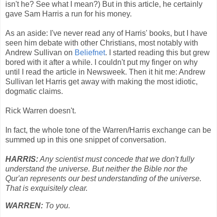
isn't he? See what I mean?) But in this article, he certainly
gave Sam Harris a run for his money.
As an aside: I've never read any of Harris' books, but I have
seen him debate with other Christians, most notably with
Andrew Sullivan on
Beliefnet
. I started reading this but grew
bored with it after a while. I couldn't put my finger on why
until I read the article in Newsweek. Then it hit me: Andrew
Sullivan let Harris get away with making the most idiotic,
dogmatic claims.
Rick Warren doesn't.
In fact, the whole tone of the Warren/Harris exchange can be
summed up in this one snippet of conversation.
HARRIS:
Any scientist must concede that we don't fully
understand the universe. But neither the Bible nor the
Qur'an represents our best understanding of the universe.
That is exquisitely clear.
WARREN:
To you.