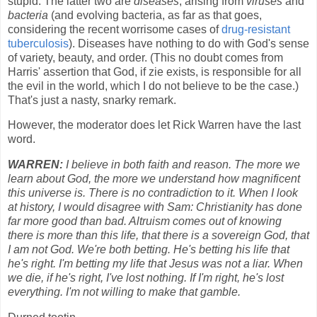
stupid. The latter two are
diseases
, arising from
viruses
and
bacteria
(and evolving bacteria, as far as that goes,
considering the recent worrisome cases of
drug-resistant
tuberculosis
). Diseases have nothing to do with God's sense
of variety, beauty, and order. (This no doubt comes from
Harris' assertion that God, if zie exists, is responsible for all
the evil in the world, which I do not believe to be the case.)
That's just a nasty, snarky remark.
However, the moderator does let Rick Warren have the last
word.
WARREN:
I believe in both faith and reason. The more we
learn about God, the more we understand how magnificent
this universe is. There is no contradiction to it. When I look
at history, I would disagree with Sam: Christianity has done
far more good than bad. Altruism comes out of knowing
there is more than this life, that there is a sovereign God, that
I am not God. We're both betting. He's betting his life that
he's right. I'm betting my life that Jesus was not a liar. When
we die, if he's right, I've lost nothing. If I'm right, he's lost
everything. I'm not willing to make that gamble.